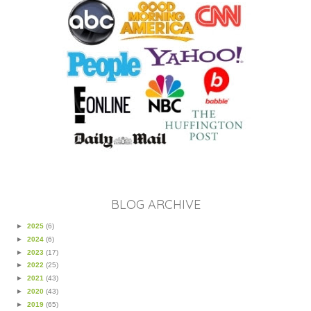
BLOG ARCHIVE
►
2025
(6)
►
2024
(6)
►
2023
(17)
►
2022
(25)
►
2021
(43)
►
2020
(43)
►
2019
(65)