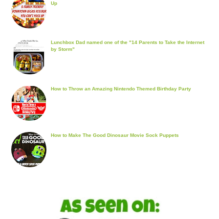
Up
Lunchbox Dad named one of the "14 Parents to Take the Internet
by Storm"
How to Throw an Amazing Nintendo Themed Birthday Party
How to Make The Good Dinosaur Movie Sock Puppets