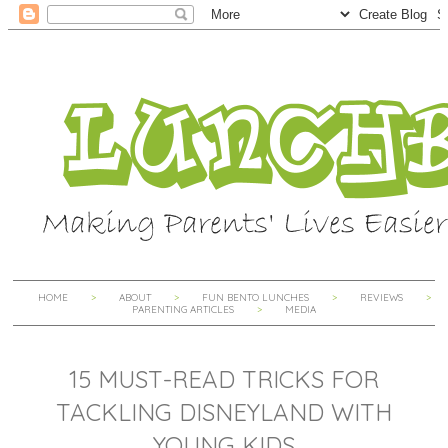
HOME
ABOUT
FUN BENTO LUNCHES
REVIEWS
PARENTING ARTICLES
MEDIA
15 MUST-READ TRICKS FOR
TACKLING DISNEYLAND WITH
YOUNG KIDS