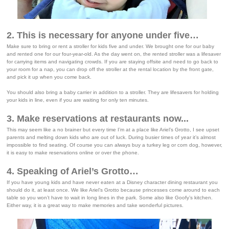
2. This is necessary for anyone under five…
Make sure to bring or rent a stroller for kids five and under. We brought one for our baby
and rented one for our four-year-old. As the day went on, the rented stroller was a lifesaver
for carrying items and navigating crowds. If you are staying offsite and need to go back to
your room for a nap, you can drop off the stroller at the rental location by the front gate,
and pick it up when you come back.
You should also bring a baby carrier in addition to a stroller. They are lifesavers for holding
your kids in line, even if you are waiting for only ten minutes.
3. Make reservations at restaurants now...
This may seem like a no brainer but every time I’m at a place like Ariel’s Grotto, I see upset
parents and melting down kids who are out of luck. During busier times of year it’s almost
impossible to find seating. Of course you can always buy a turkey leg or corn dog, however,
it is easy to make reservations online or over the phone.
4. Speaking of Ariel’s Grotto…
If you have young kids and have never eaten at a Disney character dining restaurant you
should do it, at least once. We like Ariel’s Grotto because princesses come around to each
table so you won’t have to wait in long lines in the park. Some also like Goofy’s kitchen.
Either way, it is a great way to make memories and take wonderful pictures.