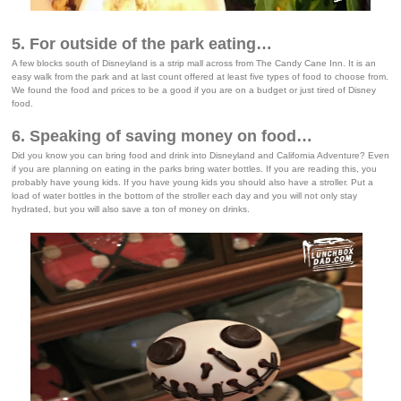
5. For outside of the park eating…
A few blocks south of Disneyland is a strip mall across from The Candy Cane Inn. It is an
easy walk from the park and at last count offered at least five types of food to choose from.
We found the food and prices to be a good if you are on a budget or just tired of Disney
food.
6. Speaking of saving money on food…
Did you know you can bring food and drink into Disneyland and California Adventure? Even
if you are planning on eating in the parks bring water bottles. If you are reading this, you
probably have young kids. If you have young kids you should also have a stroller. Put a
load of water bottles in the bottom of the stroller each day and you will not only stay
hydrated, but you will also save a ton of money on drinks.