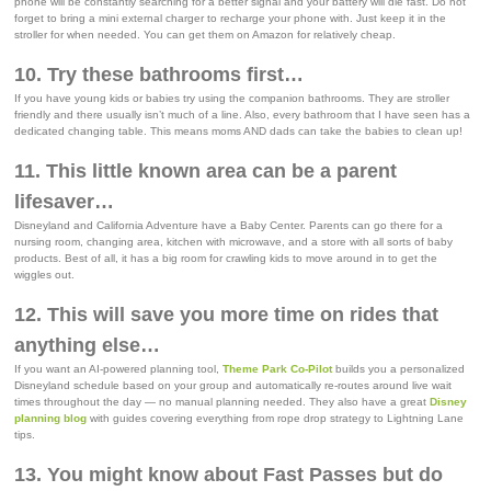
phone will be constantly searching for a better signal and your battery will die fast. Do not
forget to bring a mini external charger to recharge your phone with. Just keep it in the
stroller for when needed. You can get them on Amazon for relatively cheap.
10. Try these bathrooms first…
If you have young kids or babies try using the companion bathrooms. They are stroller
friendly and there usually isn’t much of a line. Also, every bathroom that I have seen has a
dedicated changing table. This means moms AND dads can take the babies to clean up!
11. This little known area can be a parent
lifesaver…
Disneyland and California Adventure have a Baby Center. Parents can go there for a
nursing room, changing area, kitchen with microwave, and a store with all sorts of baby
products. Best of all, it has a big room for crawling kids to move around in to get the
wiggles out.
12. This will save you more time on rides that
anything else…
If you want an AI-powered planning tool,
Theme Park Co-Pilot
builds you a personalized
Disneyland schedule based on your group and automatically re-routes around live wait
times throughout the day — no manual planning needed. They also have a great
Disney
planning blog
with guides covering everything from rope drop strategy to Lightning Lane
tips.
13. You might know about Fast Passes but do