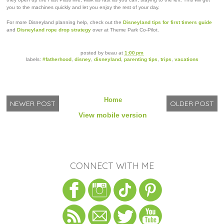
you to the machines quickly and let you enjoy the rest of your day.
For more Disneyland planning help, check out the
Disneyland tips for first timers guide
and
Disneyland rope drop strategy
over at Theme Park Co-Pilot.
posted by
beau
at
1:00 pm
labels:
#fatherhood
,
disney
,
disneyland
,
parenting tips
,
trips
,
vacations
Home
NEWER POST
OLDER POST
View mobile version
CONNECT WITH ME