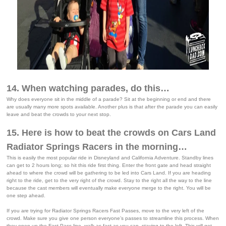
14. When watching parades, do this…
Why does everyone sit in the middle of a parade? Sit at the beginning or end and there
are usually many more spots available. Another plus is that after the parade you can easily
leave and beat the crowds to your next stop.
15. Here is how to beat the crowds on Cars Land
Radiator Springs Racers in the morning…
This is easily the most popular ride in Disneyland and California Adventure. Standby lines
can get to 2 hours long; so hit this ride first thing. Enter the front gate and head straight
ahead to where the crowd will be gathering to be led into Cars Land. If you are heading
right to the ride, get to the very right of the crowd. Stay to the right all the way to the line
because the cast members will eventually make everyone merge to the right. You will be
one step ahead.
If you are trying for Radiator Springs Racers Fast Passes, move to the very left of the
crowd. Make sure you give one person everyone’s passes to streamline this process. When
they open up the Fast Pass line, walk as fast as you can, staying to the left. This will get