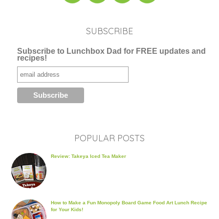
SUBSCRIBE
Subscribe to Lunchbox Dad for FREE updates and
recipes!
POPULAR POSTS
Review: Takeya Iced Tea Maker
How to Make a Fun Monopoly Board Game Food Art Lunch Recipe
for Your Kids!