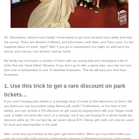
Ah, Disneyland. Almost every family I know wants to go there at least once while their kids
are young. There are dreams of Mickey, and princesses, and rides, and Cars Land. It’s the
happiest place on earth, right? Well, if you go in unprepared you might as well hand the
mouse your money, turn around, and go home.
My family has now been a number of times with our young kids and developed a list of
tricks that are “must follow.” Beware, if you don’t go in with a game plan, your trip can turn
from one of amazement to one of absolute frustration. This list will save you from that
frustration.
1. Use this trick to get a rare discount on park
tickets…
If you aren’t buying park tickets in a package deal, it’s hard to find discounts on them. Did
you know you can buy tickets using Disney gift cards? Furthermore, at the time of this
writing, you can receive a 5% discount on gift cards by buying them with your Target credit
card. It might not seem like much of a savings, but if you are buying for a whole family the
discount adds up. On our last trip we saved about $70. Disney gift cards can also be used
for food and merchandise in the park.
Also, never buy your tickets at the gate; get them online. When you buy them online you
can use your gift cards and get a free magic morning at Disneyland (only on park passes