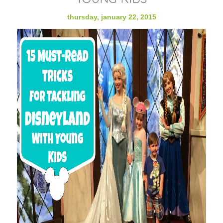
thursday, january 22, 2015