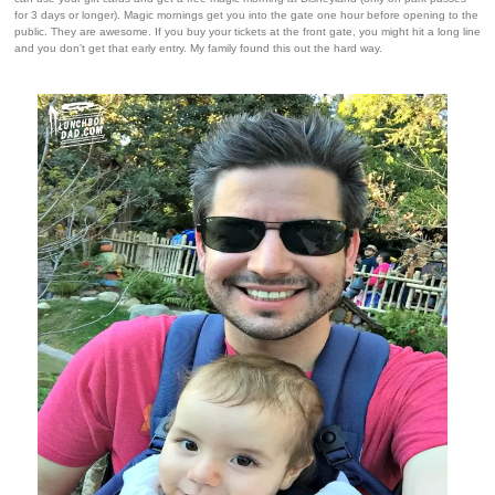
for 3 days or longer). Magic mornings get you into the gate one hour before opening to the
public. They are awesome. If you buy your tickets at the front gate, you might hit a long line
and you don’t get that early entry. My family found this out the hard way.