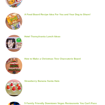
A Food Board Recipe Idea For You and Your Dog to Share!
Hotel Transylvania Lunch Ideas
How to Make a Christmas Tree Charcuterie Board
Strawberry Banana Santa Hats
5 Family Friendly Downtown Vegas Restaurants You Can't Pass