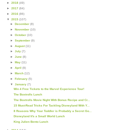
►
2018
(49)
►
2017
(64)
►
2016
(86)
▼
2015
(107)
►
December
(8)
►
November
(10)
►
October
(10)
►
September
(9)
►
August
(11)
►
July
(7)
►
June
(8)
►
May
(11)
►
April
(9)
►
March
(12)
►
February
(5)
▼
January
(7)
Win 4 Free Tickets to the Marvel Experience Tour!
The Boxtrolls Lunch
The Boxtrolls Movie Night With Bonus Recipe and Cr...
15 Must-Read Tricks For Tackling Disneyland With Y...
8 Reasons Why Your Toddler is Probably a Secret Go...
Disneyland It's a Small World Lunch
King Julien Bento Lunch