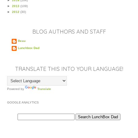
►
2014
(164)
►
2013
(109)
►
2012
(30)
BLOG AUTHORS AND STAFF
Beau
Lunchbox Dad
TRANSLATE THIS INTO YOUR LANGUAGE!
Powered by
Translate
GOOGLE ANALYTICS