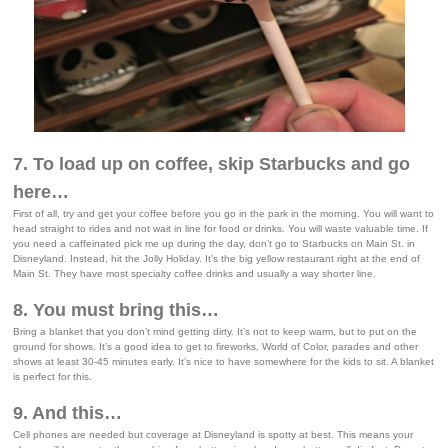
7. To load up on coffee, skip Starbucks and go
here…
First of all, try and get your coffee before you go in the park in the morning. You will want to
head straight to rides and not wait in line for food or drinks. You will waste valuable time. If
you need a caffeinated pick me up during the day, don’t go to Starbucks on Main St. in
Disneyland. Instead, hit the Jolly Holiday. It’s the big yellow restaurant right at the end of
Main St. They have most specialty coffee drinks and usually a way shorter line.
8. You must bring this…
Bring a blanket that you don’t mind getting dirty. It’s not to keep warm, but to put on the
ground for shows. It’s a good idea to get to fireworks, World of Color, parades and other
shows at least 30-45 minutes early. It’s nice to have somewhere for the kids to sit. A blanket
is perfect for this.
9. And this…
Cell phones are needed but coverage at Disneyland is spotty at best. This means your