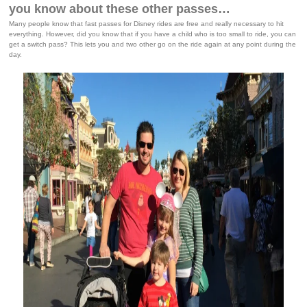
you know about these other passes…
Many people know that fast passes for Disney rides are free and really necessary to hit
everything. However, did you know that if you have a child who is too small to ride, you can
get a switch pass? This lets you and two other go on the ride again at any point during the
day.