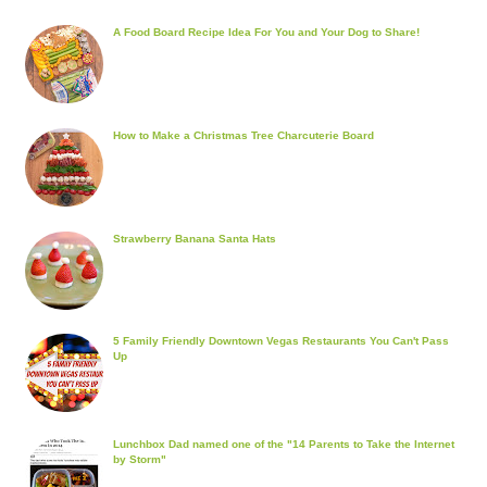
A Food Board Recipe Idea For You and Your Dog to Share!
How to Make a Christmas Tree Charcuterie Board
Strawberry Banana Santa Hats
5 Family Friendly Downtown Vegas Restaurants You Can't Pass
Up
Lunchbox Dad named one of the "14 Parents to Take the Internet
by Storm"