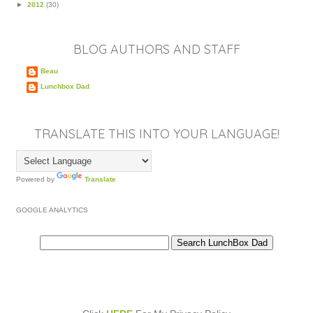
►
2012
(30)
BLOG AUTHORS AND STAFF
Beau
Lunchbox Dad
TRANSLATE THIS INTO YOUR LANGUAGE!
Powered by
Translate
GOOGLE ANALYTICS