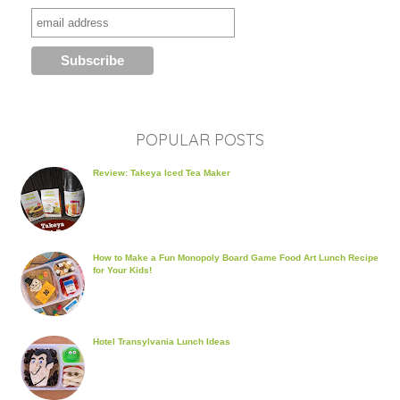
POPULAR POSTS
Review: Takeya Iced Tea Maker
How to Make a Fun Monopoly Board Game Food Art Lunch Recipe
for Your Kids!
Hotel Transylvania Lunch Ideas