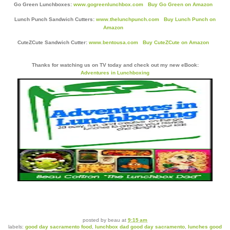
Go Green Lunchboxes:
www.gogreenlunchbox.com
Buy Go Green on Amazon
Lunch Punch Sandwich Cutters:
www.thelunchpunch.com
Buy Lunch Punch on
Amazon
CuteZCute Sandwich Cutter:
www.bentousa.com
Buy CuteZCute on Amazon
Thanks for watching us on TV today and check out my new eBook:
Adventures in Lunchboxing
posted by
beau
at
9:15 am
labels:
good day sacramento food
,
lunchbox dad good day sacramento
,
lunches good