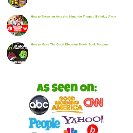
How to Throw an Amazing Nintendo Themed Birthday Party
How to Make The Good Dinosaur Movie Sock Puppets