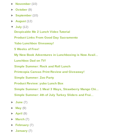
►
November
(10)
►
October
(9)
►
September
(10)
►
August
(12)
▼
July
(12)
Despicable Me 2 Lunch Video Tutorial
Product Links From Good Day Sacramento
Yubo Lunchbox Giveaway!
5 Weeks of Free!
My New Book Adventures in Lunchboxing is Now Avail...
Lunchbox Dad on TV!
Simple Summer: Rock and Roll Lunch
Printcopia Canvas Print Review and Giveaway!
Simple Summer: Zoo Party
Product Review: yubo Lunch Box
Simple Summer: 1 Meal 3 Ways, Strawberry Mango Chi...
Simple Summer: 4th of July Turkey Sliders and Frui...
►
June
(7)
►
May
(9)
►
April
(9)
►
March
(7)
►
February
(7)
►
January
(7)