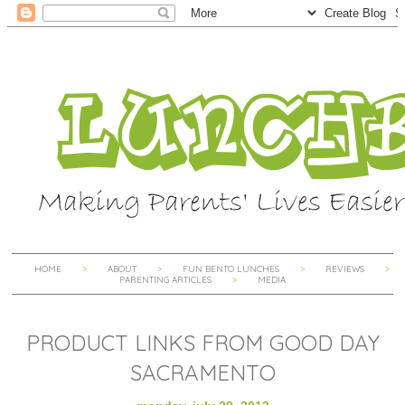
HOME
ABOUT
FUN BENTO LUNCHES
REVIEWS
PARENTING ARTICLES
MEDIA
PRODUCT LINKS FROM GOOD DAY
SACRAMENTO