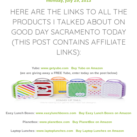
monday, july 29, 2013
HERE ARE THE LINKS TO ALL THE
PRODUCTS I TALKED ABOUT ON
GOOD DAY SACRAMENTO TODAY
(THIS POST CONTAINS AFFILIATE
LINKS):
Yubo:
www.getyubo.com
Buy Yubo on Amazon
(we are giving away a FREE Yubo, enter today on the post below)
Easy Lunch Boxes:
www.easylunchboxes.com
Buy Easy Lunch Boxes on Amazon
Planetbox:
www.planetbox.com
Buy PlanetBox on Amazon
Laptop Lunches:
www.laptoplunches.com
Buy Laptop Lunches on Amazon