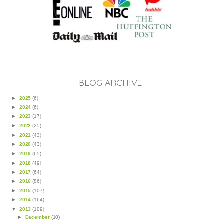
BLOG ARCHIVE
►
2025
(6)
►
2024
(6)
►
2023
(17)
►
2022
(25)
►
2021
(43)
►
2020
(43)
►
2019
(65)
►
2018
(49)
►
2017
(64)
►
2016
(86)
►
2015
(107)
►
2014
(164)
▼
2013
(109)
►
December
(10)