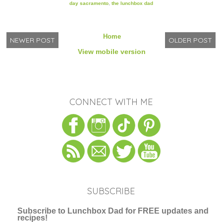
day sacramento
,
the lunchbox dad
Home
NEWER POST
OLDER POST
View mobile version
CONNECT WITH ME
SUBSCRIBE
Subscribe to Lunchbox Dad for FREE updates and
recipes!