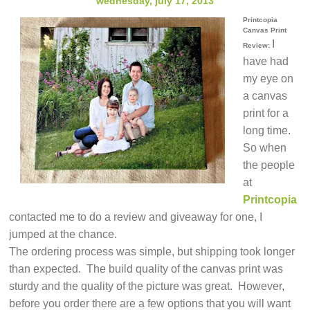
wednesday, july 17, 2013
Printcopia
Canvas Print
I
Review:
have had
my eye on
a canvas
print for a
long time.
So when
the people
at
Printcopia
contacted me to do a review and giveaway for one, I
jumped at the chance.
The ordering process was simple, but shipping took longer
than expected. The build quality of the canvas print was
sturdy and the quality of the picture was great. However,
before you order there are a few options that you will want