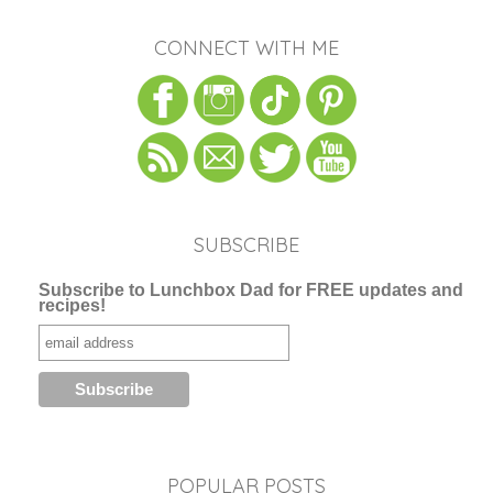
CONNECT WITH ME
SUBSCRIBE
Subscribe to Lunchbox Dad for FREE updates and
recipes!
POPULAR POSTS