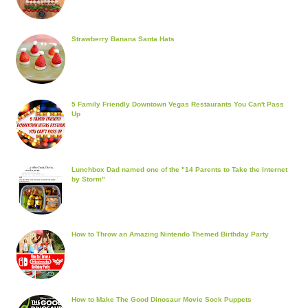
Strawberry Banana Santa Hats
5 Family Friendly Downtown Vegas Restaurants You Can't Pass
Up
Lunchbox Dad named one of the "14 Parents to Take the Internet
by Storm"
How to Throw an Amazing Nintendo Themed Birthday Party
How to Make The Good Dinosaur Movie Sock Puppets