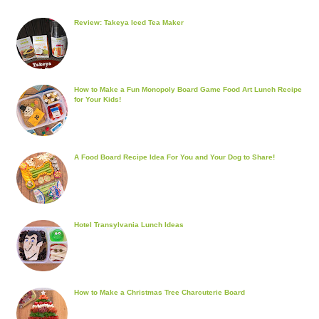
Review: Takeya Iced Tea Maker
How to Make a Fun Monopoly Board Game Food Art Lunch Recipe
for Your Kids!
A Food Board Recipe Idea For You and Your Dog to Share!
Hotel Transylvania Lunch Ideas
How to Make a Christmas Tree Charcuterie Board