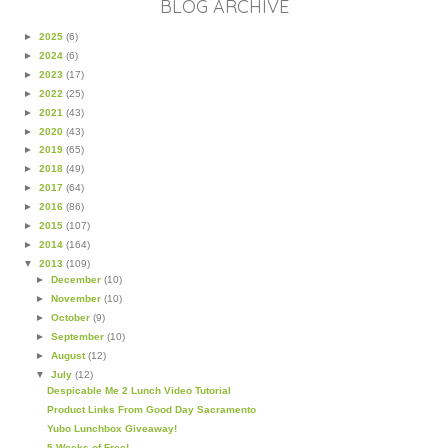
BLOG ARCHIVE
►
2025
(6)
►
2024
(6)
►
2023
(17)
►
2022
(25)
►
2021
(43)
►
2020
(43)
►
2019
(65)
►
2018
(49)
►
2017
(64)
►
2016
(86)
►
2015
(107)
►
2014
(164)
▼
2013
(109)
►
December
(10)
►
November
(10)
►
October
(9)
►
September
(10)
►
August
(12)
▼
July
(12)
Despicable Me 2 Lunch Video Tutorial
Product Links From Good Day Sacramento
Yubo Lunchbox Giveaway!
5 Weeks of Free!