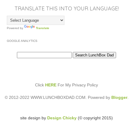
TRANSLATE THIS INTO YOUR LANGUAGE!
Powered by
Translate
GOOGLE ANALYTICS
Click
HERE
For My Privacy Policy
© 2012-2022 WWW.LUNCHBOXDAD.COM. Powered by
Blogger
.
site design by
Design Chicky
(© copyright 2015)