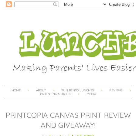
HOME
ABOUT
FUN BENTO LUNCHES
REVIEWS
PARENTING ARTICLES
MEDIA
PRINTCOPIA CANVAS PRINT REVIEW
AND GIVEAWAY!