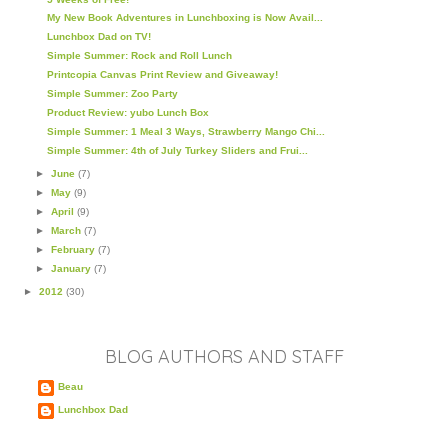
My New Book Adventures in Lunchboxing is Now Avail...
Lunchbox Dad on TV!
Simple Summer: Rock and Roll Lunch
Printcopia Canvas Print Review and Giveaway!
Simple Summer: Zoo Party
Product Review: yubo Lunch Box
Simple Summer: 1 Meal 3 Ways, Strawberry Mango Chi...
Simple Summer: 4th of July Turkey Sliders and Frui...
►
June
(7)
►
May
(9)
►
April
(9)
►
March
(7)
►
February
(7)
►
January
(7)
►
2012
(30)
BLOG AUTHORS AND STAFF
Beau
Lunchbox Dad