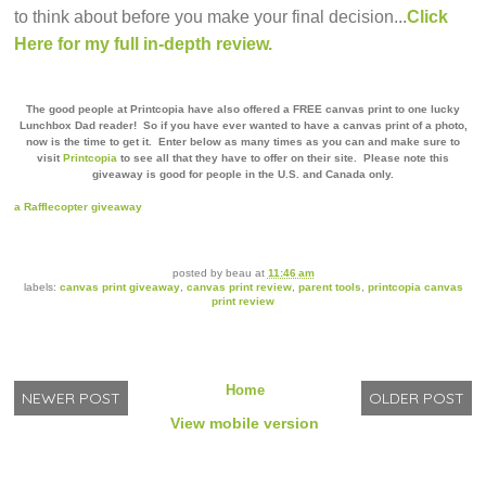
to think about before you make your final decision...
Click
Here for my full in-depth review.
The good people at Printcopia have also offered a FREE canvas print to one lucky
Lunchbox Dad reader!
So if you have ever wanted to have a canvas print of a photo,
now is the time to get it.
Enter below as many times as you can and make sure to
visit
Printcopia
to see all that they have to offer on their site. Please note this
giveaway is good for people in the U.S. and Canada only.
a Rafflecopter giveaway
posted by
beau
at
11:46 am
labels:
canvas print giveaway
,
canvas print review
,
parent tools
,
printcopia canvas
print review
Home
NEWER POST
OLDER POST
View mobile version