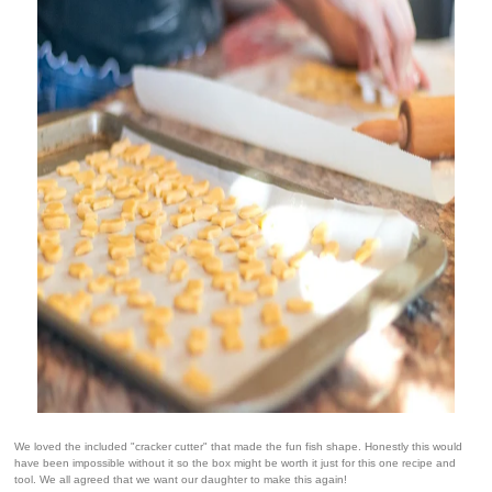
We loved the included "cracker cutter" that made the fun fish shape. Honestly this would
have been impossible without it so the box might be worth it just for this one recipe and
tool. We all agreed that we want our daughter to make this again!