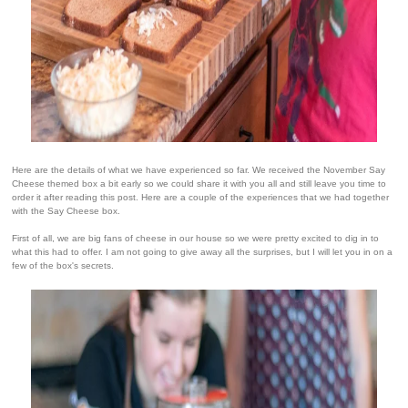
Here are the details of what we have experienced so far. We received the November Say
Cheese themed box a bit early so we could share it with you all and still leave you time to
order it after reading this post. Here are a couple of the experiences that we had together
with the Say Cheese box.
First of all, we are big fans of cheese in our house so we were pretty excited to dig in to
what this had to offer. I am not going to give away all the surprises, but I will let you in on a
few of the box's secrets.