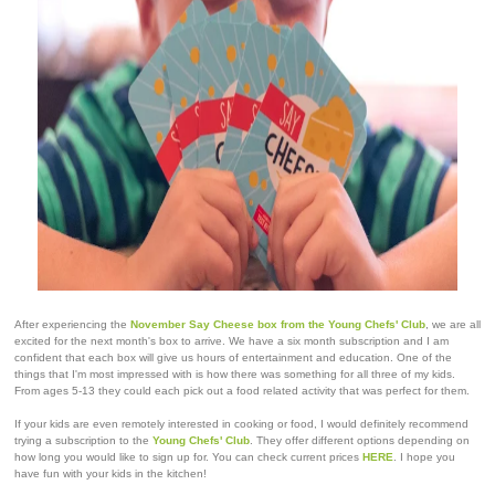
After experiencing the
November Say Cheese box from the Young Chefs' Club
, we are all
excited for the next month's box to arrive. We have a six month subscription and I am
confident that each box will give us hours of entertainment and education. One of the
things that I'm most impressed with is how there was something for all three of my kids.
From ages 5-13 they could each pick out a food related activity that was perfect for them.
If your kids are even remotely interested in cooking or food, I would definitely recommend
trying a subscription to the
Young Chefs' Club
. They offer different options depending on
how long you would like to sign up for. You can check current prices
HERE
. I hope you
have fun with your kids in the kitchen!