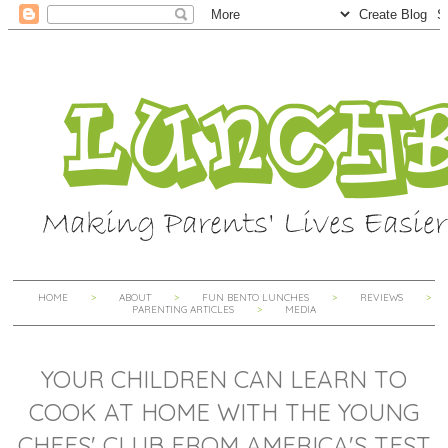
HOME
ABOUT
FUN BENTO LUNCHES
REVIEWS
PARENTING ARTICLES
MEDIA
YOUR CHILDREN CAN LEARN TO
COOK AT HOME WITH THE YOUNG
CHEFS' CLUB FROM AMERICA'S TEST