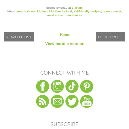
posted by
beau
at
2:30 am
labels:
america's test kitchen
,
kid-friendly food
,
kid-friendly recipes
,
learn to cook
,
meal subscription boxes
Home
NEWER POST
OLDER POST
View mobile version
CONNECT WITH ME
SUBSCRIBE