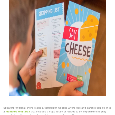
Speaking of digital, there is also a companion website where kids and parents can log in to
a
members only area
that includes a huge library of recipes to try, experiments to play