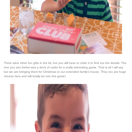
There were other fun gifts in the kit, but you will have to order it to find out the details. The
one you see below was a deck of cards for a really interesting game. That is all I will say
but we are bringing them for Christmas to our extended family's house. They too are huge
cheese fans and will totally be into this game!