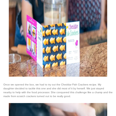
Once we opened the box, we had to try out the Cheddar Fish Crackers recipe. My
daughter decided to tackle this one and she did most of it by herself. We just stayed
nearby to help with the food processor. She conquered this challenge like a champ and the
made from scratch crackers turned out to be really good.