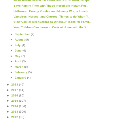
Make Ahead Mason Jar Breakfast Burrito Bowl Recipe
Save Family Time with These Incredible Instant Pot...
Halloween Creepy Zombie and Mummy Wraps Lunch
Vampires, Horses, and Churros: Things to do When Y...
Slow Cooker Beef Barbacoa Dinosaur Tacos for Famil...
Your Children Can Learn to Cook at Home with the Y...
►
September
(7)
►
August
(5)
►
July
(4)
►
June
(6)
►
May
(7)
►
April
(3)
►
March
(5)
►
February
(5)
►
January
(4)
►
2018
(49)
►
2017
(64)
►
2016
(86)
►
2015
(107)
►
2014
(164)
►
2013
(109)
►
2012
(30)