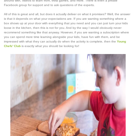
around with, videos to learn from, trivia games, and more. There is even a private
Facebook group for support and to ask questions of the experts.
All of this is great and all, but does it actually deliver on what it promises? Well, the answer
is that it depends on what your expectations are. If you are wanting something where a
box shows up at your door with everything that you need and you can just turn your kids
loose in the kitchen, then this is not for you. And by the way I would obviously never
recommend something like that anyway. However, if you are wanting a subscription where
you can spend more time learning alongside your kids, have fun with them, and be
impressed with what they can actually do when the activity is complete, then the
Young
Chefs' Club
is exactly what you should be looking for!