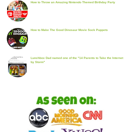
How to Throw an Amazing Nintendo Themed Birthday Party
How to Make The Good Dinosaur Movie Sock Puppets
Lunchbox Dad named one of the "14 Parents to Take the Internet
by Storm"