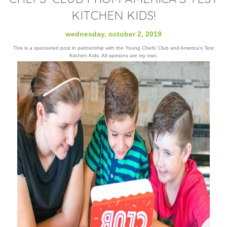
KITCHEN KIDS!
wednesday, october 2, 2019
This is a sponsored post in partnership with the Young Chefs' Club and America's Test
Kitchen Kids. All opinions are my own.