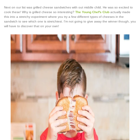
Next on our list was grilled cheese sandwiches with out middle child. He was so excited to
cook these! Why is grilled cheese so interesting?
The Young Chef's Club
actually made
this into a stretchy experiment where you try a few different types of cheeses in the
sandwich to see which one is stretchiest. I'm not going to give away the winner though, you
will have to discover that on your own!