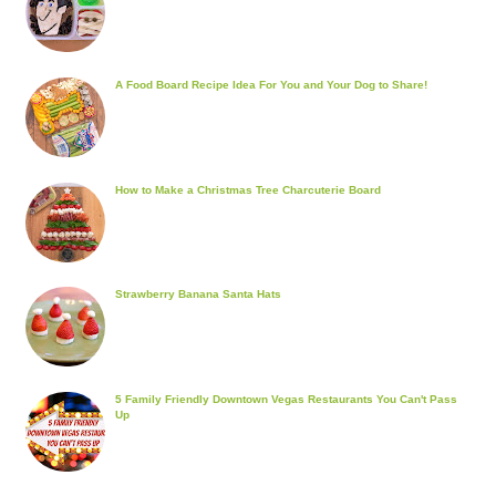
A Food Board Recipe Idea For You and Your Dog to Share!
How to Make a Christmas Tree Charcuterie Board
Strawberry Banana Santa Hats
5 Family Friendly Downtown Vegas Restaurants You Can't Pass
Up