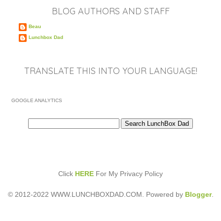
BLOG AUTHORS AND STAFF
Beau
Lunchbox Dad
TRANSLATE THIS INTO YOUR LANGUAGE!
GOOGLE ANALYTICS
Click
HERE
For My Privacy Policy
© 2012-2022 WWW.LUNCHBOXDAD.COM. Powered by
Blogger
.