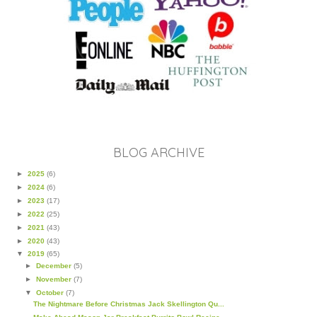
BLOG ARCHIVE
►
2025
(6)
►
2024
(6)
►
2023
(17)
►
2022
(25)
►
2021
(43)
►
2020
(43)
▼
2019
(65)
►
December
(5)
►
November
(7)
▼
October
(7)
The Nightmare Before Christmas Jack Skellington Qu...