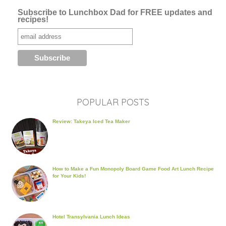
Subscribe to Lunchbox Dad for FREE updates and
recipes!
POPULAR POSTS
Review: Takeya Iced Tea Maker
How to Make a Fun Monopoly Board Game Food Art Lunch Recipe
for Your Kids!
Hotel Transylvania Lunch Ideas