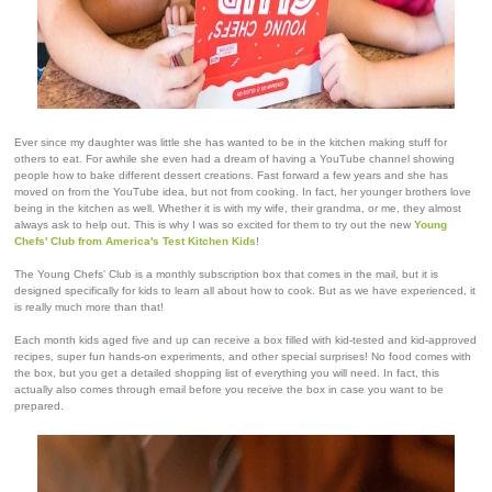
Ever since my daughter was little she has wanted to be in the kitchen making stuff for
others to eat. For awhile she even had a dream of having a YouTube channel showing
people how to bake different dessert creations. Fast forward a few years and she has
moved on from the YouTube idea, but not from cooking. In fact, her younger brothers love
being in the kitchen as well. Whether it is with my wife, their grandma, or me, they almost
always ask to help out. This is why I was so excited for them to try out the new
Young
Chefs' Club from America's Test Kitchen Kids
!
The Young Chefs' Club is a monthly subscription box that comes in the mail, but it is
designed specifically for kids to learn all about how to cook. But as we have experienced, it
is really much more than that!
Each month kids aged five and up can receive a box filled with kid-tested and kid-approved
recipes, super fun hands-on experiments, and other special surprises! No food comes with
the box, but you get a detailed shopping list of everything you will need. In fact, this
actually also comes through email before you receive the box in case you want to be
prepared.