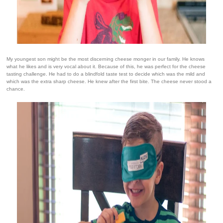
My youngest son might be the most discerning cheese monger in our family. He knows
what he likes and is very vocal about it. Because of this, he was perfect for the cheese
tasting challenge. He had to do a blindfold taste test to decide which was the mild and
which was the extra sharp cheese. He knew after the first bite. The cheese never stood a
chance.