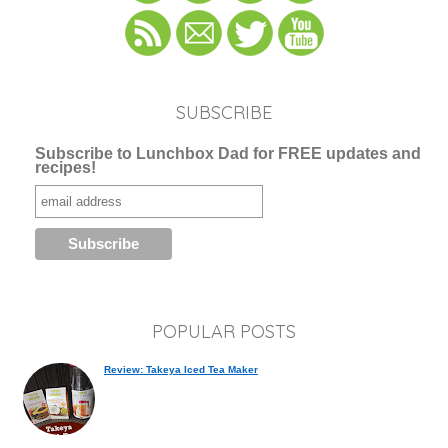
SUBSCRIBE
Subscribe to Lunchbox Dad for FREE updates and
recipes!
POPULAR POSTS
Review: Takeya Iced Tea Maker