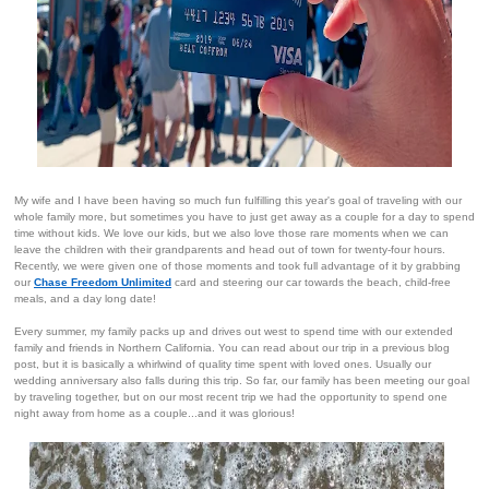
My wife and I have been having so much fun fulfilling this year's goal of traveling with our
whole family more, but sometimes you have to just get away as a couple for a day to spend
time without kids. We love our kids, but we also love those rare moments when we can
leave the children with their grandparents and head out of town for twenty-four hours.
Recently, we were given one of those moments and took full advantage of it by grabbing
our
Chase Freedom Unlimited
card and steering our car towards the beach, child-free
meals, and a day long date!
Every summer, my family packs up and drives out west to spend time with our extended
family and friends in Northern California. You can read about our trip in a previous blog
post, but it is basically a whirlwind of quality time spent with loved ones. Usually our
wedding anniversary also falls during this trip. So far, our family has been meeting our goal
by traveling together, but on our most recent trip we had the opportunity to spend one
night away from home as a couple...and it was glorious!