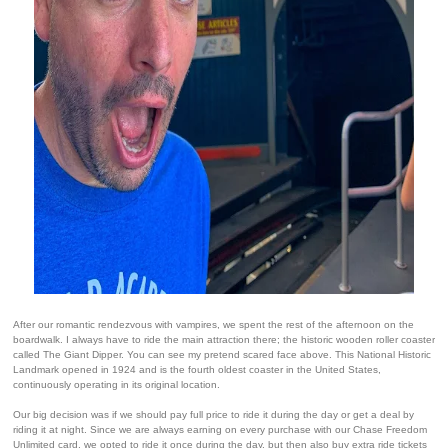
After our romantic rendezvous with vampires, we spent the rest of the afternoon on the
boardwalk. I always have to ride the main attraction there; the historic wooden roller coaster
called The Giant Dipper. You can see my pretend scared face above. This National Historic
Landmark opened in 1924 and is the fourth oldest coaster in the United States,
continuously operating in its original location.
Our big decision was if we should pay full price to ride it during the day or get a deal by
riding it at night. Since we are always earning on every purchase with our Chase Freedom
Unlimited card, we opted to ride it once during the day, but then also buy extra ride tickets