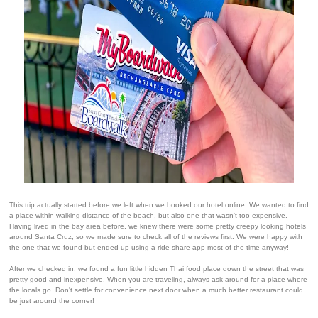
This trip actually started before we left when we booked our hotel online. We wanted to find
a place within walking distance of the beach, but also one that wasn't too expensive.
Having lived in the bay area before, we knew there were some pretty creepy looking hotels
around Santa Cruz, so we made sure to check all of the reviews first. We were happy with
the one that we found but ended up using a ride-share app most of the time anyway!
After we checked in, we found a fun little hidden Thai food place down the street that was
pretty good and inexpensive. When you are traveling, always ask around for a place where
the locals go. Don't settle for convenience next door when a much better restaurant could
be just around the corner!