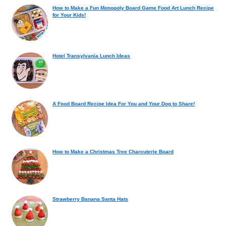
How to Make a Fun Monopoly Board Game Food Art Lunch Recipe
for Your Kids!
Hotel Transylvania Lunch Ideas
A Food Board Recipe Idea For You and Your Dog to Share!
How to Make a Christmas Tree Charcuterie Board
Strawberry Banana Santa Hats