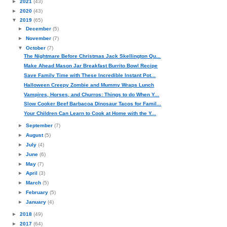
►
2021
(43)
►
2020
(43)
▼
2019
(65)
►
December
(5)
►
November
(7)
▼
October
(7)
The Nightmare Before Christmas Jack Skellington Qu...
Make Ahead Mason Jar Breakfast Burrito Bowl Recipe
Save Family Time with These Incredible Instant Pot...
Halloween Creepy Zombie and Mummy Wraps Lunch
Vampires, Horses, and Churros: Things to do When Y...
Slow Cooker Beef Barbacoa Dinosaur Tacos for Famil...
Your Children Can Learn to Cook at Home with the Y...
►
September
(7)
►
August
(5)
►
July
(4)
►
June
(6)
►
May
(7)
►
April
(3)
►
March
(5)
►
February
(5)
►
January
(4)
►
2018
(49)
►
2017
(64)