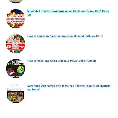
5 Family Friendly Downtown Vegas Restaurants You Can't Pass
Up
How to Throw an Amazing Nintendo Themed Birthday Party
How to Make The Good Dinosaur Movie Sock Puppets
Lunchbox Dad named one of the "14 Parents to Take the Internet
by Storm"