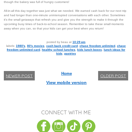
though the bakery was full of hungry customers!
All-in-all this day together was just what we needed. We earned cash back for our next trip
and had longer than one-minute uninterrupted conversations with each other. Sometimes
it's the small getaways that refresh you and give you the strength to make it through the
upcoming busy times of back-to-school season. Remember to take these small moments
away when you can, so that your kids can get your best when you return!
posted by
beau
at
10:29 pm
labels:
1980's
,
80's movies
,
cash back credit card
,
chase freedom unlimited
,
chase
freedom unlimited card
,
healthy school lunches
,
kids lunch boxes
,
lunch ideas for
kids
,
pastries
Home
NEWER POST
OLDER POST
View mobile version
CONNECT WITH ME