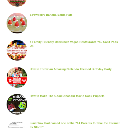
Strawberry Banana Santa Hats
5 Family Friendly Downtown Vegas Restaurants You Can't Pass
Up
How to Throw an Amazing Nintendo Themed Birthday Party
How to Make The Good Dinosaur Movie Sock Puppets
Lunchbox Dad named one of the "14 Parents to Take the Internet
by Storm"