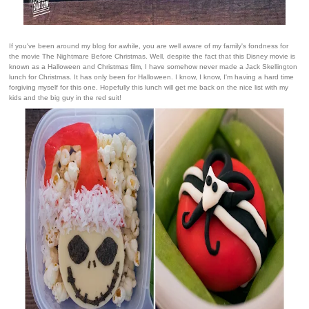
If you've been around my blog for awhile, you are well aware of my family's fondness for
the movie The Nightmare Before Christmas. Well, despite the fact that this Disney movie is
known as a Halloween and Christmas film, I have somehow never made a Jack Skellington
lunch for Christmas. It has only been for Halloween. I know, I know, I'm having a hard time
forgiving myself for this one. Hopefully this lunch will get me back on the nice list with my
kids and the big guy in the red suit!