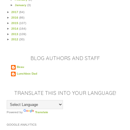
►
January
(3)
►
2017
(64)
►
2016
(86)
►
2015
(107)
►
2014
(164)
►
2013
(109)
►
2012
(30)
BLOG AUTHORS AND STAFF
Beau
Lunchbox Dad
TRANSLATE THIS INTO YOUR LANGUAGE!
Powered by
Translate
GOOGLE ANALYTICS