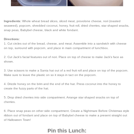
Ingredients:
Whole wheat bread slices, sliced meat, provolone cheese, nori (roasted
seaweed), popcorn, shredded coconut, honey, fruit roll, dried cherries, star shaped snacks,
snap peas, Babybel cheese, black and white fondant.
Directions:
1. Cut circles out of the bread, cheese, and meat. Assemble into a sandwich with cheese
on top, surround with popcorn, and place in main compartment of lunchbox.
2. Cut Jack's facial features out of nori. Place on top of cheese to make Jack's face as
shown.
3. Use scissors to make a Santa hat out of a red fruit roll and place on top of the popcorn.
Make sure to leave the plastic on so it stays in tact on the popcorn.
4. Drizzle honey on the brim and the end of the hat. Press coconut into the honey to
create the fuzzy parts of the hat.
5. Drop dried cherries into side compartment. Arrange star shaped snacks on top of
cherries.
6. Place snap peas on other side compartment. Create a Nightmare Before Christmas style
ribbon out of fondant and place on top of Babybel cheese to make a present straight out
of Halloween Town!
Pin this Lunch: