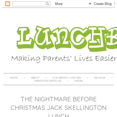
HOME
ABOUT
FUN BENTO LUNCHES
REVIEWS
PARENTING ARTICLES
MEDIA
THE NIGHTMARE BEFORE
CHRISTMAS JACK SKELLINGTON
LUNCH