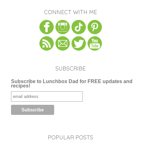
CONNECT WITH ME
SUBSCRIBE
Subscribe to Lunchbox Dad for FREE updates and
recipes!
POPULAR POSTS