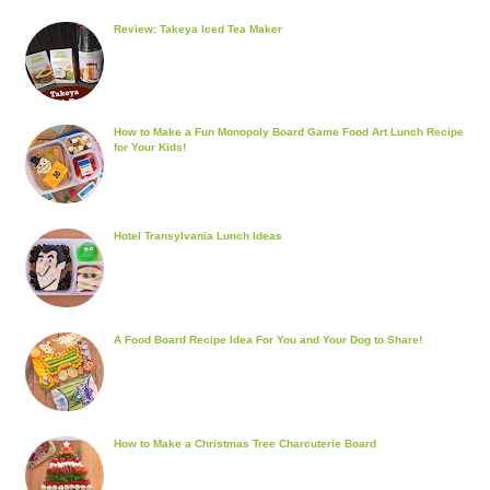
Review: Takeya Iced Tea Maker
How to Make a Fun Monopoly Board Game Food Art Lunch Recipe
for Your Kids!
Hotel Transylvania Lunch Ideas
A Food Board Recipe Idea For You and Your Dog to Share!
How to Make a Christmas Tree Charcuterie Board