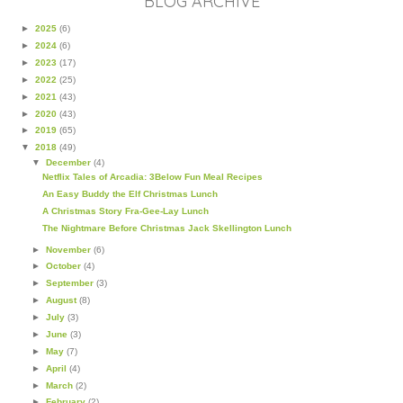
BLOG ARCHIVE
►
2025
(6)
►
2024
(6)
►
2023
(17)
►
2022
(25)
►
2021
(43)
►
2020
(43)
►
2019
(65)
▼
2018
(49)
▼
December
(4)
Netflix Tales of Arcadia: 3Below Fun Meal Recipes
An Easy Buddy the Elf Christmas Lunch
A Christmas Story Fra-Gee-Lay Lunch
The Nightmare Before Christmas Jack Skellington Lunch
►
November
(6)
►
October
(4)
►
September
(3)
►
August
(8)
►
July
(3)
►
June
(3)
►
May
(7)
►
April
(4)
►
March
(2)
►
February
(2)