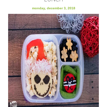
monday, december 3, 2018