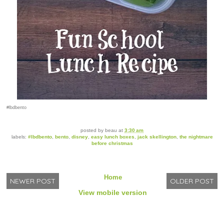
#lbdbento
posted by
beau
at
3:30 am
labels:
#lbdbento
,
bento
,
disney
,
easy lunch boxes
,
jack skellington
,
the nightmare
before christmas
Home
NEWER POST
OLDER POST
View mobile version