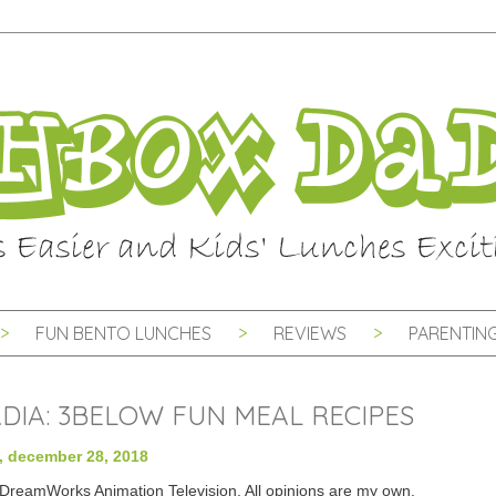
FUN BENTO LUNCHES
REVIEWS
PARENTING
ADIA: 3BELOW FUN MEAL RECIPES
y, december 28, 2018
h DreamWorks Animation Television. All opinions are my own.