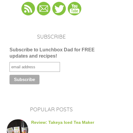
SUBSCRIBE
Subscribe to Lunchbox Dad for FREE
updates and recipes!
POPULAR POSTS
Review: Takeya Iced Tea Maker