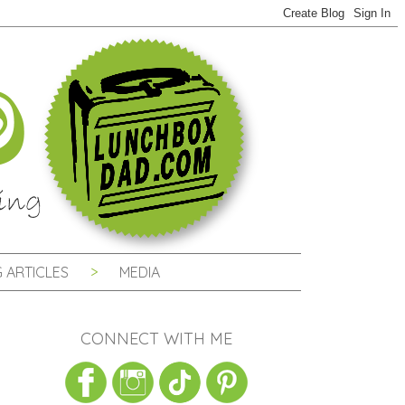
 ARTICLES
MEDIA
CONNECT WITH ME