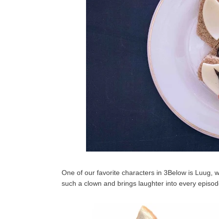
One of our favorite characters in 3Below is Luug, w
such a clown and brings laughter into every episode