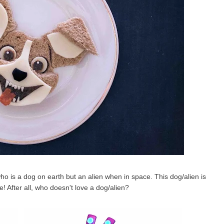
ho is a dog on earth but an alien when in space. This dog/alien is
! After all, who doesn't love a dog/alien?