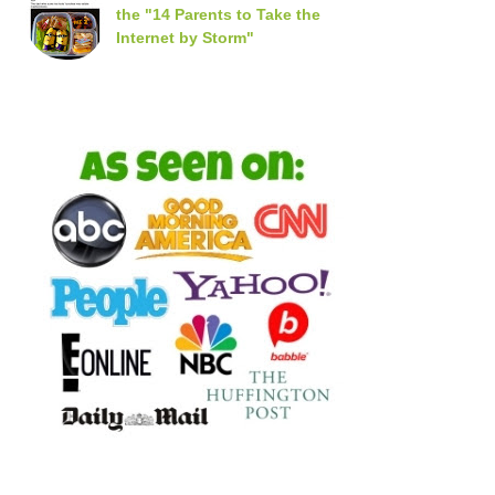
the "14 Parents to Take the
Internet by Storm"