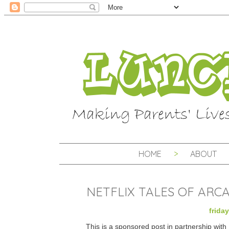
HOME
ABOUT
NETFLIX TALES OF ARC
frida
This is a sponsored post in partnership wit