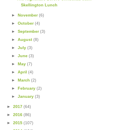
Skellington Lunch
►
November
(6)
►
October
(4)
►
September
(3)
►
August
(8)
►
July
(3)
►
June
(3)
►
May
(7)
►
April
(4)
►
March
(2)
►
February
(2)
►
January
(3)
►
2017
(64)
►
2016
(86)
►
2015
(107)