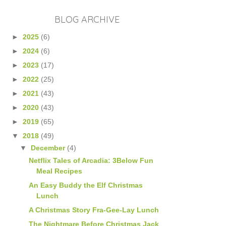
BLOG ARCHIVE
►
2025
(6)
►
2024
(6)
►
2023
(17)
►
2022
(25)
►
2021
(43)
►
2020
(43)
►
2019
(65)
▼
2018
(49)
▼
December
(4)
Netflix Tales of Arcadia: 3Below Fun
Meal Recipes
An Easy Buddy the Elf Christmas
Lunch
A Christmas Story Fra-Gee-Lay Lunch
The Nightmare Before Christmas Jack