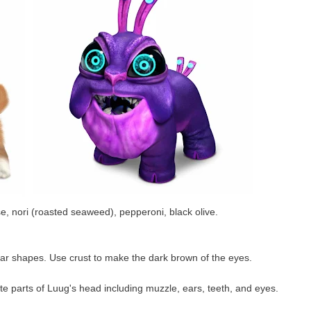
 nori (roasted seaweed), pepperoni, black olive.
ar shapes. Use crust to make the dark brown of the eyes.
te parts of Luug's head including muzzle, ears, teeth, and eyes.