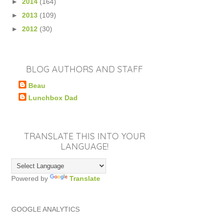
►
2014
(164)
►
2013
(109)
►
2012
(30)
BLOG AUTHORS AND STAFF
Beau
Lunchbox Dad
TRANSLATE THIS INTO YOUR
LANGUAGE!
Powered by
Translate
GOOGLE ANALYTICS