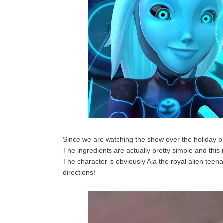
Since we are watching the show over the holiday br
The ingredients are actually pretty simple and this 
The character is obviously Aja the royal alien teena
directions!