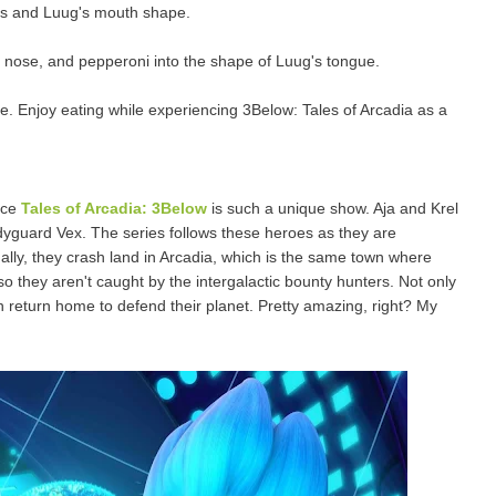
eyes and Luug's mouth shape.
the nose, and pepperoni into the shape of Luug's tongue.
. Enjoy eating while experiencing 3Below: Tales of Arcadia as a
nce
Tales of Arcadia: 3Below
is such a unique show. Aja and Krel
odyguard Vex. The series follows these heroes as they are
ally, they crash land in Arcadia, which is the same town where
so they aren't caught by the intergalactic bounty hunters. Not only
an return home to defend their planet. Pretty amazing, right? My