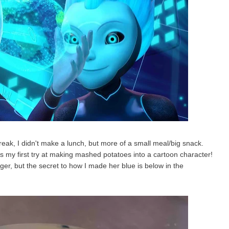
eak, I didn't make a lunch, but more of a small meal/big snack.
is my first try at making mashed potatoes into a cartoon character!
ger, but the secret to how I made her blue is below in the