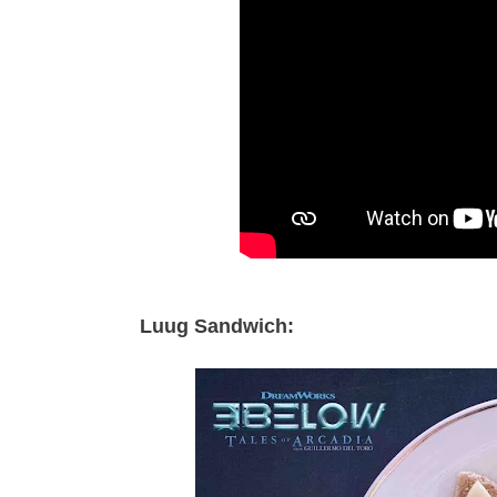
Luug Sandwich: