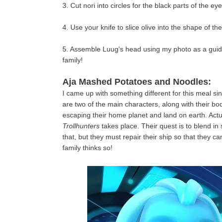
3. Cut nori into circles for the black parts of the 
4. Use your knife to slice olive into the shape of 
5. Assemble Luug's head using my photo as a guide
family!
Aja Mashed Potatoes and Noodles:
I came up with something different for this meal si
are two of the main characters, along with their b
escaping their home planet and land on earth. Actu
Trollhunters
takes place. Their quest is to blend in 
that, but they must repair their ship so that they c
family thinks so!