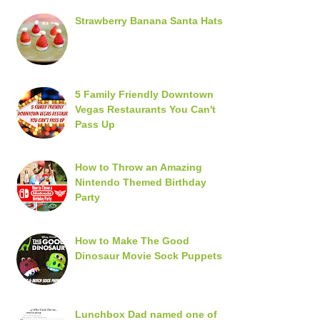
Strawberry Banana Santa Hats
5 Family Friendly Downtown
Vegas Restaurants You Can't
Pass Up
How to Throw an Amazing
Nintendo Themed Birthday
Party
How to Make The Good
Dinosaur Movie Sock Puppets
Lunchbox Dad named one of