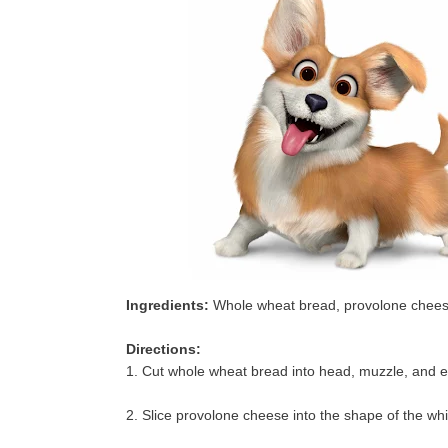
Ingredients:
Whole wheat bread, provolone cheese,
Directions:
1. Cut whole wheat bread into head, muzzle, and e
2. Slice provolone cheese into the shape of the whi