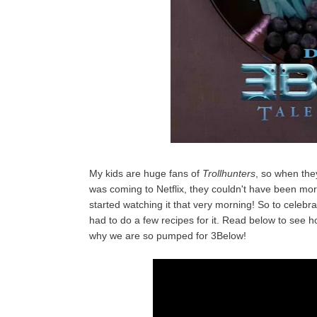
My kids are huge fans of
Trollhunters
, so when the
was coming to Netflix, they couldn't have been mor
started watching it that very morning! So to celeb
had to do a few recipes for it. Read below to see ho
why we are so pumped for 3Below!