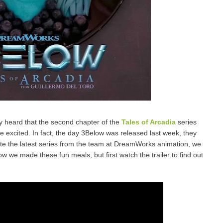
y heard that the second chapter of the
Tales of Arcadia
series
e excited. In fact, the day 3Below was released last week, they
rate the latest series from the team at DreamWorks animation, we
w we made these fun meals, but first watch the trailer to find out