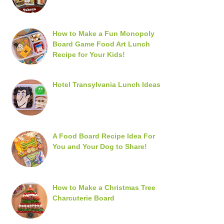
How to Make a Fun Monopoly
Board Game Food Art Lunch
Recipe for Your Kids!
Hotel Transylvania Lunch Ideas
A Food Board Recipe Idea For
You and Your Dog to Share!
How to Make a Christmas Tree
Charcuterie Board