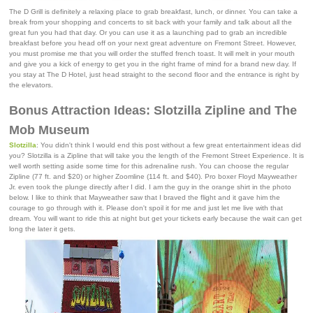
The D Grill is definitely a relaxing place to grab breakfast, lunch, or dinner. You can take a
break from your shopping and concerts to sit back with your family and talk about all the
great fun you had that day. Or you can use it as a launching pad to grab an incredible
breakfast before you head off on your next great adventure on Fremont Street. However,
you must promise me that you will order the stuffed french toast. It will melt in your mouth
and give you a kick of energy to get you in the right frame of mind for a brand new day. If
you stay at The D Hotel, just head straight to the second floor and the entrance is right by
the elevators.
Bonus Attraction Ideas: Slotzilla Zipline and The
Mob Museum
Slotzilla
: You didn't think I would end this post without a few great entertainment ideas did
you? Slotzilla is a Zipline that will take you the length of the Fremont Street Experience. It is
well worth setting aside some time for this adrenaline rush. You can choose the regular
Zipline (77 ft. and $20) or higher Zoomline (114 ft. and $40). Pro boxer Floyd Mayweather
Jr. even took the plunge directly after I did. I am the guy in the orange shirt in the photo
below. I like to think that Mayweather saw that I braved the flight and it gave him the
courage to go through with it. Please don't spoil it for me and just let me live with that
dream. You will want to ride this at night but get your tickets early because the wait can get
long the later it gets.