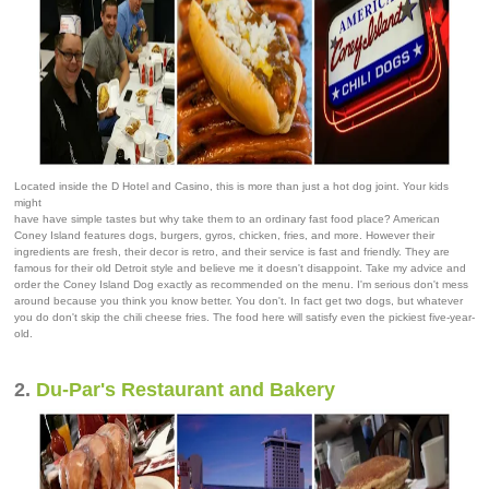
Located inside the D Hotel and Casino, this is more than just a hot dog joint. Your kids
might
have have simple tastes but why take them to an ordinary fast food place? American
Coney Island features dogs, burgers, gyros, chicken, fries, and more. However their
ingredients are fresh, their decor is retro, and their service is fast and friendly. They are
famous for their old Detroit style and believe me it doesn't disappoint. Take my advice and
order the Coney Island Dog exactly as recommended on the menu. I'm serious don't mess
around because you think you know better. You don't. In fact get two dogs, but whatever
you do don't skip the chili cheese fries. The food here will satisfy even the pickiest five-year-
old.
2.
Du-Par's Restaurant and Bakery