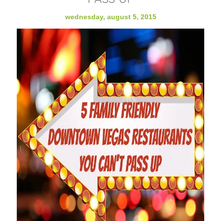
wednesday, august 5, 2015