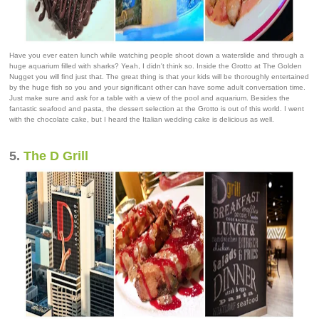
Have you ever eaten lunch while watching people shoot down a waterslide and through a
huge aquarium filled with sharks? Yeah, I didn't think so. Inside the Grotto at The Golden
Nugget you will find just that. The great thing is that your kids will be thoroughly entertained
by the huge fish so you and your significant other can have some adult conversation time.
Just make sure and ask for a table with a view of the pool and aquarium. Besides the
fantastic seafood and pasta, the dessert selection at the Grotto is out of this world. I went
with the chocolate cake, but I heard the Italian wedding cake is delicious as well.
5.
The D Grill