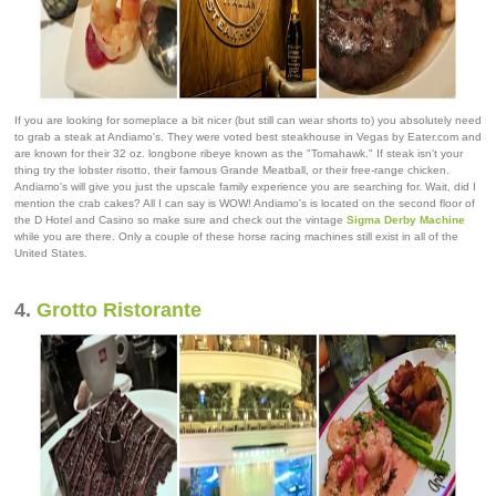
If you are looking for someplace a bit nicer (but still can wear shorts to) you absolutely need
to grab a steak at Andiamo's. They were voted best steakhouse in Vegas by Eater.com and
are known for their 32 oz. longbone ribeye known as the "Tomahawk." If steak isn't your
thing try the lobster risotto, their famous Grande Meatball, or their free-range chicken.
Andiamo's will give you just the upscale family experience you are searching for. Wait, did I
mention the crab cakes? All I can say is WOW! Andiamo's is located on the second floor of
the D Hotel and Casino so make sure and check out the vintage
Sigma Derby Machine
while you are there. Only a couple of these horse racing machines still exist in all of the
United States.
4.
Grotto Ristorante