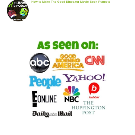
How to Make The Good Dinosaur Movie Sock Puppets