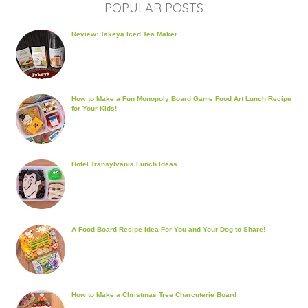
POPULAR POSTS
Review: Takeya Iced Tea Maker
How to Make a Fun Monopoly Board Game Food Art Lunch Recipe
for Your Kids!
Hotel Transylvania Lunch Ideas
A Food Board Recipe Idea For You and Your Dog to Share!
How to Make a Christmas Tree Charcuterie Board