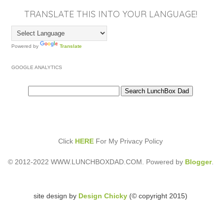
TRANSLATE THIS INTO YOUR LANGUAGE!
Powered by
Translate
GOOGLE ANALYTICS
Click
HERE
For My Privacy Policy
© 2012-2022 WWW.LUNCHBOXDAD.COM. Powered by
Blogger
.
site design by
Design Chicky
(© copyright 2015)