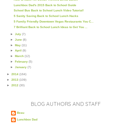
Lunchbox Dad's 2015 Back to School Guide
School Bus Back to School Lunch Video Tutorial!
5 Sanity Saving Back to School Lunch Hacks
5 Family Friendly Downtown Vegas Restaurants You C...
7 Brilliant Back to School Lunch Ideas to Get You ...
►
July
(7)
►
June
(8)
►
May
(11)
►
April
(9)
►
March
(12)
►
February
(5)
►
January
(7)
►
2014
(164)
►
2013
(109)
►
2012
(30)
BLOG AUTHORS AND STAFF
Beau
Lunchbox Dad