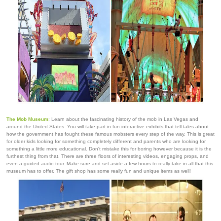
The Mob Museum
: Learn about the fascinating history of the mob in Las Vegas and
around the United States. You will take part in fun interactive exhibits that tell tales about
how the government has fought these famous mobsters every step of the way. This is great
for older kids looking for something completely different and parents who are looking for
something a little more educational. Don't mistake this for boring however because it is the
furthest thing from that. There are three floors of interesting videos, engaging props, and
even a guided audio tour. Make sure and set aside a few hours to really take in all that this
museum has to offer. The gift shop has some really fun and unique items as well!