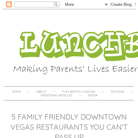
HOME
ABOUT
FUN BENTO LUNCHES
REVIEWS
PARENTING ARTICLES
MEDIA
5 FAMILY FRIENDLY DOWNTOWN
VEGAS RESTAURANTS YOU CAN'T
PASS UP