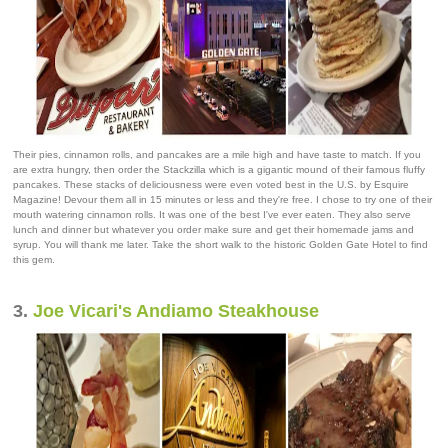
Their pies, cinnamon rolls, and pancakes are a mile high and have taste to match. If you
are extra hungry, then order the Stackzilla which is a gigantic mound of their famous fluffy
pancakes. These stacks of deliciousness were even voted best in the U.S. by Esquire
Magazine! Devour them all in 15 minutes or less and they're free. I chose to try one of their
mouth watering cinnamon rolls. It was one of the best I've ever eaten. They also serve
lunch and dinner but whatever you order make sure and get their homemade jams and
syrup. You will thank me later. Take the short walk to the historic Golden Gate Hotel to find
this gem.
3.
Joe Vicari's Andiamo Steakhouse