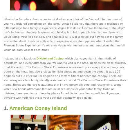
What's the first place that comes to mind when you think of Las Vegas? I bet for most of
you, you pictured something on "the strip." What if I told you that there are a multitude of
different ways for a family to experience Vegas that doesn't involve the hassle of the strip?
Let's be honest, the strip is spread out, baking hot, full of people handing out flyers you
would rather your kids not see, and it takes a GPS just to figure out how to get the family
across the street. I was recently able to experience just the opposite when I visited the
Fremont Street Experience. It's old style Vegas with restaurants and attractions that are all
within an easy walk of each other.
I stayed at the fabulous
D Hotel and Casino
, which plants you right in the middle of
downtown, and every attraction you will want to visit in the area. Besides the close proximity
to all the action, The Fremont Street Experience is covered by a canopy that not only cuts
down on the heat, but also projects fun light shows up and down the street. It was 105
degrees out but it felt like 80 degrees on Fremont Street beneath the canopy. There are
also many excellent family friendly restaurants that call The Fremont Street Experience their
home. Below are the five restaurants that I have personally tried and recommend, along
with a few bonus attractions that are must see stops for your entire family. Make no
mistake, there are plenty of nearby places for adults to have fun as well, but if you are
traveling with your kids this is your definitive downtown food guide.
1.
American Coney Island