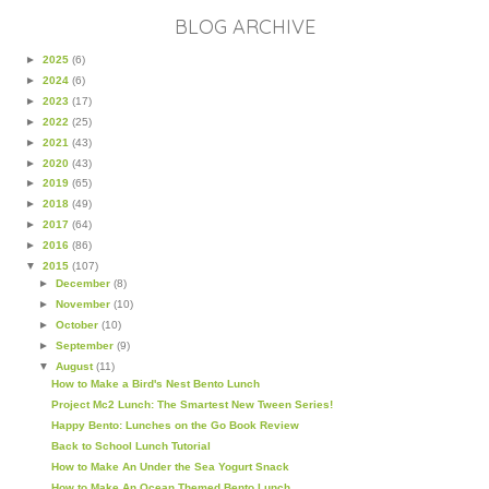
BLOG ARCHIVE
►
2025
(6)
►
2024
(6)
►
2023
(17)
►
2022
(25)
►
2021
(43)
►
2020
(43)
►
2019
(65)
►
2018
(49)
►
2017
(64)
►
2016
(86)
▼
2015
(107)
►
December
(8)
►
November
(10)
►
October
(10)
►
September
(9)
▼
August
(11)
How to Make a Bird's Nest Bento Lunch
Project Mc2 Lunch: The Smartest New Tween Series!
Happy Bento: Lunches on the Go Book Review
Back to School Lunch Tutorial
How to Make An Under the Sea Yogurt Snack
How to Make An Ocean Themed Bento Lunch