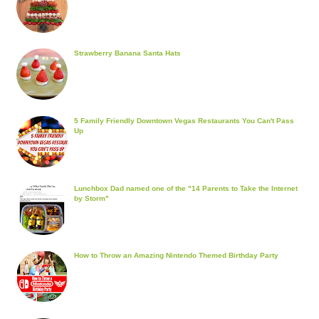
Strawberry Banana Santa Hats
5 Family Friendly Downtown Vegas Restaurants You Can't Pass
Up
Lunchbox Dad named one of the "14 Parents to Take the Internet
by Storm"
How to Throw an Amazing Nintendo Themed Birthday Party