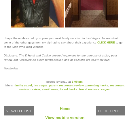
I hope these ideas help you plan your next family vacation to Las Vegas. To see what
some of the other guys from my trip had to say about their experience
CLICK HERE
to go
to the Men Who Blog Website.
Disclosure: The D Hotel and Casino covered expenses for the purpose of a blog post
review, but I received no other compensation and all opinions are solely my own.
#foodreview
posted by
beau
at
3:05 pm
labels:
family travel
,
las vegas
,
parent restaurant review
,
parenting hacks
,
restaurant
review
,
review
,
steakhouse
,
travel hacks
,
travel reviews
,
vegas
Home
NEWER POST
OLDER POST
View mobile version