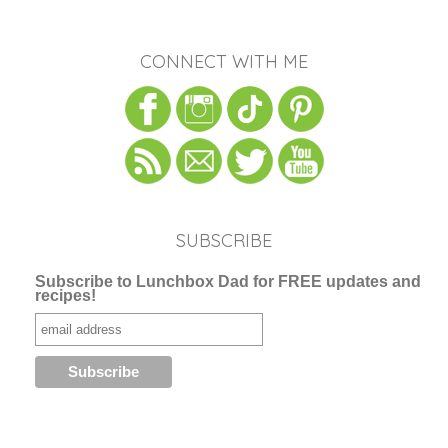
CONNECT WITH ME
SUBSCRIBE
Subscribe to Lunchbox Dad for FREE updates and
recipes!