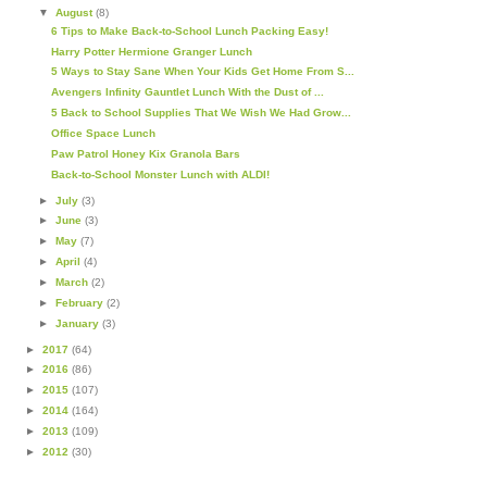
▼
August
(8)
6 Tips to Make Back-to-School Lunch Packing Easy!
Harry Potter Hermione Granger Lunch
5 Ways to Stay Sane When Your Kids Get Home From S...
Avengers Infinity Gauntlet Lunch With the Dust of ...
5 Back to School Supplies That We Wish We Had Grow...
Office Space Lunch
Paw Patrol Honey Kix Granola Bars
Back-to-School Monster Lunch with ALDI!
►
July
(3)
►
June
(3)
►
May
(7)
►
April
(4)
►
March
(2)
►
February
(2)
►
January
(3)
►
2017
(64)
►
2016
(86)
►
2015
(107)
►
2014
(164)
►
2013
(109)
►
2012
(30)