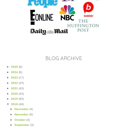
BLOG ARCHIVE
►
2025
(6)
►
2024
(6)
►
2023
(17)
►
2022
(25)
►
2021
(43)
►
2020
(43)
►
2019
(65)
▼
2018
(49)
►
December
(4)
►
November
(6)
►
October
(4)
►
September
(3)