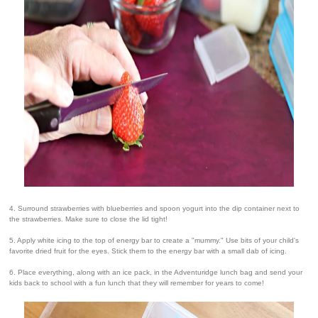
4. Surround strawberries with blueberries and spoon yogurt into the dip container next to
the strawberries. Make sure to close the lid tight!
5. Apply white icing to the top of energy bar to create a "mummy." Use bits of your child's
favorite dried fruit for the eyes. Stick them to the energy bar with a small dab of icing.
6. Place everything, along with an ice pack, in the Adventuridge lunch bag and send your
kids back to school with a fun lunch that they will remember for years to come!