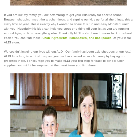
If you are like my family, you are scrambling to get your kids ready for back-to-school!
Between shopping, meet the teacher times, and signing our kids up for all the things, this a
crazy time of year. This is exactly why I wanted to share this fun and easy Monster Lunch
with you. Hopefully this idea can help you cross one thing off your list as you are running
around trying to finish everything else. Thankfully ALDI is also here to make back to school
easier. You can find these
lunch ingredients, lunchboxes, and backpacks
, at your local
ALDI store.
We couldn't imagine our lives without ALDI. Our family has been avid shoppers at our local
ALDI for a long time. Just this past year we have saved so much money by buying our
groceries there. I encourage you to make ALDI your first stop for back-to-school lunch
supplies, you might be surprised at the great items you find there!