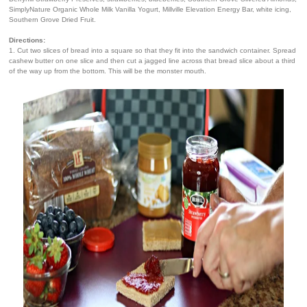
SimplyNature Organic Whole Milk Vanilla Yogurt, Millville Elevation Energy Bar, white icing,
Southern Grove Dried Fruit.
Directions:
1. Cut two slices of bread into a square so that they fit into the sandwich container. Spread
cashew butter on one slice and then cut a jagged line across that bread slice about a third
of the way up from the bottom. This will be the monster mouth.