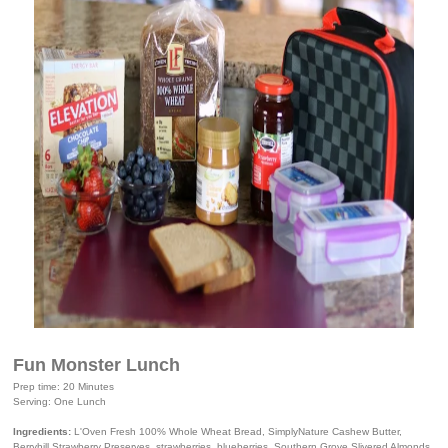
Fun Monster Lunch
Prep time: 20 Minutes
Serving: One Lunch
Ingredients:
L'Oven Fresh 100% Whole Wheat Bread, SimplyNature Cashew Butter,
Berryhill Strawberry Preserves, strawberries, blueberries, Southern Grove Slivered Almonds,