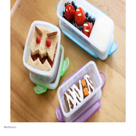
#lbdbento