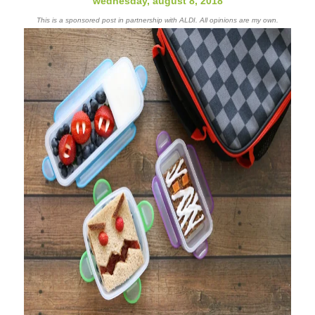
wednesday, august 8, 2018
This is a sponsored post in partnership with ALDI. All opinions are my own.