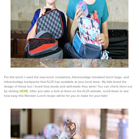
For this lunch I used the new lunch containers, Adventuridge insulated lunch bags, and
Adventuridge backpacks that ALDI has available at your local store. My kids loved the
design of these but I loved how sturdy and well-made they were! You can check them out
by clicking
HERE
. After you take a look at them on the ALDI website, scroll down to see
how easy this Monster Lunch recipe will be for you to make for your kids!