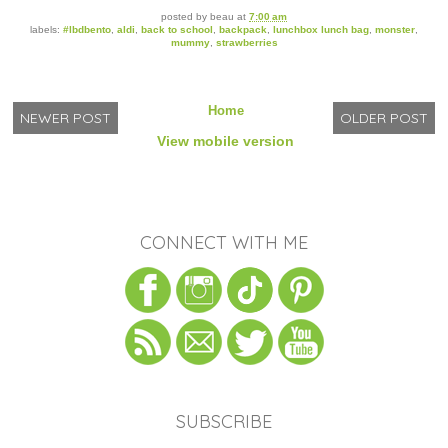
posted by
beau
at
7:00 am
labels:
#lbdbento
,
aldi
,
back to school
,
backpack
,
lunchbox lunch bag
,
monster
,
mummy
,
strawberries
Home
NEWER POST
OLDER POST
View mobile version
CONNECT WITH ME
SUBSCRIBE