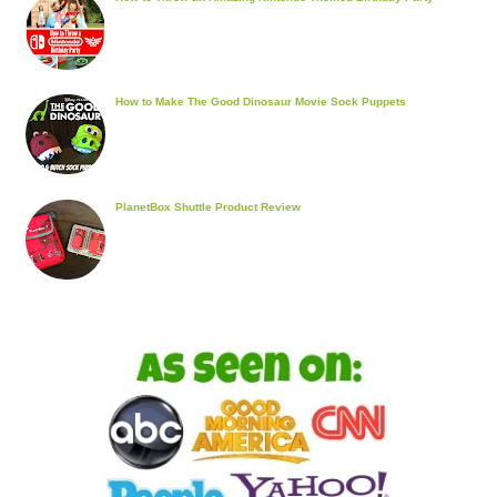
How to Make The Good Dinosaur Movie Sock Puppets
PlanetBox Shuttle Product Review