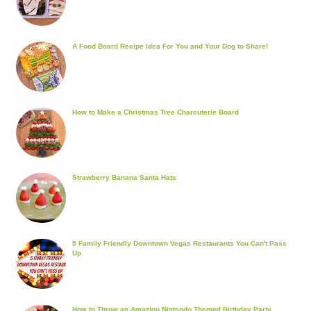
A Food Board Recipe Idea For You and Your Dog to Share!
How to Make a Christmas Tree Charcuterie Board
Strawberry Banana Santa Hats
5 Family Friendly Downtown Vegas Restaurants You Can't Pass
Up
How to Throw an Amazing Nintendo Themed Birthday Party