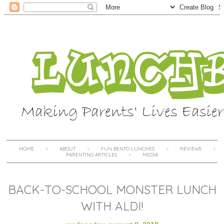
HOME
ABOUT
FUN BENTO LUNCHES
REVIEWS
PARENTING ARTICLES
MEDIA
BACK-TO-SCHOOL MONSTER LUNCH
WITH ALDI!