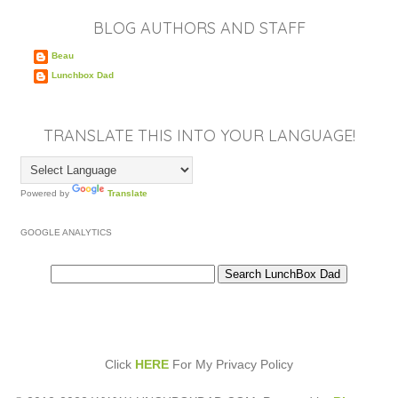
BLOG AUTHORS AND STAFF
Beau
Lunchbox Dad
TRANSLATE THIS INTO YOUR LANGUAGE!
Powered by
Translate
GOOGLE ANALYTICS
Click
HERE
For My Privacy Policy