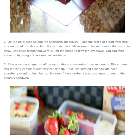
2. On the other slice spread the strawberry preserves. Place the slices of bread from step
one on top of this slice to form the monster face. Make sure to leave room for the mouth to
show. Use crust scraps that were cut off the bread to form the eyebrows. You can stick
these on by using a little extra cashew butter.
3. Slice a wedge shape out of the top of three strawberries to make mouths. Place them
into the long container with their cut side up. Poke two slivered almonds into each
strawberry mouth to form fangs. Use two of the strawberry scraps as eyes on top of the
monster sandwich.