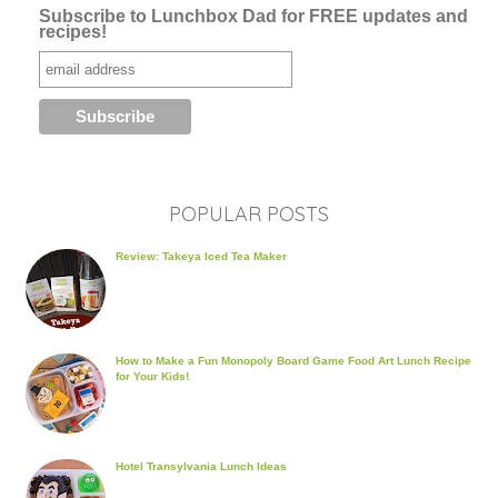
Subscribe to Lunchbox Dad for FREE updates and
recipes!
POPULAR POSTS
Review: Takeya Iced Tea Maker
How to Make a Fun Monopoly Board Game Food Art Lunch Recipe
for Your Kids!
Hotel Transylvania Lunch Ideas