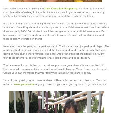
My favorite flavor was definitely the
Dark Chocolate Raspberry
. It's blend of decadent
chocolate with refreshing fruit totally hit the spot! I am huge on texture and the crunchy
shell combined with the creamy yogurt was an unbeatable combo in my book.
the part of the Yasso bars that impressed me as much as the taste was what was missing
from them. I'm talking about the calories, gluten, and artificial sweeteners. I couldn't believe
there was only 100-130 calories in each bar, no gluten, and no artificial sweeteners. Each
bar is made with only natural ingredients, and because it's made with real greek yogurt,
there is plenty of protein in there!
Needless to say the party at the park was a hit. The kids ran, and jumped, and played. The
adults pushed babies on swings, chased the kids around, and caught up with what was
going on with each other's families. The party was great but most importantly it brought
friends together for a brief moment to share good times and good dessert.
The best news for you is that you can share your own great times this summer like I did.
Grab your kids, go play outside, and get your favorite flavor of Yasso frozen greek yogurt.
Create your own memories that your family will talk about for years to come.
Yasso frozen greek yogurt comes in eleven different flavors. You can check out Yasso at
online at
www.yasso.com
or just go down to your local grocery store to get some today!