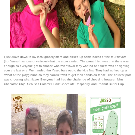
I just drove down to my local grocery store and picked up some boxes of the four flavors
(but Yasso has tons of varieties) that the store carried. The great thing was that there was
enough so everyone got to choose whatever flavor they wanted and there was no fighting
over the last one. We handed the Yasso bars out to the kids first. They had worked up a
sweat at the playground so they couldn't wait to get their hands on these. The hardest part
was choosing what flavor. Everyone had had the challenge of choosing between Mint
Chocolate Chip, Sea Salt Caramel, Dark Chocolate Raspberry, and Peanut Butter Cup.