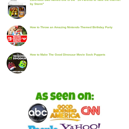
by Storm"
How to Throw an Amazing Nintendo Themed Birthday Party
How to Make The Good Dinosaur Movie Sock Puppets