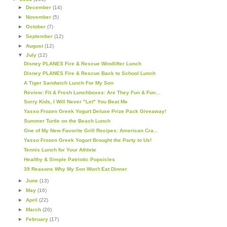
►
December
(14)
►
November
(5)
►
October
(7)
►
September
(12)
►
August
(12)
▼
July
(12)
Disney PLANES Fire & Rescue Windlifter Lunch
Disney PLANES Fire & Rescue Back to School Lunch
A Tiger Sandwich Lunch For My Son
Review: Fit & Fresh Lunchboxes: Are They Fun & Fun...
Sorry Kids, I Will Never "Let" You Beat Me
Yasso Frozen Greek Yogurt Deluxe Prize Pack Giveaway!
Summer Turtle on the Beach Lunch
One of My New Favorite Grill Recipes: American Cra...
Yasso Frozen Greek Yogurt Brought the Party to Us!
Tennis Lunch for Your Athlete
Healthy & Simple Patriotic Popsicles
39 Reasons Why My Son Won't Eat Dinner
►
June
(13)
►
May
(16)
►
April
(22)
►
March
(20)
►
February
(17)