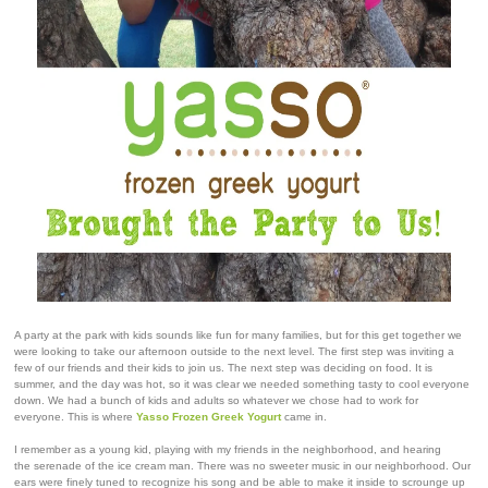
A party at the park with kids sounds like fun for many families, but for this get together we
were looking to take our afternoon outside to the next level. The first step was inviting a
few of our friends and their kids to join us. The next step was deciding on food. It is
summer, and the day was hot, so it was clear we needed something tasty to cool everyone
down. We had a bunch of kids and adults so whatever we chose had to work for
everyone.
This is where
Yasso Frozen Greek Yogurt
came in.
I remember as a young kid, playing with my friends in the neighborhood, and hearing
the serenade of the ice cream man. There was no sweeter music in our neighborhood. Our
ears were finely tuned to recognize his song and be able to make it inside to scrounge up