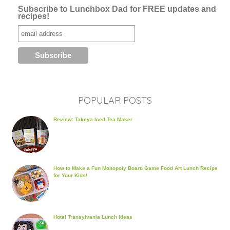
Subscribe to Lunchbox Dad for FREE updates and
recipes!
POPULAR POSTS
Review: Takeya Iced Tea Maker
How to Make a Fun Monopoly Board Game Food Art Lunch Recipe
for Your Kids!
Hotel Transylvania Lunch Ideas