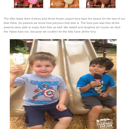
The kids made their choices and those frozen yogurt bars kept the peace for the rest of our
time there. As parents we know how precious that time is.
The best part was that all the
parents were able to enjoy their time as well. We visited and laughed (of course we tried
the Yasso bars too, because we couldn't let the kids have all the fun).