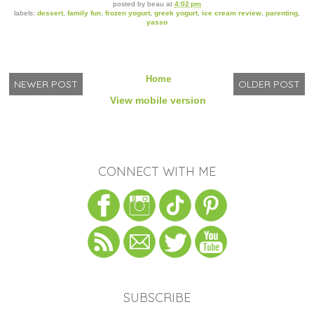
posted by
beau
at
4:02 pm
labels:
dessert
,
family fun
,
frozen yogurt
,
greek yogurt
,
ice cream review
,
parenting
,
yasso
Home
NEWER POST
OLDER POST
View mobile version
CONNECT WITH ME
SUBSCRIBE