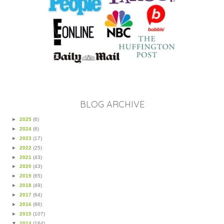
BLOG ARCHIVE
►
2025
(6)
►
2024
(6)
►
2023
(17)
►
2022
(25)
►
2021
(43)
►
2020
(43)
►
2019
(65)
►
2018
(49)
►
2017
(64)
►
2016
(86)
►
2015
(107)
▼
2014
(164)