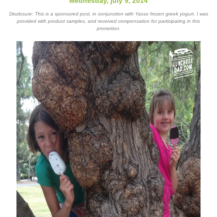
wednesday, july 9, 2014
Disclosure: This is a sponsored post, in conjunction with Yasso frozen greek yogurt. I was
provided with product samples, and received compensation for participating in this
promotion.