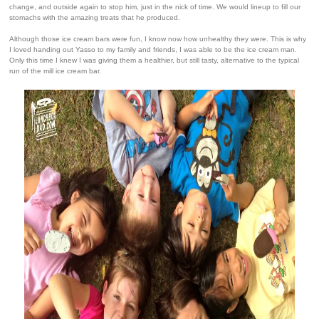
change, and outside again to stop him, just in the nick of time. We would lineup to fill our
stomachs with the amazing treats that he produced.
Although those ice cream bars were fun, I know now how unhealthy they were. This is why
I loved handing out Yasso to my family and friends, I was able to be the ice cream man.
Only this time I knew I was giving them a healthier, but still tasty, alternative to the typical
run of the mill ice cream bar.