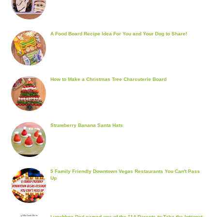
A Food Board Recipe Idea For You and Your Dog to Share!
How to Make a Christmas Tree Charcuterie Board
Strawberry Banana Santa Hats
5 Family Friendly Downtown Vegas Restaurants You Can't Pass
Up
Lunchbox Dad named one of the "14 Parents to Take the Internet