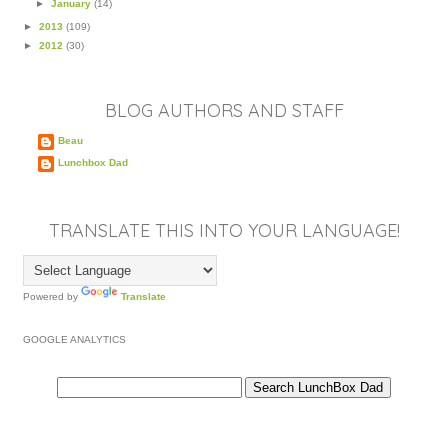
►
January
(14)
►
2013
(109)
►
2012
(30)
BLOG AUTHORS AND STAFF
Beau
Lunchbox Dad
TRANSLATE THIS INTO YOUR LANGUAGE!
Powered by
Translate
GOOGLE ANALYTICS