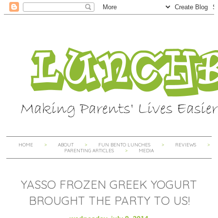
HOME
ABOUT
FUN BENTO LUNCHES
REVIEWS
PARENTING ARTICLES
MEDIA
YASSO FROZEN GREEK YOGURT
BROUGHT THE PARTY TO US!