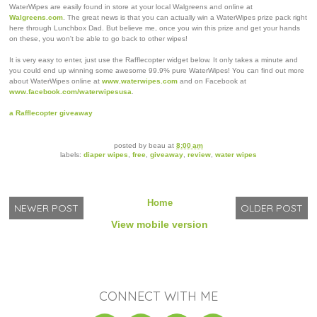
WaterWipes are easily found in store at your local Walgreens and online at
Walgreens.com
. The great news is that you can actually win a WaterWipes prize pack right
here through Lunchbox Dad. But believe me, once you win this prize and get your hands
on these, you won't be able to go back to other wipes!
It is very easy to enter, just use the Rafflecopter widget below. It only takes a minute and
you could end up winning some awesome 99.9% pure WaterWipes! You can find out more
about WaterWipes online at
www.waterwipes.com
and on Facebook at
www.facebook.com/waterwipesusa
.
a Rafflecopter giveaway
posted by
beau
at
8:00 am
labels:
diaper wipes
,
free
,
giveaway
,
review
,
water wipes
Home
NEWER POST
OLDER POST
View mobile version
CONNECT WITH ME