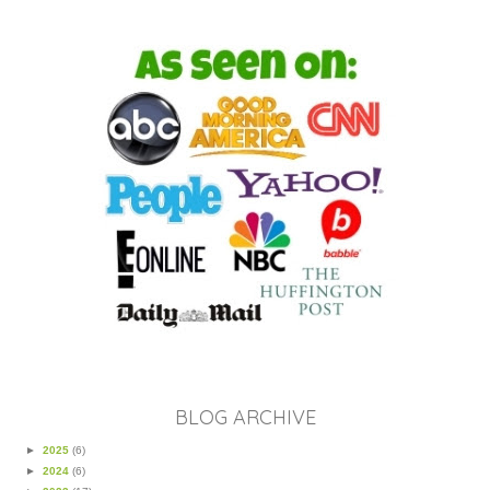
BLOG ARCHIVE
►
2025
(6)
►
2024
(6)