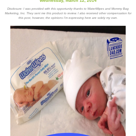
wednesday, march 12, 2014
Disclosure: I was provided with this opportunity thanks to WaterWipes and Mommy Bag
Marketing, Inc. They sent me this product to review. I also received other compensation for
this post, however, the opinions I’m expressing here are solely my own.