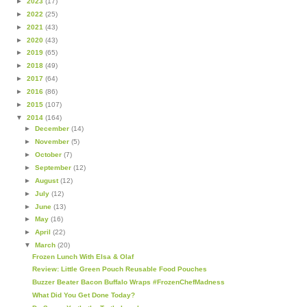
►
2023
(17)
►
2022
(25)
►
2021
(43)
►
2020
(43)
►
2019
(65)
►
2018
(49)
►
2017
(64)
►
2016
(86)
►
2015
(107)
▼
2014
(164)
►
December
(14)
►
November
(5)
►
October
(7)
►
September
(12)
►
August
(12)
►
July
(12)
►
June
(13)
►
May
(16)
►
April
(22)
▼
March
(20)
Frozen Lunch With Elsa & Olaf
Review: Little Green Pouch Reusable Food Pouches
Buzzer Beater Bacon Buffalo Wraps #FrozenChefMadness
What Did You Get Done Today?