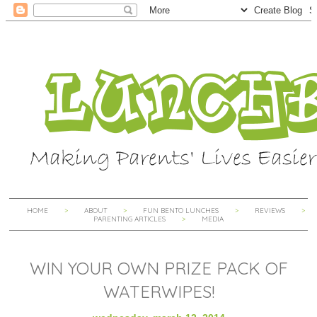
HOME
ABOUT
FUN BENTO LUNCHES
REVIEWS
PARENTING ARTICLES
MEDIA
WIN YOUR OWN PRIZE PACK OF
WATERWIPES!