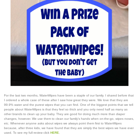
For the last two months, WaterWipes have been a staple of our family. I shared before that
I ordered a whole case of these after I saw how great they were. We love that they are
99.9% water and the purest wipes that you can find. One of the biggest points that we tell
people about WaterWipes is that they feel so thick and you only need half as many as
other brands to clean up your baby. They are good for doing much more than diaper
changes, however. We use them to clean our family's hands when on-the-go, wipes noses,
etc. Whenever anyone asks about wipes we always point them first to WaterWipes
because, after three kids, we have found that they are simply the best wipes we have ever
used. To see my full review click
HERE
.