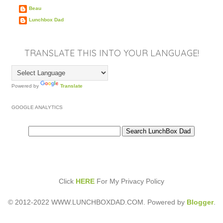
Beau
Lunchbox Dad
TRANSLATE THIS INTO YOUR LANGUAGE!
Powered by
Translate
GOOGLE ANALYTICS
Click
HERE
For My Privacy Policy
© 2012-2022 WWW.LUNCHBOXDAD.COM. Powered by
Blogger
.