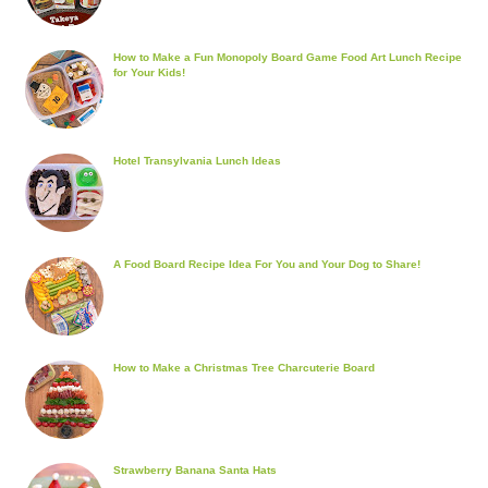
How to Make a Fun Monopoly Board Game Food Art Lunch Recipe
for Your Kids!
Hotel Transylvania Lunch Ideas
A Food Board Recipe Idea For You and Your Dog to Share!
How to Make a Christmas Tree Charcuterie Board
Strawberry Banana Santa Hats