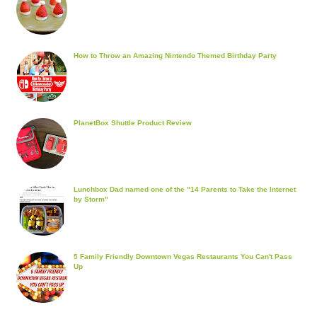
How to Throw an Amazing Nintendo Themed Birthday Party
PlanetBox Shuttle Product Review
Lunchbox Dad named one of the "14 Parents to Take the Internet
by Storm"
5 Family Friendly Downtown Vegas Restaurants You Can't Pass
Up