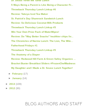
Dr. Seuss Yertle the Turtle Lunch
5 Ways Being a Parent is Like Being a Character Fr...
Throwback Thursday Lunch Linkup #6
Review: Takeya Iced Tea Maker
St. Patrick's Day Shamrock Sandwich Lunch
Review: So Delicious Coconut Milk Products
Throwback Thursday Lunch Linkup #5
Win Your Own Prize Pack of WaterWipes!
Review: Do "Way Better Snacks" healthier chips liv...
The Chronicles of Narnia Lunch: The Lion, The Witc...
Fatherhood Fridays #1
Throwback Thursday Lunch Linkup #5
The Anatomy of a Diaper
Review: Redwood Hill Farm & Green Valley Organics ...
Bracket Buster Breakfast Sliders #FrozenChefMadness
My Daughter and I Made a Dr. Seuss Lunch Together!
►
February
(17)
►
January
(14)
►
2013
(109)
►
2012
(30)
BLOG AUTHORS AND STAFF