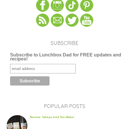
SUBSCRIBE
Subscribe to Lunchbox Dad for FREE updates and
recipes!
POPULAR POSTS
Review: Takeya Iced Tea Maker