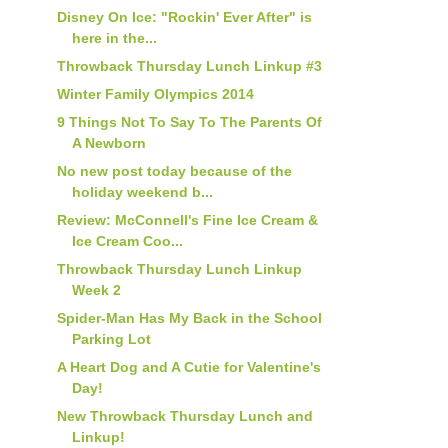
Disney On Ice: "Rockin' Ever After" is
here in the...
Throwback Thursday Lunch Linkup #3
Winter Family Olympics 2014
9 Things Not To Say To The Parents Of
A Newborn
No new post today because of the
holiday weekend b...
Review: McConnell's Fine Ice Cream &
Ice Cream Coo...
Throwback Thursday Lunch Linkup
Week 2
Spider-Man Has My Back in the School
Parking Lot
A Heart Dog and A Cutie for Valentine's
Day!
New Throwback Thursday Lunch and
Linkup!