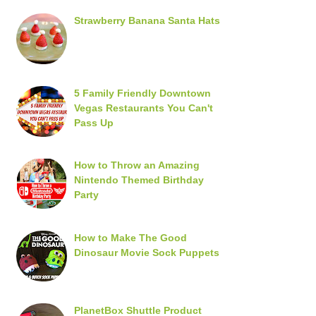
Strawberry Banana Santa Hats
5 Family Friendly Downtown
Vegas Restaurants You Can't
Pass Up
How to Throw an Amazing
Nintendo Themed Birthday
Party
How to Make The Good
Dinosaur Movie Sock Puppets
PlanetBox Shuttle Product