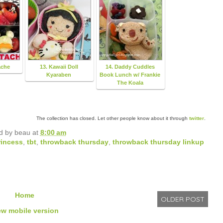
ache
13. Kawaii Doll
14. Daddy Cuddles
Kyaraben
Book Lunch w/ Frankie
The Koala
The collection has closed. Let other people know about it through
twitter
.
d by
beau
at
8:00 am
rincess
,
tbt
,
throwback thursday
,
throwback thursday linkup
Home
OLDER POST
ew mobile version