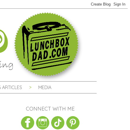
 ARTICLES
MEDIA
CONNECT WITH ME