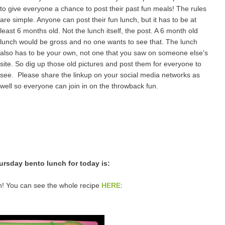
to give everyone a chance to post their past fun meals! The rules
are simple. Anyone can post their fun lunch, but it has to be at
least 6 months old. Not the lunch itself, the post. A 6 month old
lunch would be gross and no one wants to see that. The lunch
also has to be your own, not one that you saw on someone else's
site. So dig up those old pictures and post them for everyone to
see. Please share the linkup on your social media networks as
well so everyone can join in on the throwback fun.
rsday bento lunch for today is:
! You can see the whole recipe
HERE
: