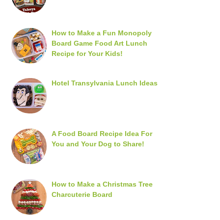
How to Make a Fun Monopoly
Board Game Food Art Lunch
Recipe for Your Kids!
Hotel Transylvania Lunch Ideas
A Food Board Recipe Idea For
You and Your Dog to Share!
How to Make a Christmas Tree
Charcuterie Board