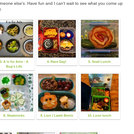
someone else's. Have fun and I can't wait to see what you come up
!
3. A is for Ants - A
4. Race Day!
5. Snail Lunch
Bug's Life
8. Shamrocks
9. Lion / Lamb Bento
10. Loon lunch