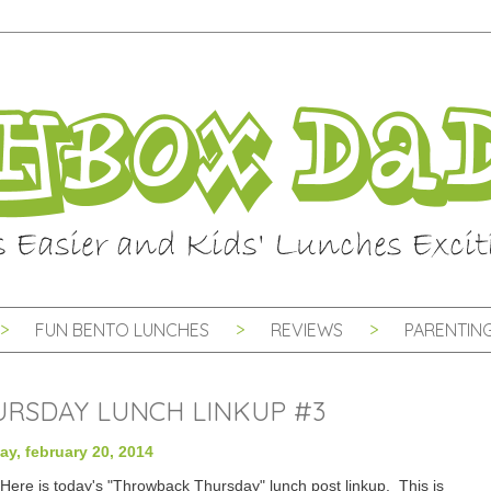
FUN BENTO LUNCHES
REVIEWS
PARENTING
RSDAY LUNCH LINKUP #3
ay, february 20, 2014
Here is today's "Throwback Thursday" lunch post linkup. This is