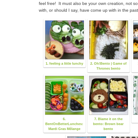
feel free! It must also be your own creation, not 
with, or should I say, have come up with in the past
1. feeling a little lunchy
2. Oh!Bento | Game of
Thrones bento
6.
7. Blame it on the
BentOnBetterLunches:
bento: Brown bear
Mardi Gras Mélange
bento