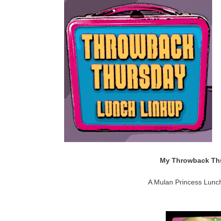
My Throwback Thu
A Mulan Princess Lunch