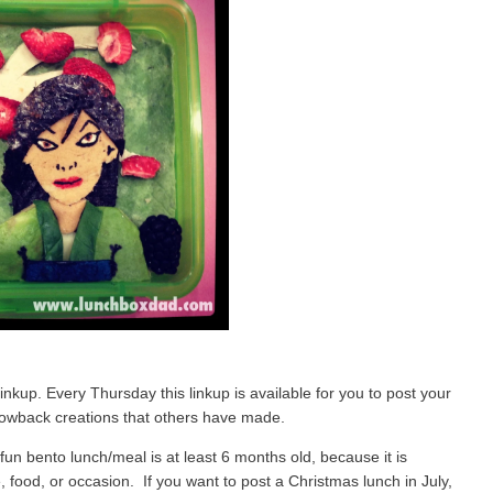
up. Every Thursday this linkup is available for you to post your
owback creations that others have made.
fun bento lunch/meal is at least 6 months old, because it is
food, or occasion. If you want to post a Christmas lunch in July,