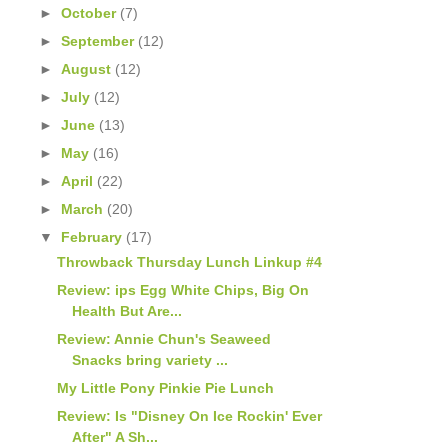
►
October
(7)
►
September
(12)
►
August
(12)
►
July
(12)
►
June
(13)
►
May
(16)
►
April
(22)
►
March
(20)
▼
February
(17)
Throwback Thursday Lunch Linkup #4
Review: ips Egg White Chips, Big On
Health But Are...
Review: Annie Chun's Seaweed
Snacks bring variety ...
My Little Pony Pinkie Pie Lunch
Review: Is "Disney On Ice Rockin' Ever
After" A Sh...