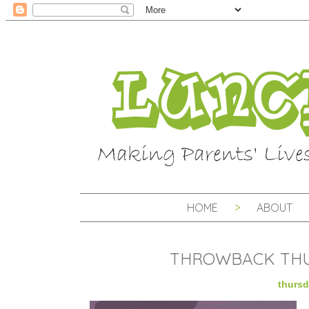
HOME
ABOUT
THROWBACK THU
thursd