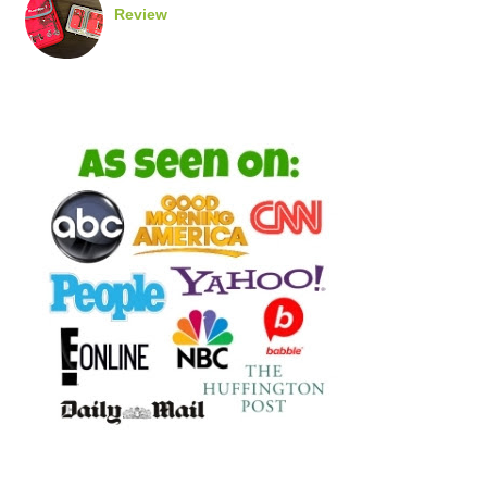
Review