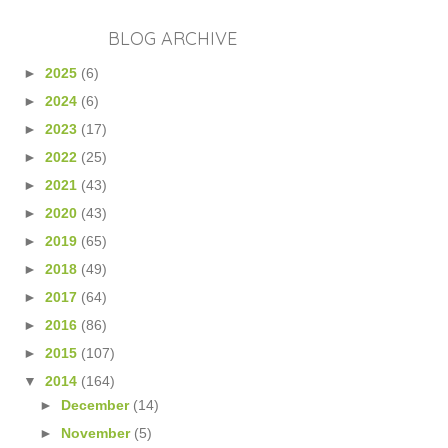
BLOG ARCHIVE
►
2025
(6)
►
2024
(6)
►
2023
(17)
►
2022
(25)
►
2021
(43)
►
2020
(43)
►
2019
(65)
►
2018
(49)
►
2017
(64)
►
2016
(86)
►
2015
(107)
▼
2014
(164)
►
December
(14)
►
November
(5)