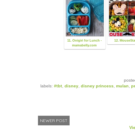
11. Onigiri for Lunch -
12. MouseSt
mamabelly.com
poste
labels:
#tbt
,
disney
,
disney princess
,
mulan
,
p
NEWER POST
Vi