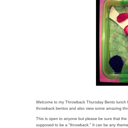
Welcome to my Throwback Thursday Bento lunch link
throwback bentos and also view some amazing thr
This is open to anyone but please be sure that the 
supposed to be a "throwback." It can be any theme, 