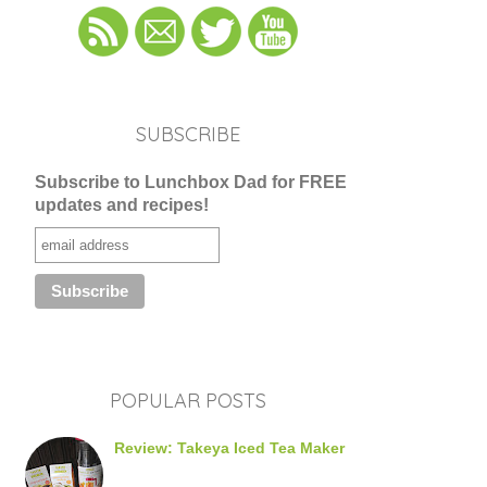
SUBSCRIBE
Subscribe to Lunchbox Dad for FREE
updates and recipes!
POPULAR POSTS
Review: Takeya Iced Tea Maker