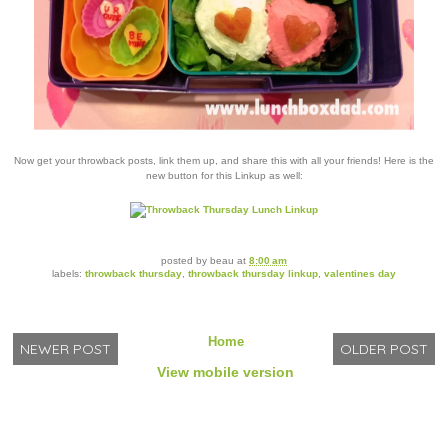
Now get your throwback posts, link them up, and share this with all your friends! Here is the
new button for this Linkup as well:
posted by
beau
at
8:00 am
labels:
throwback thursday
,
throwback thursday linkup
,
valentines day
Home
NEWER POST
OLDER POST
View mobile version