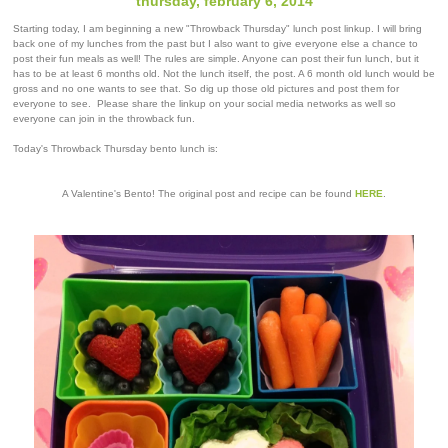
thursday, february 6, 2014
Starting today, I am beginning a new "Throwback Thursday" lunch post linkup. I will bring
back one of my lunches from the past but I also want to give everyone else a chance to
post their fun meals as well! The rules are simple. Anyone can post their fun lunch, but it
has to be at least 6 months old. Not the lunch itself, the post. A 6 month old lunch would be
gross and no one wants to see that. So dig up those old pictures and post them for
everyone to see. Please share the linkup on your social media networks as well so
everyone can join in the throwback fun.
Today's Throwback Thursday bento lunch is:
A Valentine's Bento! The original post and recipe can be found
HERE
.