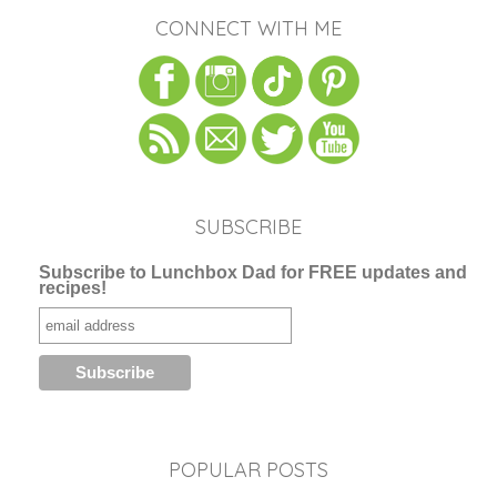
CONNECT WITH ME
SUBSCRIBE
Subscribe to Lunchbox Dad for FREE updates and
recipes!
POPULAR POSTS