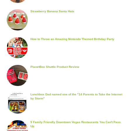
Strawberry Banana Santa Hats
How to Throw an Amazing Nintendo Themed Birthday Party
PlanetBox Shuttle Product Review
Lunchbox Dad named one of the "14 Parents to Take the Internet
by Storm"
5 Family Friendly Downtown Vegas Restaurants You Can't Pass
Up