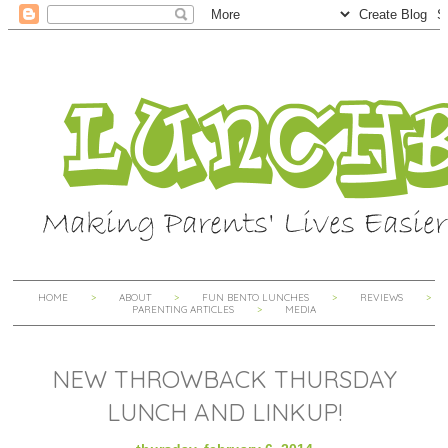
HOME
ABOUT
FUN BENTO LUNCHES
REVIEWS
PARENTING ARTICLES
MEDIA
NEW THROWBACK THURSDAY
LUNCH AND LINKUP!