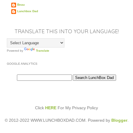
Beau
Lunchbox Dad
TRANSLATE THIS INTO YOUR LANGUAGE!
Powered by
Translate
GOOGLE ANALYTICS
Click
HERE
For My Privacy Policy
© 2012-2022 WWW.LUNCHBOXDAD.COM. Powered by
Blogger
.