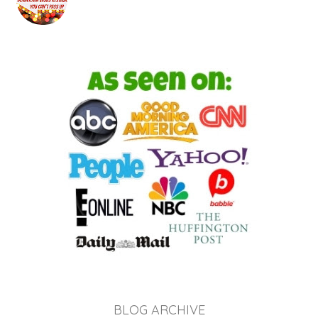
BLOG ARCHIVE