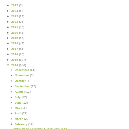
►
2025
(6)
►
2024
(6)
►
2023
(17)
►
2022
(25)
►
2021
(43)
►
2020
(43)
►
2019
(65)
►
2018
(49)
►
2017
(64)
►
2016
(86)
►
2015
(107)
▼
2014
(164)
►
December
(14)
►
November
(5)
►
October
(7)
►
September
(12)
►
August
(12)
►
July
(12)
►
June
(13)
►
May
(16)
►
April
(22)
►
March
(20)
▼
February
(17)
Throwback Thursday Lunch Linkup #4