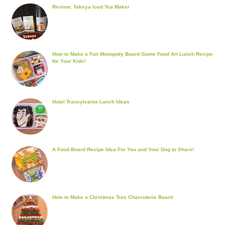
Review: Takeya Iced Tea Maker
How to Make a Fun Monopoly Board Game Food Art Lunch Recipe
for Your Kids!
Hotel Transylvania Lunch Ideas
A Food Board Recipe Idea For You and Your Dog to Share!
How to Make a Christmas Tree Charcuterie Board