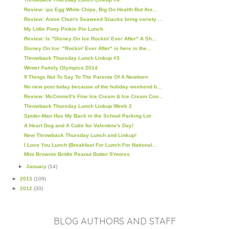
Review: ips Egg White Chips, Big On Health But Are...
Review: Annie Chun's Seaweed Snacks bring variety ...
My Little Pony Pinkie Pie Lunch
Review: Is "Disney On Ice Rockin' Ever After" A Sh...
Disney On Ice: "Rockin' Ever After" is here in the...
Throwback Thursday Lunch Linkup #3
Winter Family Olympics 2014
9 Things Not To Say To The Parents Of A Newborn
No new post today because of the holiday weekend b...
Review: McConnell's Fine Ice Cream & Ice Cream Coo...
Throwback Thursday Lunch Linkup Week 2
Spider-Man Has My Back in the School Parking Lot
A Heart Dog and A Cutie for Valentine's Day!
New Throwback Thursday Lunch and Linkup!
I Love You Lunch (Breakfast For Lunch For National...
Mini Brownie Brittle Peanut Butter S'mores
►
January
(14)
►
2013
(109)
►
2012
(30)
BLOG AUTHORS AND STAFF