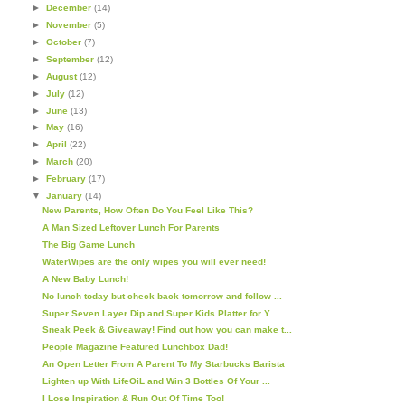
►
December
(14)
►
November
(5)
►
October
(7)
►
September
(12)
►
August
(12)
►
July
(12)
►
June
(13)
►
May
(16)
►
April
(22)
►
March
(20)
►
February
(17)
▼
January
(14)
New Parents, How Often Do You Feel Like This?
A Man Sized Leftover Lunch For Parents
The Big Game Lunch
WaterWipes are the only wipes you will ever need!
A New Baby Lunch!
No lunch today but check back tomorrow and follow ...
Super Seven Layer Dip and Super Kids Platter for Y...
Sneak Peek & Giveaway! Find out how you can make t...
People Magazine Featured Lunchbox Dad!
An Open Letter From A Parent To My Starbucks Barista
Lighten up With LifeOiL and Win 3 Bottles Of Your ...
I Lose Inspiration & Run Out Of Time Too!