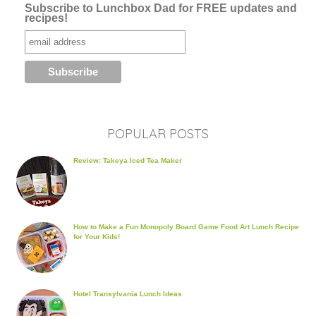
Subscribe to Lunchbox Dad for FREE updates and
recipes!
POPULAR POSTS
Review: Takeya Iced Tea Maker
How to Make a Fun Monopoly Board Game Food Art Lunch Recipe
for Your Kids!
Hotel Transylvania Lunch Ideas