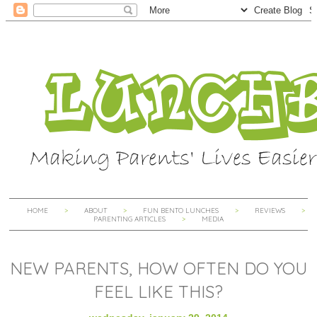
HOME
ABOUT
FUN BENTO LUNCHES
REVIEWS
PARENTING ARTICLES
MEDIA
NEW PARENTS, HOW OFTEN DO YOU
FEEL LIKE THIS?