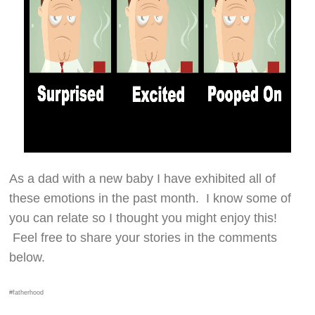
As a dad with a new baby I have exhibited all of
these emotions in the past month. I know some of
you can relate so I thought you might enjoy this!
Feel free to share your stories in the comments
below.
#fatherhood