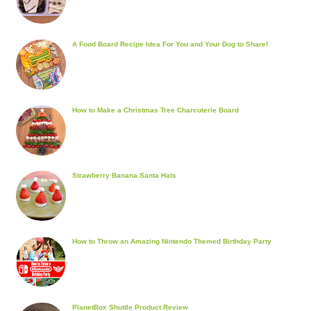
A Food Board Recipe Idea For You and Your Dog to Share!
How to Make a Christmas Tree Charcuterie Board
Strawberry Banana Santa Hats
How to Throw an Amazing Nintendo Themed Birthday Party
PlanetBox Shuttle Product Review