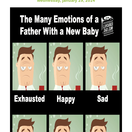
wednesday, january 29, 2014