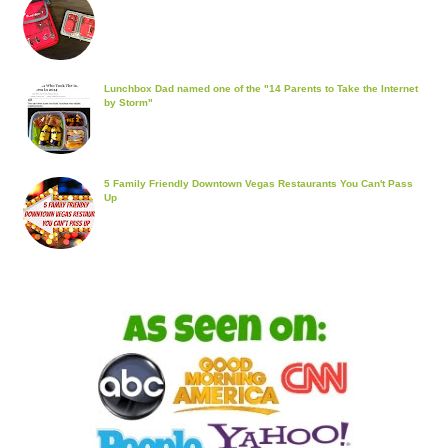
Lunchbox Dad named one of the "14 Parents to Take the Internet
by Storm"
5 Family Friendly Downtown Vegas Restaurants You Can't Pass
Up