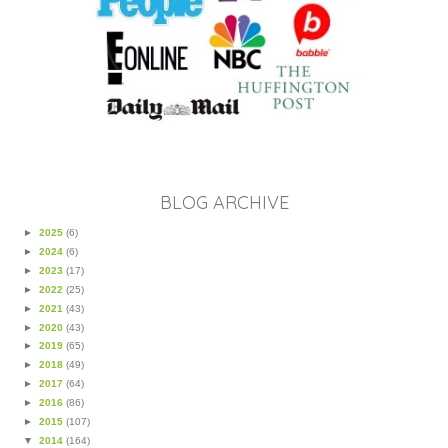
BLOG ARCHIVE
►
2025
(6)
►
2024
(6)
►
2023
(17)
►
2022
(25)
►
2021
(43)
►
2020
(43)
►
2019
(65)
►
2018
(49)
►
2017
(64)
►
2016
(86)
►
2015
(107)
▼
2014
(164)