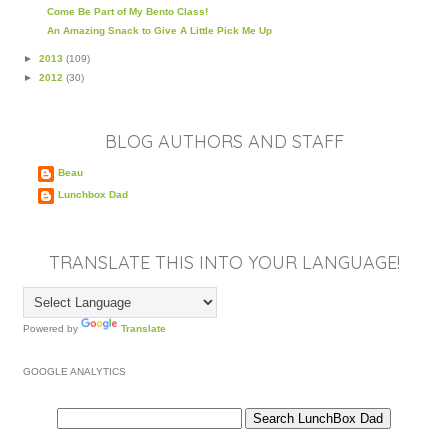
Come Be Part of My Bento Class!
An Amazing Snack to Give A Little Pick Me Up
►
2013
(109)
►
2012
(30)
BLOG AUTHORS AND STAFF
Beau
Lunchbox Dad
TRANSLATE THIS INTO YOUR LANGUAGE!
Powered by
Translate
GOOGLE ANALYTICS