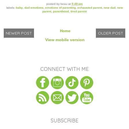
posted by
beau
at
5:49 pm
labels:
baby
,
dad emotions
,
emotions of parenting
,
exhausted parent
,
new dad
,
new
parent
,
parenthood
,
tired parent
Home
NEWER POST
OLDER POST
View mobile version
CONNECT WITH ME
SUBSCRIBE