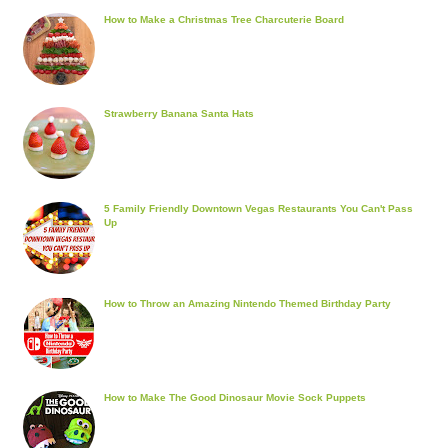
How to Make a Christmas Tree Charcuterie Board
Strawberry Banana Santa Hats
5 Family Friendly Downtown Vegas Restaurants You Can't Pass
Up
How to Throw an Amazing Nintendo Themed Birthday Party
How to Make The Good Dinosaur Movie Sock Puppets