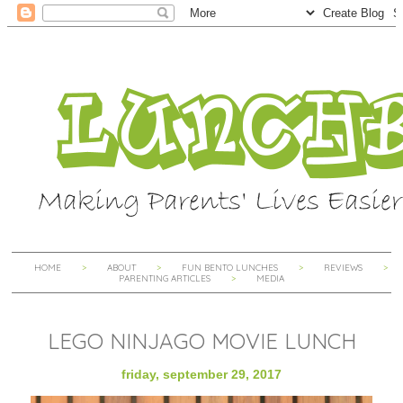
HOME
ABOUT
FUN BENTO LUNCHES
REVIEWS
PARENTING ARTICLES
MEDIA
LEGO NINJAGO MOVIE LUNCH
friday, september 29, 2017