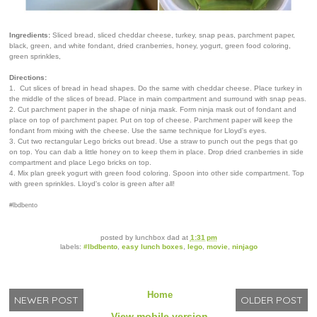
Ingredients:
Sliced bread, sliced cheddar cheese, turkey, snap peas, parchment paper,
black, green, and white fondant, dried cranberries, honey, yogurt, green food coloring,
green sprinkles,
Directions:
1. Cut slices of bread in head shapes. Do the same with cheddar cheese. Place turkey in
the middle of the slices of bread. Place in main compartment and surround with snap peas.
2. Cut parchment paper in the shape of ninja mask. Form ninja mask out of fondant and
place on top of parchment paper. Put on top of cheese. Parchment paper will keep the
fondant from mixing with the cheese. Use the same technique for Lloyd's eyes.
3. Cut two rectangular Lego bricks out bread. Use a straw to punch out the pegs that go
on top. You can dab a little honey on to keep them in place. Drop dried cranberries in side
compartment and place Lego bricks on top.
4. Mix plan greek yogurt with green food coloring. Spoon into other side compartment. Top
with green sprinkles. Lloyd's color is green after all!
#lbdbento
posted by
lunchbox dad
at
1:31 pm
labels:
#lbdbento
,
easy lunch boxes
,
lego
,
movie
,
ninjago
Home
NEWER POST
OLDER POST
View mobile version