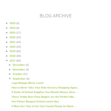
BLOG ARCHIVE
►
2025
(6)
►
2024
(6)
►
2023
(17)
►
2022
(25)
►
2021
(43)
►
2020
(43)
►
2019
(65)
►
2018
(49)
▼
2017
(64)
►
December
(4)
►
November
(3)
►
October
(12)
▼
September
(6)
Lego Ninjago Movie Lunch
How to Never Take Your Kids Grocery Shopping Again...
6 Kinds of School Supplies You Should Always Have ...
These Teddy Bear Pizza Bagels are the Perfect Afte...
Fun Flower Bouquet School Lunch Idea
5 Must See Tips to Get Your Family Ready for Back-...