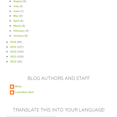
►
August
(4)
►
July
(2)
►
June
(7)
►
May
(6)
►
April
(6)
►
March
(4)
►
February
(4)
►
January
(6)
►
2016
(86)
►
2015
(107)
►
2014
(164)
►
2013
(109)
►
2012
(30)
BLOG AUTHORS AND STAFF
Beau
Lunchbox Dad
TRANSLATE THIS INTO YOUR LANGUAGE!