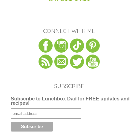
CONNECT WITH ME
SUBSCRIBE
Subscribe to Lunchbox Dad for FREE updates and
recipes!