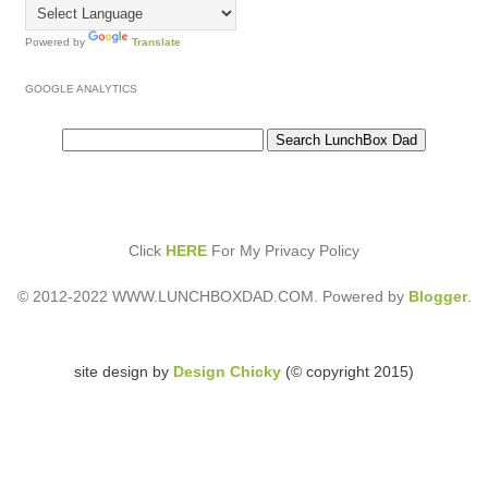
Powered by
Translate
GOOGLE ANALYTICS
Click
HERE
For My Privacy Policy
© 2012-2022 WWW.LUNCHBOXDAD.COM. Powered by
Blogger
.
site design by
Design Chicky
(© copyright 2015)