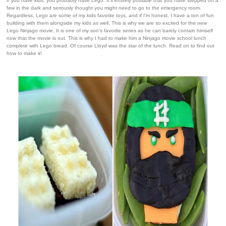
If you have kids, you probably have Lego. It's entirely possible that you have stepped on a
few in the dark and seriously thought you might need to go to the emergency room.
Regardless, Lego are some of my kids favorite toys, and if I'm honest, I have a ton of fun
building with them alongside my kids as well. This is why we are so excited for the new
Lego Ninjago movie. It is one of my son's favorite series as he can barely contain himself
now that the movie is out. This is why I had to make him a Ninjago movie school lunch
complete with Lego bread. Of course Lloyd was the star of the lunch. Read on to find out
how to make it!