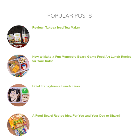
POPULAR POSTS
Review: Takeya Iced Tea Maker
How to Make a Fun Monopoly Board Game Food Art Lunch Recipe
for Your Kids!
Hotel Transylvania Lunch Ideas
A Food Board Recipe Idea For You and Your Dog to Share!