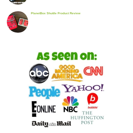
PlanetBox Shuttle Product Review