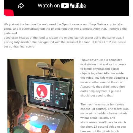
We just set the food on the mat, used the Sprout camera and Stop Motion app to take
shots, and it automatically put the photos together into a project. After that, I removed the
plate and
used scan images of the food to create the ending launch scene using the same app. I
just digitally inserted the background with the scans of the food. It took all of 2 minutes to
set up that final scene.
I have never used a computer
workstation that makes it so easy
to blend physical and digital
objects together. After we made
this video, my kids were begging to
make another one on their own.
Apparently they didn't need their
dad's help anymore. I guess I
should get used to that!
The moon was made from swiss
cheese (of course). The rocket was
made with cheddar cheese, whole
wheat bread, salami, and
strawberries. You'll have to watch
the short 13 second video to see
how we put the whole lunch