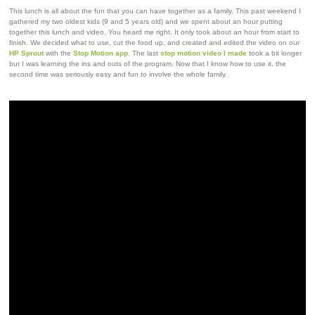
This lunch is all about the fun that you can have together as a family. This past weekend I
gathered my two oldest kids (9 and 5 years old) and we spent about an hour putting
together this lunch and video. You heard me right. It only took about an hour from start to
finish. We decided what to use, cut the food up, and created and edited the video on our
HP Sprout
with the
Stop Motion app
. The last
stop motion video I made
took a bit longer
but I was learning the ins and outs of the program. Now that I know how to use it, the
second time was seriously easy and fun to involve the whole family.