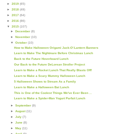
►
2019
(65)
►
2018
(49)
►
2017
(64)
►
2016
(86)
▼
2015
(107)
►
December
(8)
►
November
(10)
▼
October
(10)
How to Make Halloween Origami Jack-O'-Lantern Banners
Learn to Make The Nightmare Before Christmas Lunch
Back to the Future Hoverboard Lunch
Our Back to the Future DeLorean Stroller Project
Learn to Make a Rocket Lunch That Really Blasts Off!
Learn to Make a Scary Mummy Halloween Lunch
5 Halloween Shows to Stream As a Family
Learn to Make a Halloween Bat Lunch
This is One of the Coolest Things We've Ever Been ...
Learn to Make a Spider-Man Yogurt Parfait Lunch
►
September
(9)
►
August
(11)
►
July
(7)
►
June
(8)
►
May
(11)
►
April
(9)