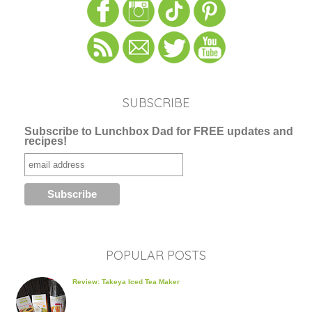
SUBSCRIBE
Subscribe to Lunchbox Dad for FREE updates and
recipes!
POPULAR POSTS
Review: Takeya Iced Tea Maker