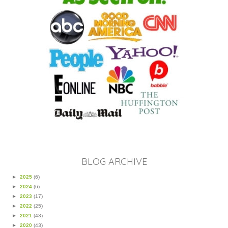
BLOG ARCHIVE
►
2025
(6)
►
2024
(6)
►
2023
(17)
►
2022
(25)
►
2021
(43)
►
2020
(43)