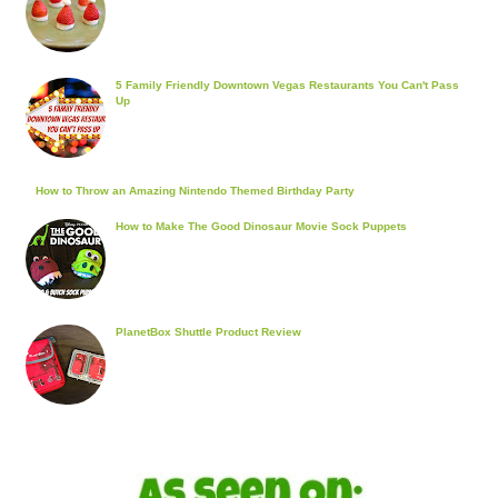
5 Family Friendly Downtown Vegas Restaurants You Can't Pass
Up
How to Throw an Amazing Nintendo Themed Birthday Party
How to Make The Good Dinosaur Movie Sock Puppets
PlanetBox Shuttle Product Review