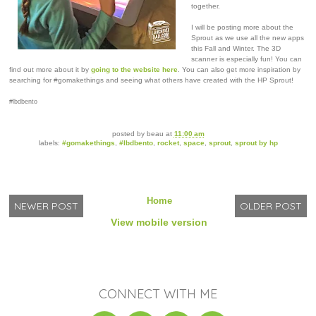
together.
I will be posting more about the
Sprout as we use all the new apps
this Fall and Winter. The 3D
scanner is especially fun! You can
find out more about it by
going to the website here
. You can also get more inspiration by
searching for #gomakethings and seeing what others have created with the HP Sprout!
#lbdbento
posted by
beau
at
11:00 am
labels:
#gomakethings
,
#lbdbento
,
rocket
,
space
,
sprout
,
sprout by hp
Home
NEWER POST
OLDER POST
View mobile version
CONNECT WITH ME