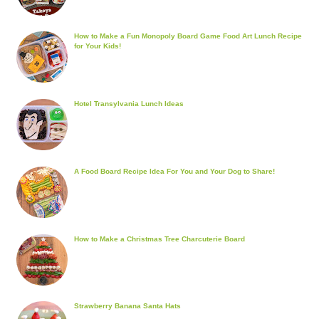
How to Make a Fun Monopoly Board Game Food Art Lunch Recipe
for Your Kids!
Hotel Transylvania Lunch Ideas
A Food Board Recipe Idea For You and Your Dog to Share!
How to Make a Christmas Tree Charcuterie Board
Strawberry Banana Santa Hats