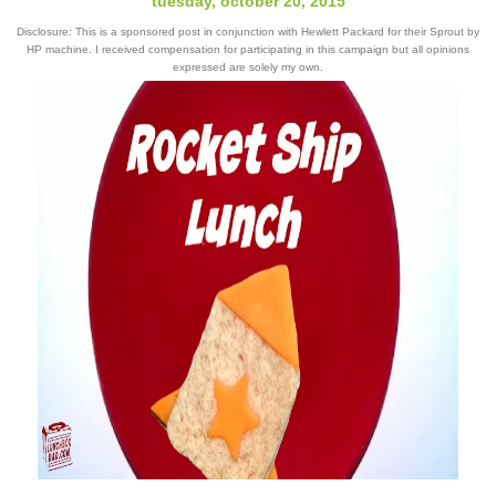
tuesday, october 20, 2015
Disclosure: This is a sponsored post in conjunction with Hewlett Packard for their Sprout by
HP machine. I received compensation for participating in this campaign but all opinions
expressed are solely my own.