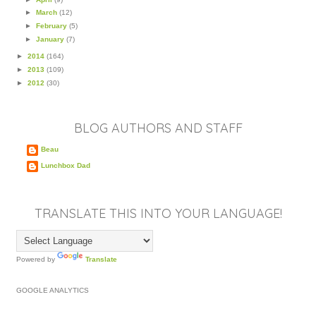
►
March
(12)
►
February
(5)
►
January
(7)
►
2014
(164)
►
2013
(109)
►
2012
(30)
BLOG AUTHORS AND STAFF
Beau
Lunchbox Dad
TRANSLATE THIS INTO YOUR LANGUAGE!
Powered by
Translate
GOOGLE ANALYTICS