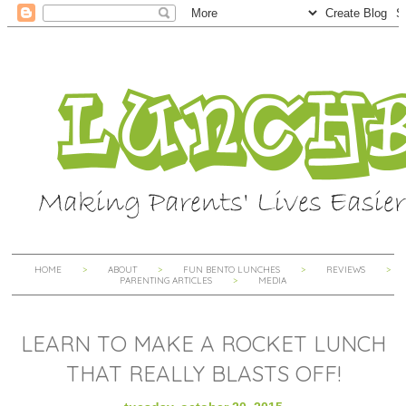
HOME
ABOUT
FUN BENTO LUNCHES
REVIEWS
PARENTING ARTICLES
MEDIA
LEARN TO MAKE A ROCKET LUNCH
THAT REALLY BLASTS OFF!