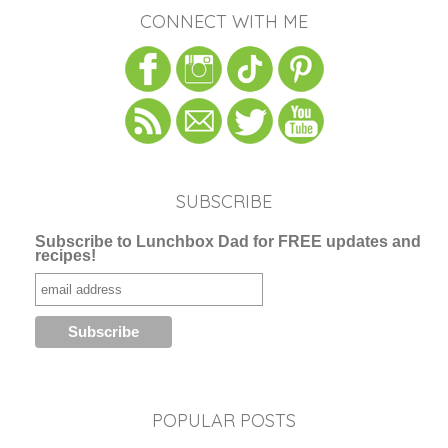
CONNECT WITH ME
SUBSCRIBE
Subscribe to Lunchbox Dad for FREE updates and
recipes!
POPULAR POSTS