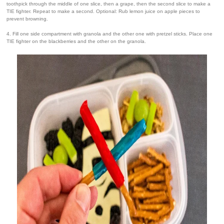
toothpick through the middle of one slice, then a grape, then the second slice to make a
TIE fighter. Repeat to make a second. Optional: Rub lemon juice on apple pieces to
prevent browning.
4. Fill one side compartment with granola and the other one with pretzel sticks. Place one
TIE fighter on the blackberries and the other on the granola.