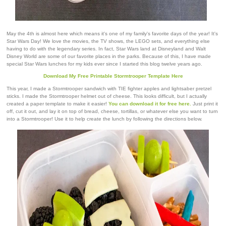
May the 4th is almost here which means it's one of my family's favorite days of the year! It's
Star Wars Day! We love the movies, the TV shows, the LEGO sets, and everything else
having to do with the legendary series. In fact, Star Wars land at Disneyland and Walt
Disney World are some of our favorite places in the parks. Because of this, I have made
special Star Wars lunches for my kids ever since I started this blog twelve years ago.
Download My Free Printable Stormtrooper Template Here
This year, I made a Stormtrooper sandwich with TIE fighter apples and lightsaber pretzel
sticks. I made the Stormtrooper helmet out of cheese. This looks difficult, but I actually
created a paper template to make it easier!
You can download it for free here.
Just print it
off, cut it out, and lay it on top of bread, cheese, tortillas, or whatever else you want to turn
into a Stormtrooper! Use it to help create the lunch by following the directions below.