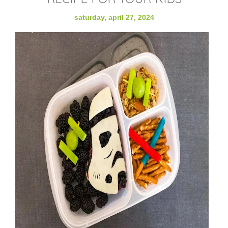
saturday, april 27, 2024