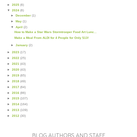
►
2025
(6)
▼
2024
(6)
►
December
(1)
►
May
(1)
▼
April
(2)
How to Make a Star Wars Stormtrooper Food Art Lunc...
Make a Meal From ALDI for 4 People for Only $13!
►
January
(2)
►
2023
(17)
►
2022
(25)
►
2021
(43)
►
2020
(43)
►
2019
(65)
►
2018
(49)
►
2017
(64)
►
2016
(86)
►
2015
(107)
►
2014
(164)
►
2013
(109)
►
2012
(30)
BLOG AUTHORS AND STAFF