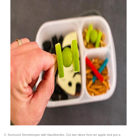
3. Surround Stormtrooper with blackberries. Cut two slices from an apple and put a