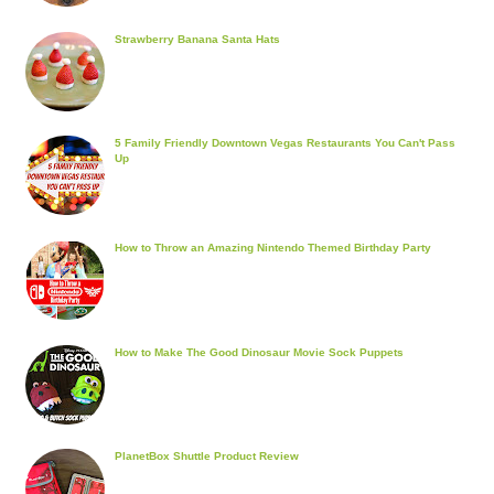
Strawberry Banana Santa Hats
5 Family Friendly Downtown Vegas Restaurants You Can't Pass
Up
How to Throw an Amazing Nintendo Themed Birthday Party
How to Make The Good Dinosaur Movie Sock Puppets
PlanetBox Shuttle Product Review