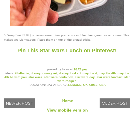
5. Wrap Fruit Roll-Ups pieces around two pretzel sticks. Use blue, green, or red colors. This
makes two Lightsabers. Place them on top of the pretzel sticks.
Pin This Star Wars Lunch on Pinterest!
posted by
beau
at
10:21 pm
labels:
#lbdbento
,
disney
,
disney art
,
disney food art
,
may the 4
,
may the 4th
,
may the
4th be with you
,
star wars
,
star wars bento box
,
star wars day
,
star wars food art
,
star
wars recipes
LOCATION: BAY AREA, CA
EDMOND, OK 73012, USA
Home
NEWER POST
OLDER POST
View mobile version