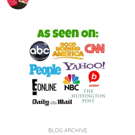
BLOG ARCHIVE