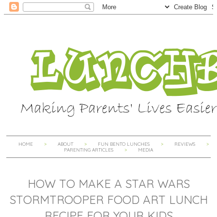
HOME
ABOUT
FUN BENTO LUNCHES
REVIEWS
PARENTING ARTICLES
MEDIA
HOW TO MAKE A STAR WARS
STORMTROOPER FOOD ART LUNCH
RECIPE FOR YOUR KIDS