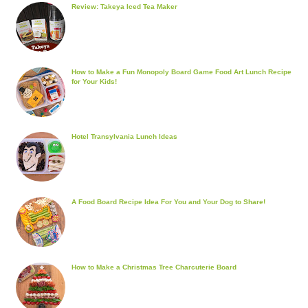
Review: Takeya Iced Tea Maker
How to Make a Fun Monopoly Board Game Food Art Lunch Recipe
for Your Kids!
Hotel Transylvania Lunch Ideas
A Food Board Recipe Idea For You and Your Dog to Share!
How to Make a Christmas Tree Charcuterie Board