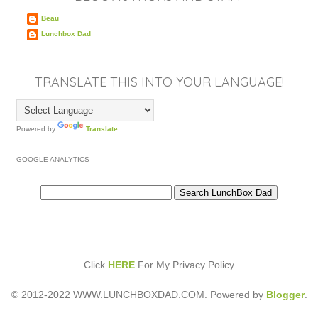
Beau
Lunchbox Dad
TRANSLATE THIS INTO YOUR LANGUAGE!
Powered by
Translate
GOOGLE ANALYTICS
Click
HERE
For My Privacy Policy
© 2012-2022 WWW.LUNCHBOXDAD.COM. Powered by
Blogger
.