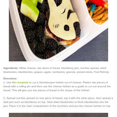
Ingredients:
White cheese, two slices of bread, blackberry jam, nut-free spread, dried
blueberries, blackberries, grapes, apple, toothpicks, granola, pretzel sticks, Fruit Roll-Up.
Directions:
1. Use
this template
to cut a Stormtrooper helmet out of cheese. Flatten two pieces of
bread with a rolling pin and then use the cheese helmet as a guide to cut out around the
bread. This will give you two pieces of bread in the shape of the helmet.
2. Spread nut-free spread on one piece of bread, top it with the other piece. then spread a
dark jam such as blackberry on top. Stick dried blueberries or fresh blackberries into the
jam. Place it in the main compartment of the lunchbox and put the cheese helmet on top.