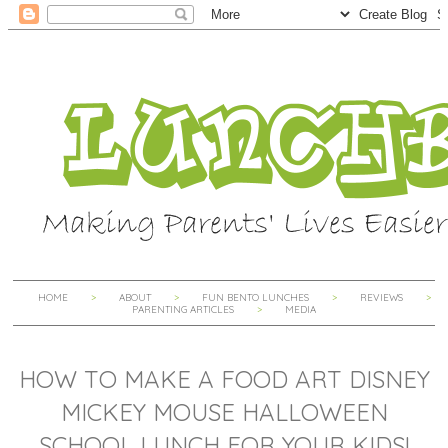
HOME
ABOUT
FUN BENTO LUNCHES
REVIEWS
PARENTING ARTICLES
MEDIA
HOW TO MAKE A FOOD ART DISNEY
MICKEY MOUSE HALLOWEEN
SCHOOL LUNCH FOR YOUR KIDS!