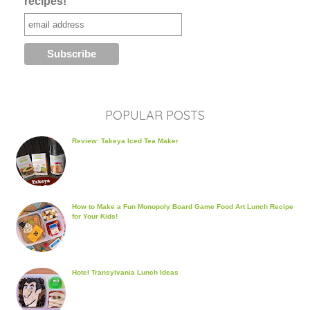
recipes!
POPULAR POSTS
Review: Takeya Iced Tea Maker
How to Make a Fun Monopoly Board Game Food Art Lunch Recipe
for Your Kids!
Hotel Transylvania Lunch Ideas