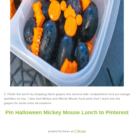
3. Finish the lunch by dropping black grapes into second side compartment and put orange
sprinkles on top. I also had Mickey and Minnie Mouse food picks that I stuck into the
grapes for some extra decorations.
Pin Halloween Mickey Mouse Lunch to Pinterest
posted by
beau
at
7:39 pm