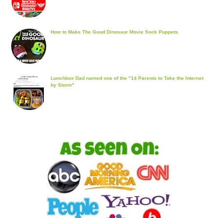
How to Make The Good Dinosaur Movie Sock Puppets
Lunchbox Dad named one of the "14 Parents to Take the Internet
by Storm"