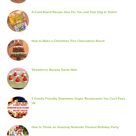
A Food Board Recipe Idea For You and Your Dog to Share!
How to Make a Christmas Tree Charcuterie Board
Strawberry Banana Santa Hats
5 Family Friendly Downtown Vegas Restaurants You Can't Pass
Up
How to Throw an Amazing Nintendo Themed Birthday Party