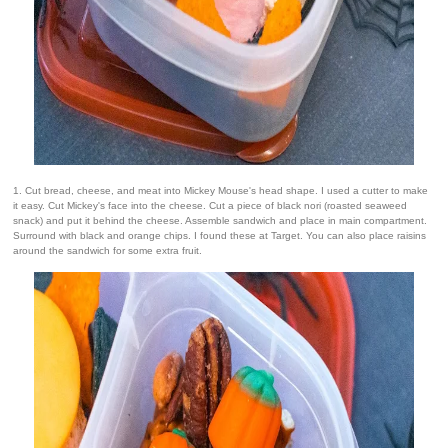
1. Cut bread, cheese, and meat into Mickey Mouse's head shape. I used a cutter to make
it easy. Cut Mickey's face into the cheese. Cut a piece of black nori (roasted seaweed
snack) and put it behind the cheese. Assemble sandwich and place in main compartment.
Surround with black and orange chips. I found these at Target. You can also place raisins
around the sandwich for some extra fruit.