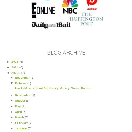
BLOG ARCHIVE
►
2025
(6)
►
2024
(6)
▼
2023
(17)
►
November
(1)
▼
October
(1)
How to Make a Food Art Disney Mickey Mouse Hallowe...
►
September
(1)
►
August
(1)
►
May
(1)
►
April
(5)
►
March
(2)
►
February
(2)
►
January
(3)