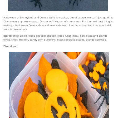
Halloween at Disneyland and Disney World is magical, but of course, we can't just go off to
Disney every spooky season. Or can we? No, no, of course not. But the next best thing is
making a Halloween Disney Mickey Mouse Halloween food art school lunch for your kids!
Here is how to do it.
Ingredients:
Bread, sliced cheddar cheese, sliced lunch meat, nori, black and orange
tortilla chips, trail mix, candy corn pumpkins, black seedless grapes, orange sprinkles.
Directions: