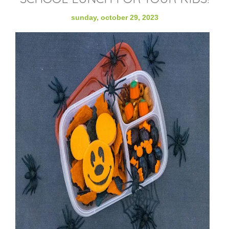
sunday, october 29, 2023