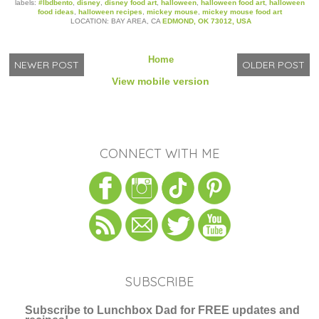
labels:
#lbdbento
,
disney
,
disney food art
,
halloween
,
halloween food art
,
halloween
food ideas
,
halloween recipes
,
mickey mouse
,
mickey mouse food art
LOCATION: BAY AREA, CA
EDMOND, OK 73012, USA
Home
NEWER POST
OLDER POST
View mobile version
CONNECT WITH ME
SUBSCRIBE
Subscribe to Lunchbox Dad for FREE updates and