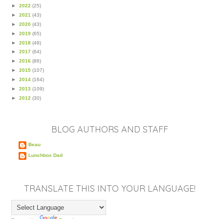
►
2022
(25)
►
2021
(43)
►
2020
(43)
►
2019
(65)
►
2018
(49)
►
2017
(64)
►
2016
(86)
►
2015
(107)
►
2014
(164)
►
2013
(109)
►
2012
(30)
BLOG AUTHORS AND STAFF
Beau
Lunchbox Dad
TRANSLATE THIS INTO YOUR LANGUAGE!