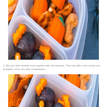
2. Mix your kids' favorite nuts together with mini pretzels. Then top with a few candy corn
pumpkins. Pour into side compartment.