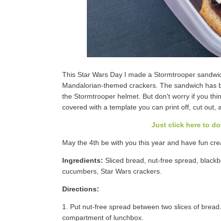
This Star Wars Day I made a Stormtrooper sandwic
Mandalorian-themed crackers. The sandwich has bl
the Stormtrooper helmet. But don't worry if you think
covered with a template you can print off, cut out, 
Just click here to d
May the 4th be with you this year and have fun cr
Ingredients:
Sliced bread, nut-free spread, blackber
cucumbers, Star Wars crackers.
Directions:
1. Put nut-free spread between two slices of bread.
compartment of lunchbox.