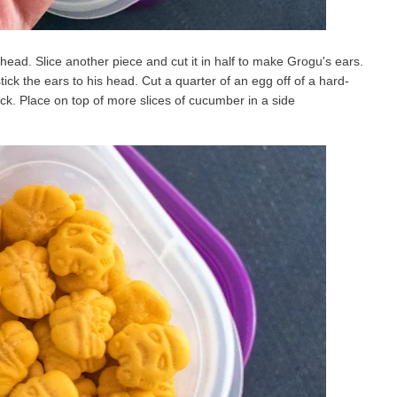
 head. Slice another piece and cut it in half to make Grogu's ears.
tick the ears to his head. Cut a quarter of an egg off of a hard-
ck. Place on top of more slices of cucumber in a side