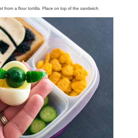
 from a flour tortilla. Place on top of the sandwich.