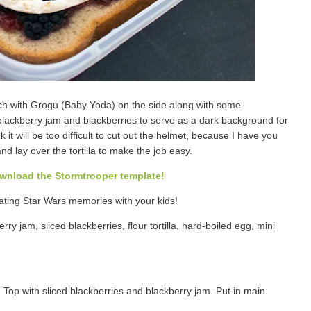
h with Grogu (Baby Yoda) on the side along with some
ackberry jam and blackberries to serve as a dark background for
 it will be too difficult to cut out the helmet, because I have you
and lay over the tortilla to make the job easy.
ownload the Stormtrooper template!
eating Star Wars memories with your kids!
ry jam, sliced blackberries, flour tortilla, hard-boiled egg, mini
 Top with sliced blackberries and blackberry jam. Put in main