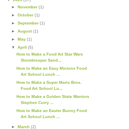
►
November
(1)
►
October
(1)
►
September
(1)
►
August
(1)
►
May
(1)
▼
April
(5)
How to Make a Food Art Star Wars
Stormtrooper Sand...
How to Make an Easy Minions Food
Art School Lunch ...
How to Make a Super Mario Bros.
Food Art School Lu...
How to Make a Golden State Warriors
Stephen Curry ...
How to Make an Easter Bunny Food
Art School Lunch ...
►
March
(2)