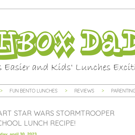
FUN BENTO LUNCHES
REVIEWS
PARENTING
ART STAR WARS STORMTROOPER
HOOL LUNCH RECIPE!
day, april 30, 2023