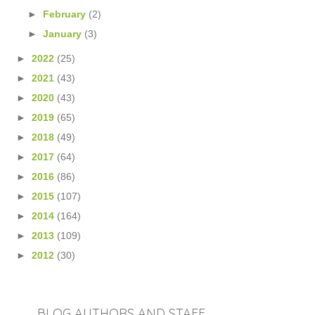
►
February
(2)
►
January
(3)
►
2022
(25)
►
2021
(43)
►
2020
(43)
►
2019
(65)
►
2018
(49)
►
2017
(64)
►
2016
(86)
►
2015
(107)
►
2014
(164)
►
2013
(109)
►
2012
(30)
BLOG AUTHORS AND STAFF