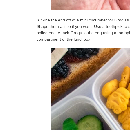
3. Slice the end off of a mini cucumber for Grogu's
Shape them a little if you want. Use a toothpick to s
boiled egg. Attach Grogu to the egg using a toothpi
compartment of the lunchbox.