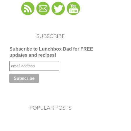
SUBSCRIBE
Subscribe to Lunchbox Dad for FREE
updates and recipes!
POPULAR POSTS