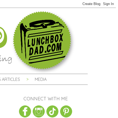
 ARTICLES
MEDIA
CONNECT WITH ME