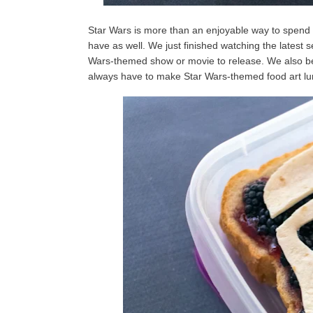
Star Wars is more than an enjoyable way to spend t
have as well. We just finished watching the latest 
Wars-themed show or movie to release. We also bel
always have to make Star Wars-themed food art lun