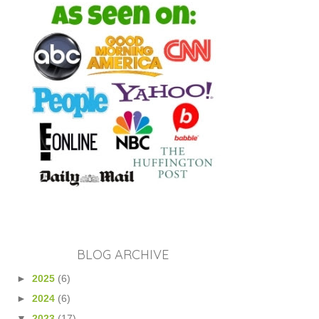
BLOG ARCHIVE
►
2025
(6)
►
2024
(6)
▼
2023
(17)