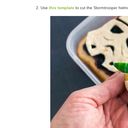
2. Use
this template
to cut the Stormtrooper helmet