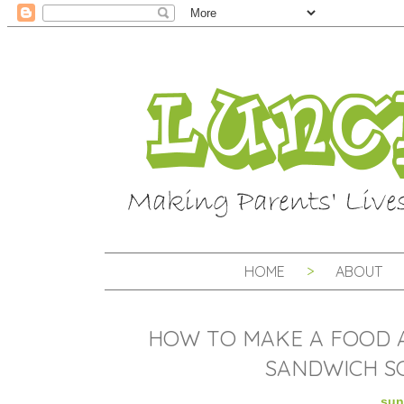
HOME
ABOUT
HOW TO MAKE A FOOD 
SANDWICH SC
sun