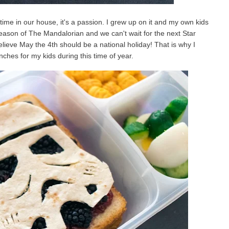
ime in our house, it's a passion. I grew up on it and my own kids
season of The Mandalorian and we can't wait for the next Star
ieve May the 4th should be a national holiday! That is why I
ches for my kids during this time of year.