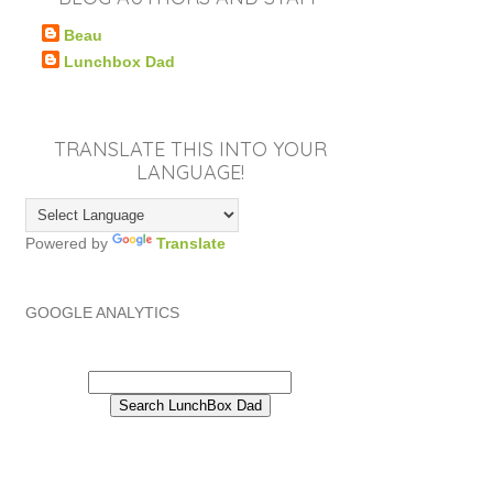
Beau
Lunchbox Dad
TRANSLATE THIS INTO YOUR
LANGUAGE!
Powered by
Translate
GOOGLE ANALYTICS