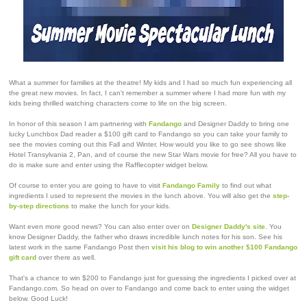
What a summer for families at the theatre! My kids and I had so much fun experiencing all
the great new movies. In fact, I can't remember a summer where I had more fun with my
kids being thrilled watching characters come to life on the big screen.
In honor of this season I am partnering with
Fandango
and Designer Daddy to bring one
lucky Lunchbox Dad reader a $100 gift card to Fandango so you can take your family to
see the movies coming out this Fall and Winter. How would you like to go see shows like
Hotel Transylvania 2, Pan, and of course the new Star Wars movie for free? All you have to
do is make sure and enter using the Rafflecopter widget below.
Of course to enter you are going to have to visit
Fandango Family
to find out what
ingredients I used to represent the movies in the lunch above. You will also get the
step-
by-step directions
to make the lunch for your kids.
Want even more good news? You can also enter over on
Designer Daddy's site
. You
know Designer Daddy, the father who draws incredible lunch notes for his son. See his
latest work in the same Fandango Post then
visit his blog to win another $100 Fandango
gift card
over there as well.
That's a chance to win $200 to Fandango just for guessing the ingredients I picked over at
Fandango.com. So head on over to Fandango and come back to enter using the widget
below. Good Luck!