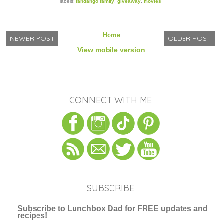
labels:
fandango family
,
giveaway
,
movies
Home
NEWER POST
OLDER POST
View mobile version
CONNECT WITH ME
SUBSCRIBE
Subscribe to Lunchbox Dad for FREE updates and
recipes!