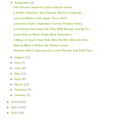
▼
September
(9)
Fall Themed Squirrel Lunch Tutorial Video
6 Netflix #Shelfies that Parents Need to Catch Up ...
Learn to Make a Fall Apple Tree Lunch
Lunchbox Dad's September Family Product Picks
A Celebrity Chef Gave Me This BBQ Recipe and My Fa...
Learn How to Make Teddy Bear Pancakes!
3 Ways to Teach Your Kids Why the 80's Were So Rad...
How to Make a Shaun the Sheep Lunch
Summer Movie Spectacular Lunch Recipe and $100 Fan...
►
August
(11)
►
July
(7)
►
June
(8)
►
May
(11)
►
April
(9)
►
March
(12)
►
February
(5)
►
January
(7)
►
2014
(164)
►
2013
(109)
►
2012
(30)