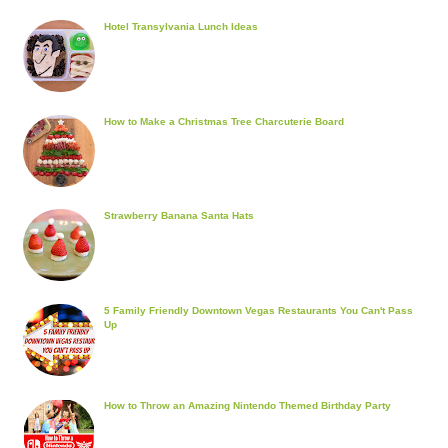
Hotel Transylvania Lunch Ideas
How to Make a Christmas Tree Charcuterie Board
Strawberry Banana Santa Hats
5 Family Friendly Downtown Vegas Restaurants You Can't Pass
Up
How to Throw an Amazing Nintendo Themed Birthday Party