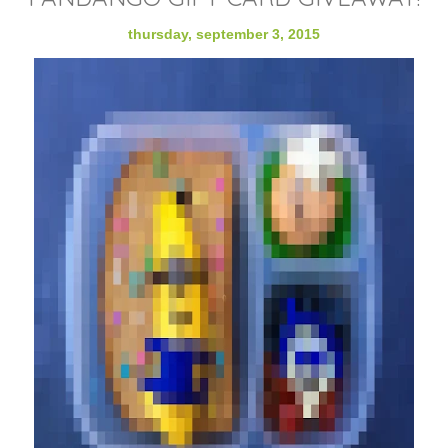
thursday, september 3, 2015