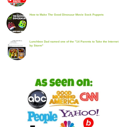
How to Make The Good Dinosaur Movie Sock Puppets
Lunchbox Dad named one of the "14 Parents to Take the Internet
by Storm"