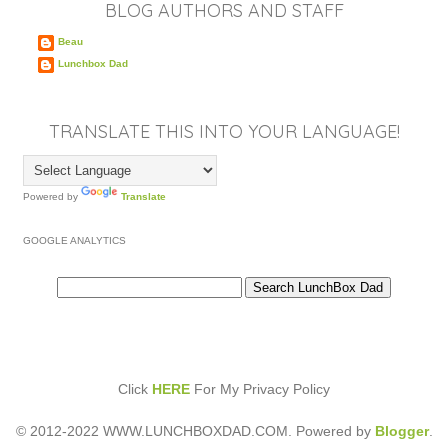
BLOG AUTHORS AND STAFF
Beau
Lunchbox Dad
TRANSLATE THIS INTO YOUR LANGUAGE!
Powered by
Translate
GOOGLE ANALYTICS
Click
HERE
For My Privacy Policy
© 2012-2022 WWW.LUNCHBOXDAD.COM. Powered by
Blogger
.