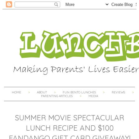
HOME
ABOUT
FUN BENTO LUNCHES
REVIEWS
PARENTING ARTICLES
MEDIA
SUMMER MOVIE SPECTACULAR
LUNCH RECIPE AND $100
FANDANGO GIFT CARD GIVEAWAY!