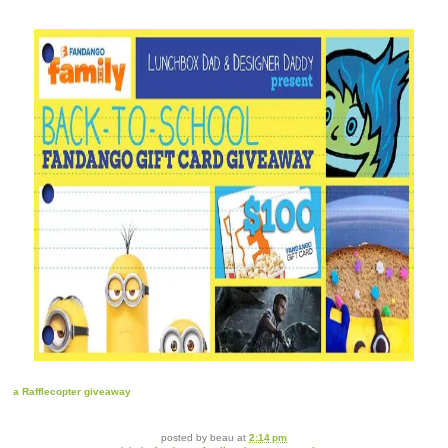
a Rafflecopter giveaway
posted by
beau
at
2:14 pm