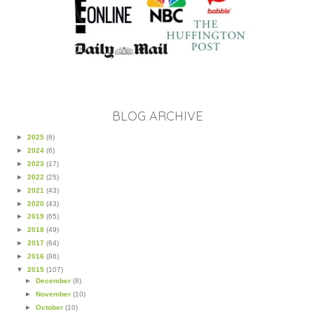
BLOG ARCHIVE
►
2025
(6)
►
2024
(6)
►
2023
(17)
►
2022
(25)
►
2021
(43)
►
2020
(43)
►
2019
(65)
►
2018
(49)
►
2017
(64)
►
2016
(86)
▼
2015
(107)
►
December
(8)
►
November
(10)
►
October
(10)