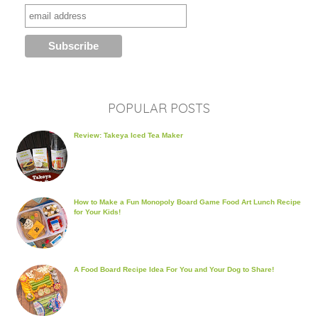
POPULAR POSTS
Review: Takeya Iced Tea Maker
How to Make a Fun Monopoly Board Game Food Art Lunch Recipe
for Your Kids!
A Food Board Recipe Idea For You and Your Dog to Share!