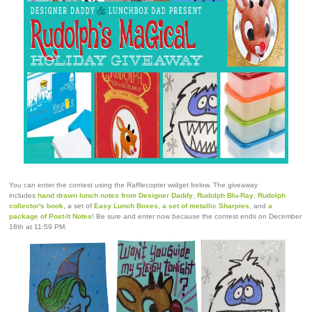
You can enter the contest using the Rafflecopter widget below. The giveaway
includes
hand drawn lunch notes from Designer Daddy
,
Rudolph Blu-Ray
,
Rudolph
collector's book
, a set of
Easy Lunch Boxes
,
a set of metallic Sharpies
, and
a
package of Post-It Notes
! Be sure and enter now because the contest ends on December
18th at 11:59 PM.