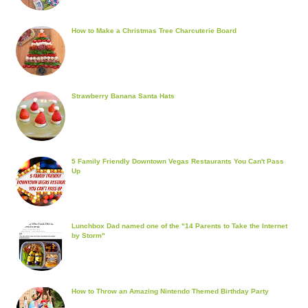
How to Make a Christmas Tree Charcuterie Board
Strawberry Banana Santa Hats
5 Family Friendly Downtown Vegas Restaurants You Can't Pass
Up
Lunchbox Dad named one of the "14 Parents to Take the Internet
by Storm"
How to Throw an Amazing Nintendo Themed Birthday Party