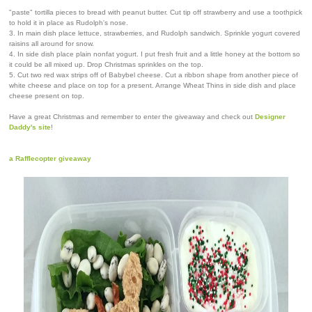
"paste" tortilla pieces to bread with peanut butter. Cut tip off strawberry and use a toothpick
to hold it in place as Rudolph's nose.
3. In main dish place lettuce, strawberries, and Rudolph sandwich. Sprinkle yogurt covered
raisins all around for snow.
4. In side dish place plain nonfat yogurt. I put fresh fruit and a little honey at the bottom so
it could be all mixed up. Drop Christmas sprinkles on the top.
5. Cut two red wax strips off of Babybel cheese. Cut a ribbon shape from another piece of
white cheese and place on top for a present. Arrange Wheat Thins in side dish and place
cheese present on top.
Have a great Christmas and remember to enter the giveaway and check out
Designer
Daddy's site
!
a Rafflecopter giveaway