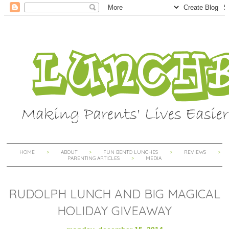
HOME
ABOUT
FUN BENTO LUNCHES
REVIEWS
PARENTING ARTICLES
MEDIA
RUDOLPH LUNCH AND BIG MAGICAL
HOLIDAY GIVEAWAY