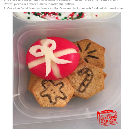
Pretzel pieces in between slices to make the antlers.
2. Cut white facial features from a tortilla. Draw on black part with food coloring marker and