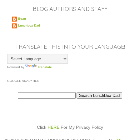
BLOG AUTHORS AND STAFF
Beau
Lunchbox Dad
TRANSLATE THIS INTO YOUR LANGUAGE!
Powered by
Translate
GOOGLE ANALYTICS
Click
HERE
For My Privacy Policy