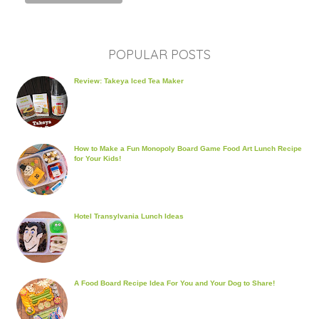
POPULAR POSTS
Review: Takeya Iced Tea Maker
How to Make a Fun Monopoly Board Game Food Art Lunch Recipe
for Your Kids!
Hotel Transylvania Lunch Ideas
A Food Board Recipe Idea For You and Your Dog to Share!