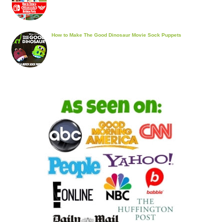
How to Make The Good Dinosaur Movie Sock Puppets