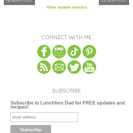
NEWER POST
OLDER POST
View mobile version
CONNECT WITH ME
SUBSCRIBE
Subscribe to Lunchbox Dad for FREE updates and
recipes!