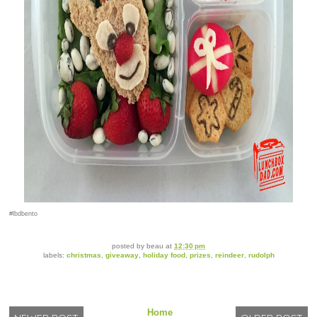
#lbdbento
posted by
beau
at
12:30 pm
labels:
christmas
,
giveaway
,
holiday food
,
prizes
,
reindeer
,
rudolph
Home