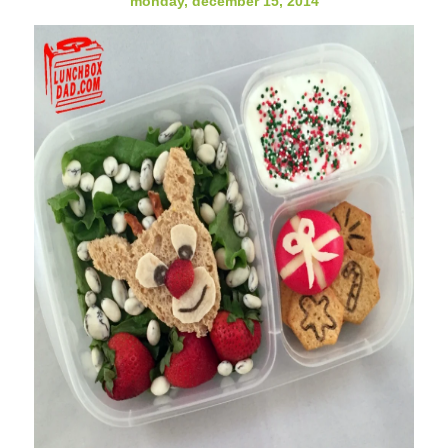
monday, december 15, 2014