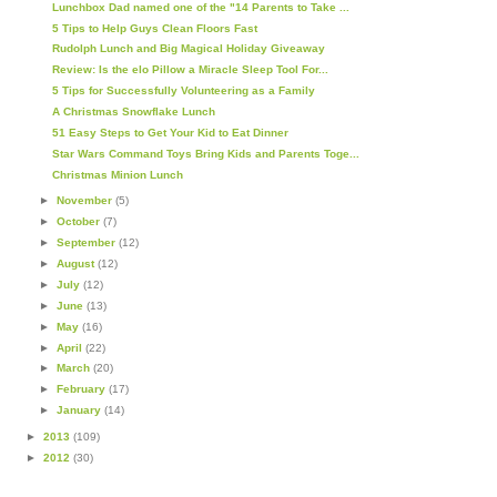
Lunchbox Dad named one of the "14 Parents to Take ...
5 Tips to Help Guys Clean Floors Fast
Rudolph Lunch and Big Magical Holiday Giveaway
Review: Is the elo Pillow a Miracle Sleep Tool For...
5 Tips for Successfully Volunteering as a Family
A Christmas Snowflake Lunch
51 Easy Steps to Get Your Kid to Eat Dinner
Star Wars Command Toys Bring Kids and Parents Toge...
Christmas Minion Lunch
►
November
(5)
►
October
(7)
►
September
(12)
►
August
(12)
►
July
(12)
►
June
(13)
►
May
(16)
►
April
(22)
►
March
(20)
►
February
(17)
►
January
(14)
►
2013
(109)
►
2012
(30)