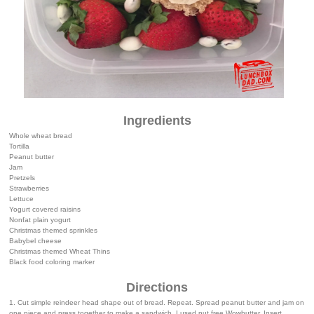
Ingredients
Whole wheat bread
Tortilla
Peanut butter
Jam
Pretzels
Strawberries
Lettuce
Yogurt covered raisins
Nonfat plain yogurt
Christmas themed sprinkles
Babybel cheese
Christmas themed Wheat Thins
Black food coloring marker
Directions
1. Cut simple reindeer head shape out of bread. Repeat. Spread peanut butter and jam on
one piece and press together to make a sandwich. I used nut free Wowbutter. Insert