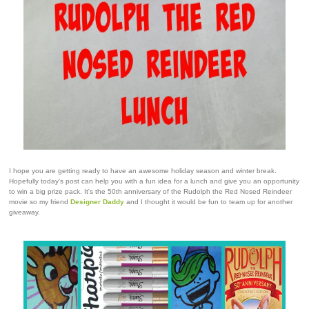
I hope you are getting ready to have an awesome holiday season and winter break.
Hopefully today's post can help you with a fun idea for a lunch and give you an opportunity
to win a big prize pack. It's the 50th anniversary of the Rudolph the Red Nosed Reindeer
movie so my friend
Designer Daddy
and I thought it would be fun to team up for another
giveaway.