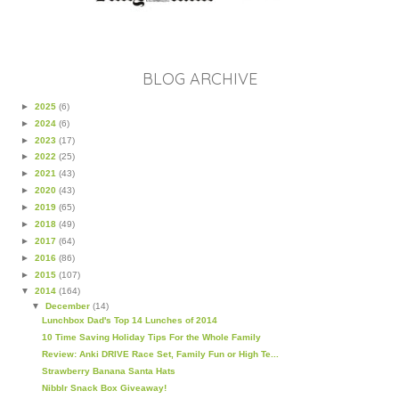
BLOG ARCHIVE
►
2025
(6)
►
2024
(6)
►
2023
(17)
►
2022
(25)
►
2021
(43)
►
2020
(43)
►
2019
(65)
►
2018
(49)
►
2017
(64)
►
2016
(86)
►
2015
(107)
▼
2014
(164)
▼
December
(14)
Lunchbox Dad's Top 14 Lunches of 2014
10 Time Saving Holiday Tips For the Whole Family
Review: Anki DRIVE Race Set, Family Fun or High Te...
Strawberry Banana Santa Hats
Nibblr Snack Box Giveaway!