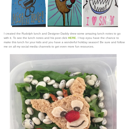
I created the Rudolph lunch and Designer Daddy drew some amazing lunch notes to go
with it. To see the lunch notes and his post click
HERE
. I hop eyou have the chance to
make this lunch for your kids and you have a wonderful holiday season! Be sure and follow
me on all my social media channels to get even more fun resources.