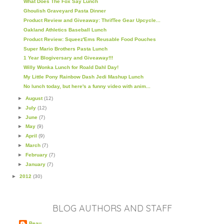
What Does The Fox Say Lunch
Ghoulish Graveyard Pasta Dinner
Product Review and Giveaway: ThrifTee Gear Upcycle...
Oakland Athletics Baseball Lunch
Product Review: Squeez'Ems Reusable Food Pouches
Super Mario Brothers Pasta Lunch
1 Year Blogiversary and Giveaway!!!
Willy Wonka Lunch for Roald Dahl Day!
My Little Pony Rainbow Dash Jedi Mashup Lunch
No lunch today, but here's a funny video with anim...
►
August
(12)
►
July
(12)
►
June
(7)
►
May
(9)
►
April
(9)
►
March
(7)
►
February
(7)
►
January
(7)
►
2012
(30)
BLOG AUTHORS AND STAFF
Beau