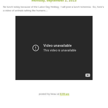
monday, september 2, 2013
No lunch today because of the Labor Day Holiday. I will post a lunch tomorrow. So, here's
a video of animals talking like humans...
posted by
beau
at
8:00 am