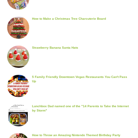
How to Make a Christmas Tree Charcuterie Board
Strawberry Banana Santa Hats
5 Family Friendly Downtown Vegas Restaurants You Can't Pass
Up
Lunchbox Dad named one of the "14 Parents to Take the Internet
by Storm"
How to Throw an Amazing Nintendo Themed Birthday Party