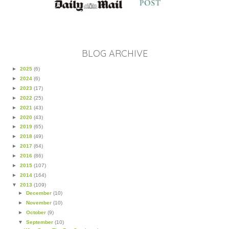
BLOG ARCHIVE
►
2025
(6)
►
2024
(6)
►
2023
(17)
►
2022
(25)
►
2021
(43)
►
2020
(43)
►
2019
(65)
►
2018
(49)
►
2017
(64)
►
2016
(86)
►
2015
(107)
►
2014
(164)
▼
2013
(109)
►
December
(10)
►
November
(10)
►
October
(9)
▼
September
(10)