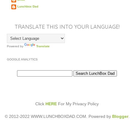
Lunchbox Dad
TRANSLATE THIS INTO YOUR LANGUAGE!
Powered by
Translate
GOOGLE ANALYTICS
Click
HERE
For My Privacy Policy
© 2012-2022 WWW.LUNCHBOXDAD.COM. Powered by
Blogger
.