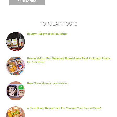
POPULAR POSTS
Review: Takeya Iced Tea Maker
How to Make a Fun Monopoly Board Game Food Art Lunch Recipe
for Your Kids!
Hotel Transylvania Lunch Ideas
A Food Board Recipe Idea For You and Your Dog to Share!