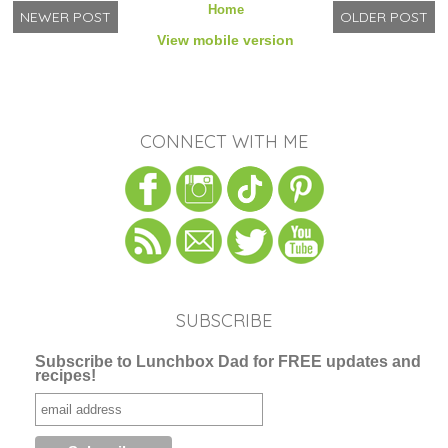
Home
NEWER POST
OLDER POST
View mobile version
CONNECT WITH ME
SUBSCRIBE
Subscribe to Lunchbox Dad for FREE updates and
recipes!