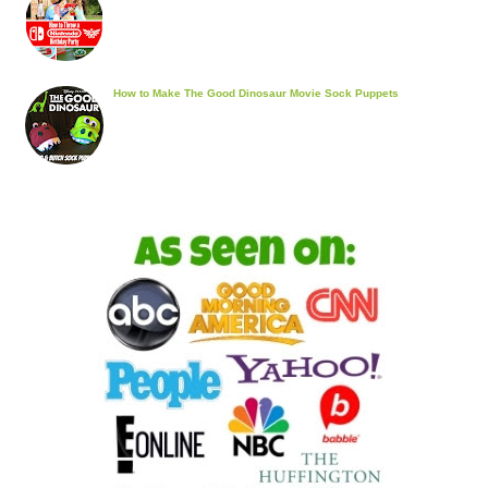
How to Make The Good Dinosaur Movie Sock Puppets