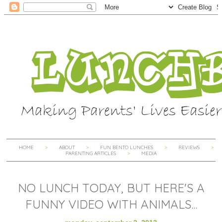
HOME
ABOUT
FUN BENTO LUNCHES
REVIEWS
PARENTING ARTICLES
MEDIA
NO LUNCH TODAY, BUT HERE'S A
FUNNY VIDEO WITH ANIMALS...