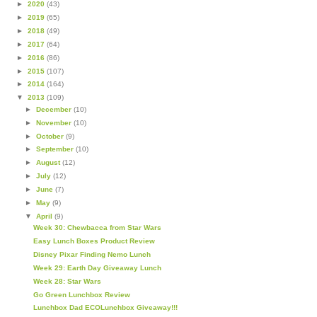
►
2020
(43)
►
2019
(65)
►
2018
(49)
►
2017
(64)
►
2016
(86)
►
2015
(107)
►
2014
(164)
▼
2013
(109)
►
December
(10)
►
November
(10)
►
October
(9)
►
September
(10)
►
August
(12)
►
July
(12)
►
June
(7)
►
May
(9)
▼
April
(9)
Week 30: Chewbacca from Star Wars
Easy Lunch Boxes Product Review
Disney Pixar Finding Nemo Lunch
Week 29: Earth Day Giveaway Lunch
Week 28: Star Wars
Go Green Lunchbox Review
Lunchbox Dad ECOLunchbox Giveaway!!!