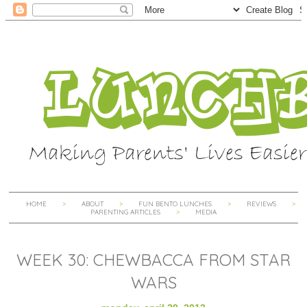
HOME
ABOUT
FUN BENTO LUNCHES
REVIEWS
PARENTING ARTICLES
MEDIA
WEEK 30: CHEWBACCA FROM STAR
WARS