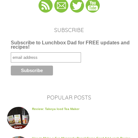
SUBSCRIBE
Subscribe to Lunchbox Dad for FREE updates and
recipes!
POPULAR POSTS
Review: Takeya Iced Tea Maker