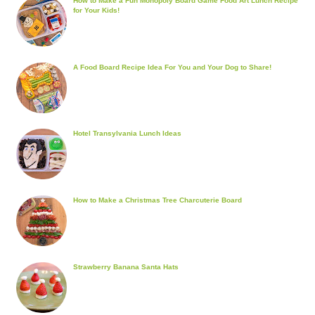
How to Make a Fun Monopoly Board Game Food Art Lunch Recipe
for Your Kids!
A Food Board Recipe Idea For You and Your Dog to Share!
Hotel Transylvania Lunch Ideas
How to Make a Christmas Tree Charcuterie Board
Strawberry Banana Santa Hats