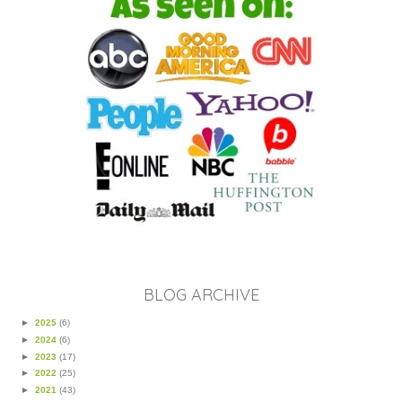
BLOG ARCHIVE
►
2025
(6)
►
2024
(6)
►
2023
(17)
►
2022
(25)
►
2021
(43)