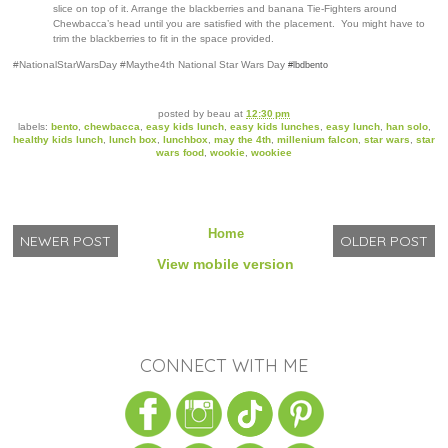
slice on top of it. Arrange the blackberries and banana Tie-Fighters around
Chewbacca’s head until you are satisfied with the placement. You might have to
trim the blackberries to fit in the space provided.
#NationalStarWarsDay #Maythe4th National Star Wars Day
#lbdbento
posted by
beau
at
12:30 pm
labels:
bento
,
chewbacca
,
easy kids lunch
,
easy kids lunches
,
easy lunch
,
han solo
,
healthy kids lunch
,
lunch box
,
lunchbox
,
may the 4th
,
millenium falcon
,
star wars
,
star
wars food
,
wookie
,
wookiee
Home
NEWER POST
OLDER POST
View mobile version
CONNECT WITH ME