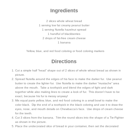
Ingredients
2 slices whole wheat bread
1 serving low fat creamy peanut butter
1 serving Nutella hazelnut spread
1 handful of blackberries
2 drops of fat-free cream cheese
1 banana
Yellow, blue, and red food coloring or food coloring markers
Directions
Cut a simple half “head” shape out of 2 slices of whole wheat bread as shown in
picture.
Spread Nutella around the edges of his face to make the darker fur. Use peanut
butter to create the lighter fur. Use Nutella to make the darker “mustache” area
above the mouth. Take a toothpick and blend the edges of light and dark
together while also making lines to create a look of fur. This doesn’t have to be
exact, because his fur is messy anyway!
Mix equal parts yellow, blue, and red food coloring in a small bowl to make the
color black. Dip the end of a toothpick in the black coloring and use it to draw the
eyes, nose, and mouth details on Chewbacca’s face. Use drops of cream cheese
for the teeth.
Cut 3 slices from the banana. Trim the round slices into the shape of a Tie-Fighter
as shown in the picture.
Place the undecorated slice of bread in your container, then set the decorated