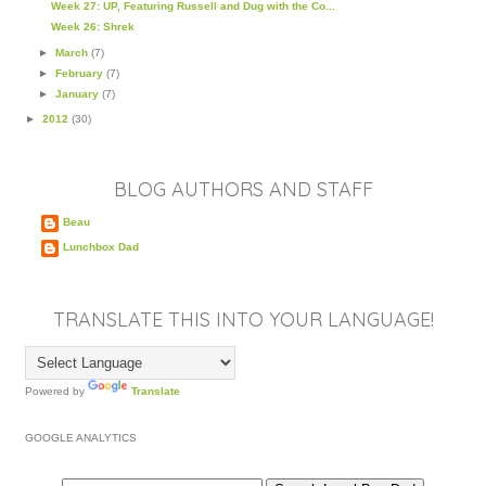
Week 27: UP, Featuring Russell and Dug with the Co...
Week 26: Shrek
►
March
(7)
►
February
(7)
►
January
(7)
►
2012
(30)
BLOG AUTHORS AND STAFF
Beau
Lunchbox Dad
TRANSLATE THIS INTO YOUR LANGUAGE!
Powered by
Translate
GOOGLE ANALYTICS