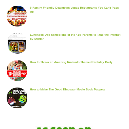
5 Family Friendly Downtown Vegas Restaurants You Can't Pass
Up
Lunchbox Dad named one of the "14 Parents to Take the Internet
by Storm"
How to Throw an Amazing Nintendo Themed Birthday Party
How to Make The Good Dinosaur Movie Sock Puppets