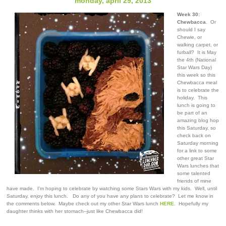
monday, april 29, 2013
Week 30:
Chewbacca
. Or
should I say
Chewie, or
walking carpet, or
furball? It is May
the 4th (National
Star Wars Day)
this week so this
Chewbacca meal
is to celebrate the
holiday. This
lunch is going to
be part of an
amazing blog hop
this Saturday, so
check back on
Saturday morning
for a link to some
other great Star
Wars lunches that
some talented
friends of mine
have made. I'm hoping to celebrate by watching some Stars Wars with my kids. Well, until
Saturday, enjoy this lunch. Do any of you have any plans to celebrate? Let me know in
the comments below. Maybe check out my other Star Wars lunch
HERE
. Hopefully my
daughter thinks with her stomach--just like Chewbacca did!