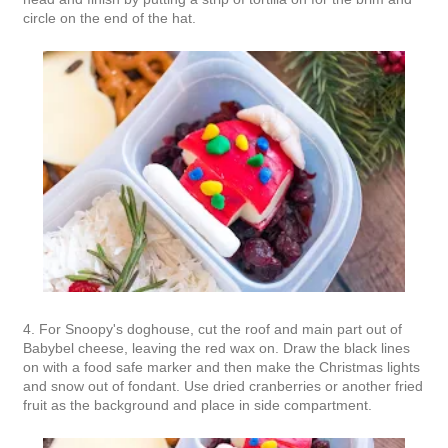
circle on the end of the hat.
4. For Snoopy's doghouse, cut the roof and main part out of
Babybel cheese, leaving the red wax on. Draw the black lines
on with a food safe marker and then make the Christmas lights
and snow out of fondant. Use dried cranberries or another fried
fruit as the background and place in side compartment.