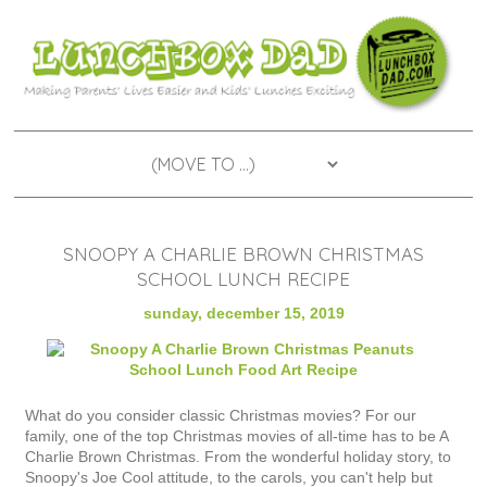
SNOOPY A CHARLIE BROWN CHRISTMAS
SCHOOL LUNCH RECIPE
sunday, december 15, 2019
What do you consider classic Christmas movies? For our
family, one of the top Christmas movies of all-time has to be A
Charlie Brown Christmas. From the wonderful holiday story, to
Snoopy's Joe Cool attitude, to the carols, you can't help but