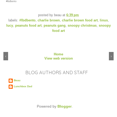
#lbdbento
posted by
beau
at
6:39 pm
labels:
#lbdbento
,
charlie brown
,
charlie brown food art
,
linus
,
lucy
,
peanuts food art
,
peanuts gang
,
snoopy christmas
,
snoopy
food art
Home
‹
›
View web version
BLOG AUTHORS AND STAFF
Beau
Lunchbox Dad
Powered by
Blogger
.