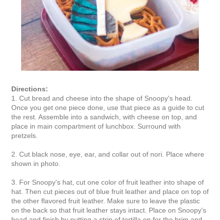
Directions:
1. Cut bread and cheese into the shape of Snoopy's head.
Once you get one piece done, use that piece as a guide to cut
the rest. Assemble into a sandwich, with cheese on top, and
place in main compartment of lunchbox. Surround with
pretzels.
2. Cut black nose, eye, ear, and collar out of nori. Place where
shown in photo.
3. For Snoopy's hat, cut one color of fruit leather into shape of
hat. Then cut pieces out of blue fruit leather and place on top of
the other flavored fruit leather. Make sure to leave the plastic
on the back so that fruit leather stays intact. Place on Snoopy's
head and finish by putting a strip of tortilla on for the brim and