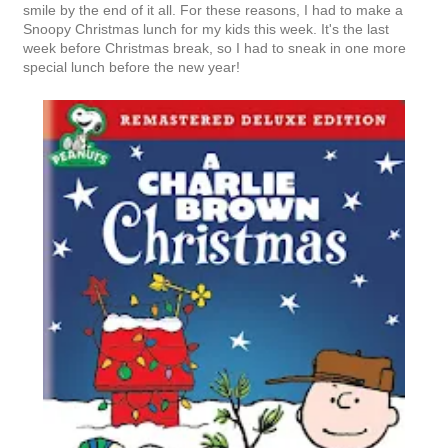
smile by the end of it all. For these reasons, I had to make a
Snoopy Christmas lunch for my kids this week. It's the last
week before Christmas break, so I had to sneak in one more
special lunch before the new year!