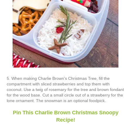
5. When making Charlie Brown's Christmas Tree, fill the
compartment with sliced strawberries and top them with
coconut. Use a twig of rosemary for the tree and brown fondant
for the wood base. Cut a small circle out of a strawberry for the
lone ornament. The snowman is an optional foodpick.
Pin This Charlie Brown Christmas Snoopy
Recipe!