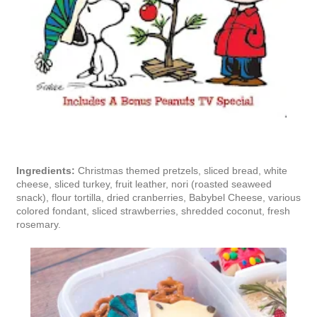
Ingredients:
Christmas themed pretzels, sliced bread, white
cheese, sliced turkey, fruit leather, nori (roasted seaweed
snack), flour tortilla, dried cranberries, Babybel Cheese, various
colored fondant, sliced strawberries, shredded coconut, fresh
rosemary.