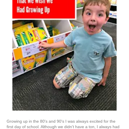
Growing up in the 80's and 90's I was always excited for the
first day of school. Although we didn't have a ton, I always had