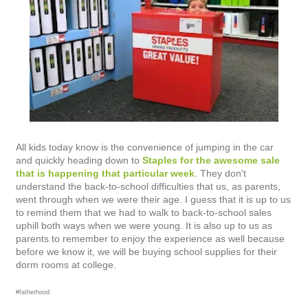
All kids today know is the convenience of jumping in the car
and quickly heading down to
Staples for the awesome sale
that is happening that particular week
. They don't
understand the back-to-school difficulties that us, as parents,
went through when we were their age. I guess that it is up to us
to remind them that we had to walk to back-to-school sales
uphill both ways when we were young. It is also up to us as
parents to remember to enjoy the experience as well because
before we know it, we will be buying school supplies for their
dorm rooms at college.
#fatherhood