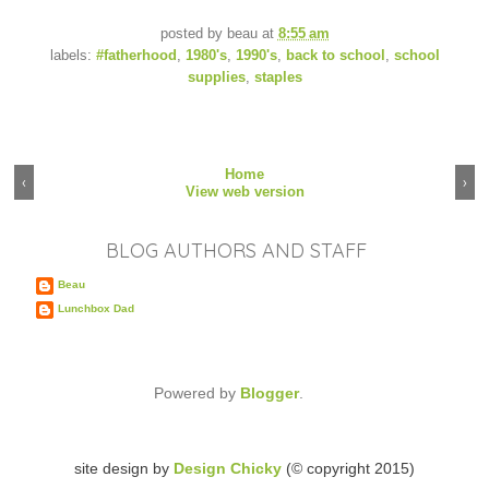
posted by
beau
at
8:55 am
labels:
#fatherhood
,
1980's
,
1990's
,
back to school
,
school
supplies
,
staples
Home
‹
›
View web version
BLOG AUTHORS AND STAFF
Beau
Lunchbox Dad
Powered by
Blogger
.
site design by
Design Chicky
(© copyright 2015)