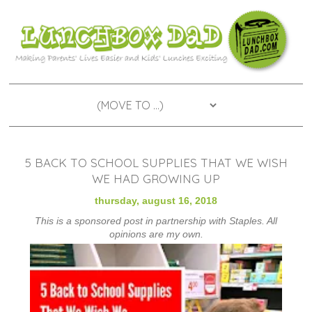
5 BACK TO SCHOOL SUPPLIES THAT WE WISH
WE HAD GROWING UP
thursday, august 16, 2018
This is a sponsored post in partnership with Staples. All
opinions are my own.