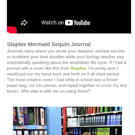
Staples Mermaid Sequin Journal
Journals were where you wrote your deepest, darkest secrets,
or scribbled your best doodles while your biology teacher was
emphatically speaking about the amphibian life cycle. If I had a
journal with a cover like this from
Staples
, I'm pretty sure I
would just run my hand back and forth on it all class period.
The most creative cover I had while in school was a brown
paper bag, cut into pieces, and taped together to cover my text
books. Who else is with me on using those?