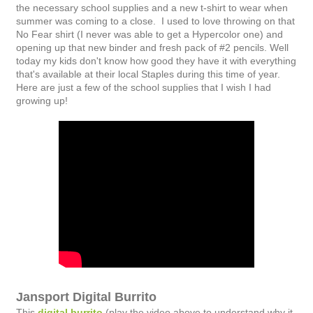
the necessary school supplies and a new t-shirt to wear when
summer was coming to a close. I used to love throwing on that
No Fear shirt (I never was able to get a Hypercolor one) and
opening up that new binder and fresh pack of #2 pencils. Well
today my kids don't know how good they have it with everything
that's available at their local Staples during this time of year.
Here are just a few of the school supplies that I wish I had
growing up!
Jansport Digital Burrito
This
digital burrito
(play the video above to understand why it