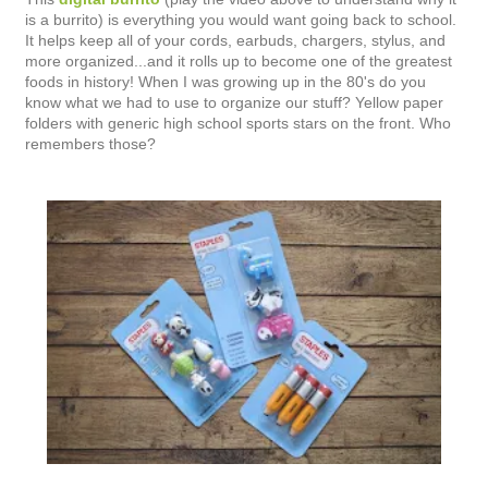
is a burrito) is everything you would want going back to school.
It helps keep all of your cords, earbuds, chargers, stylus, and
more organized...and it rolls up to become one of the greatest
foods in history! When I was growing up in the 80's do you
know what we had to use to organize our stuff? Yellow paper
folders with generic high school sports stars on the front. Who
remembers those?