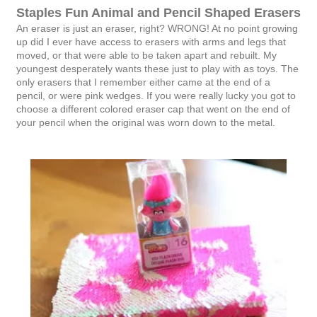
Staples Fun Animal and Pencil Shaped Erasers
An eraser is just an eraser, right? WRONG! At no point growing
up did I ever have access to erasers with arms and legs that
moved, or that were able to be taken apart and rebuilt. My
youngest desperately wants these just to play with as toys. The
only erasers that I remember either came at the end of a
pencil, or were pink wedges. If you were really lucky you got to
choose a different colored eraser cap that went on the end of
your pencil when the original was worn down to the metal.