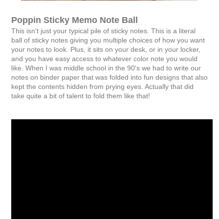
Poppin Sticky Memo Note Ball
This isn't just your typical pile of sticky notes. This is a literal
ball of sticky notes giving you multiple choices of how you want
your notes to look. Plus, it sits on your desk, or in your locker,
and you have easy access to whatever color note you would
like. When I was middle school in the 90's we had to write our
notes on binder paper that was folded into fun designs that also
kept the contents hidden from prying eyes. Actually that did
take quite a bit of talent to fold them like that!