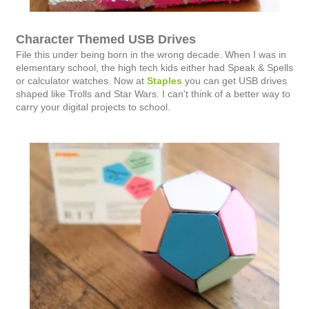
Character Themed USB Drives
File this under being born in the wrong decade. When I was in
elementary school, the high tech kids either had Speak & Spells
or calculator watches. Now at
Staples
you can get USB drives
shaped like Trolls and Star Wars. I can't think of a better way to
carry your digital projects to school.