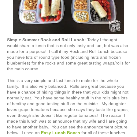
Simple Summer Rock and Roll Lunch:
Today I thought I
would share a lunch that is not only tasty and fun, but was also
made for a purpose! I call it my Rock and Roll Lunch because
you have lots of round type food (including nuts and frozen
blueberries) for the rocks and some great tasting wraps/rolls for
the main course.
This is a very simple and fast lunch to make for the whole
family. It is also very balanced. Rolls are great because you
have a chance of hiding things in there that your kids might not
normally eat. You have some healthy stuff in the rolls plus lots
of healthy and good tasting stuff on the outside. My daughter
loves grape tomatoes because she says they taste like grapes,
even though she doesn't like regular tomatoes! The reason I
made this lunch was to announce that my wife and I are going
to have another baby. You can see the announcement picture
below. I used an
Easy Lunch Boxes
for all of these lunches.