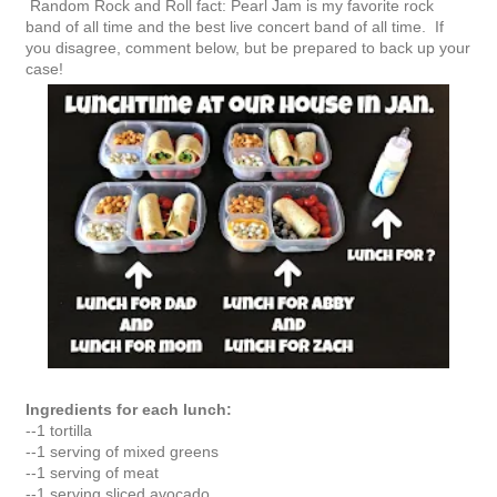
Random Rock and Roll fact: Pearl Jam is my favorite rock
band of all time and the best live concert band of all time. If
you disagree, comment below, but be prepared to back up your
case!
Ingredients for each lunch:
--1 tortilla
--1 serving of mixed greens
--1 serving of meat
--1 serving sliced avocado