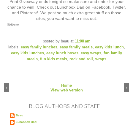
Print Giveaway ends tonight so make sure and enter for your
chance to win! Check out Lunchbox Dad on Facebook, Twitter,
and Pinterest! We post so much extra great stuff on those
sites, you want want to miss out.
#lbdbento
posted by
beau
at
11:00 am
labels:
easy family lunches
,
easy family meals
,
easy kids lunch
,
easy kids lunches
,
easy lunch boxes
,
easy wraps
,
fun family
meals
,
fun kids meals
,
rock and roll
,
wraps
Home
‹
›
View web version
BLOG AUTHORS AND STAFF
Beau
Lunchbox Dad