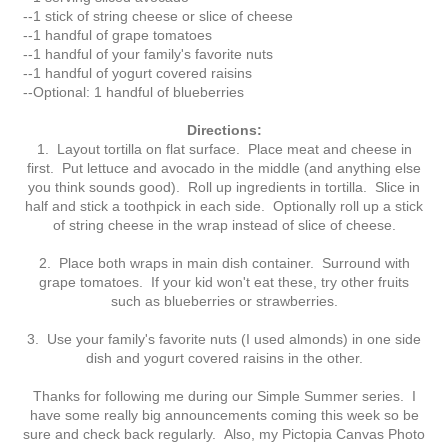
--1 stick of string cheese or slice of cheese
--1 handful of grape tomatoes
--1 handful of your family's favorite nuts
--1 handful of yogurt covered raisins
--Optional: 1 handful of blueberries
Directions:
1. Layout tortilla on flat surface. Place meat and cheese in
first. Put lettuce and avocado in the middle (and anything else
you think sounds good). Roll up ingredients in tortilla. Slice in
half and stick a toothpick in each side. Optionally roll up a stick
of string cheese in the wrap instead of slice of cheese.
2. Place both wraps in main dish container. Surround with
grape tomatoes. If your kid won't eat these, try other fruits
such as blueberries or strawberries.
3. Use your family's favorite nuts (I used almonds) in one side
dish and yogurt covered raisins in the other.
Thanks for following me during our Simple Summer series. I
have some really big announcements coming this week so be
sure and check back regularly. Also, my Pictopia Canvas Photo