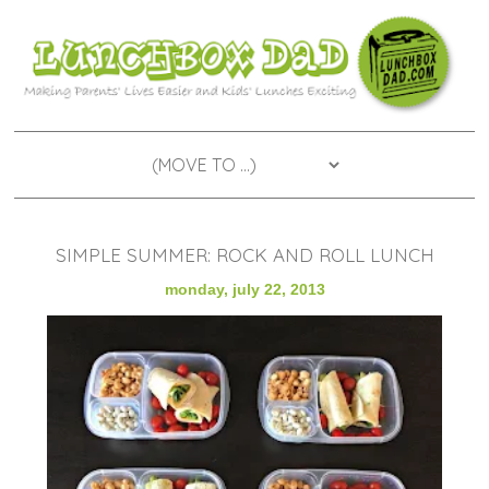
SIMPLE SUMMER: ROCK AND ROLL LUNCH
monday, july 22, 2013