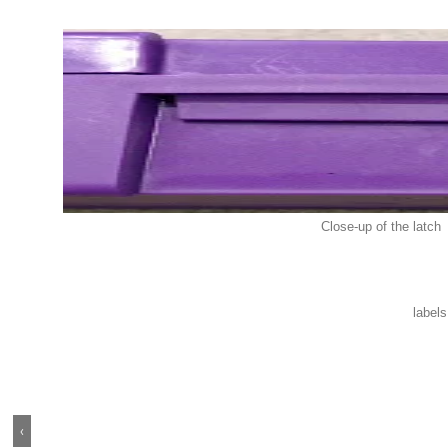
Close-up of the latch
label
‹