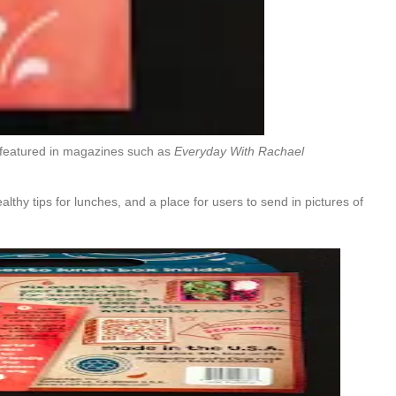
 featured in magazines such as
Everyday With Rachael
lthy tips for lunches, and a place for users to send in pictures of