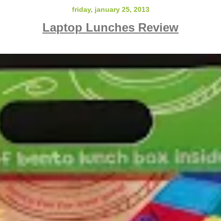
friday, january 25, 2013
Laptop Lunches Review