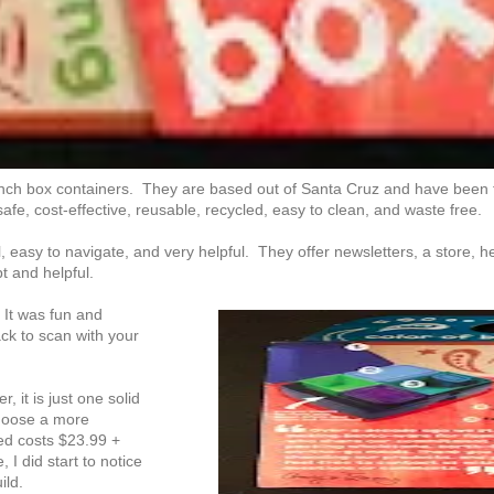
nch box containers. They are based out of Santa Cruz and have been
safe, cost-effective, reusable, recycled, easy to clean, and waste free.
 easy to navigate, and very helpful. They offer newsletters, a store, hea
 and helpful.
 It was fun and
ck to scan with your
 it is just one solid
 choose a more
wed costs $23.99 +
I did start to notice
ild.