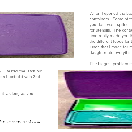
When I opened the box f
containers. Some of the
you dont want spilled.
for utensils. The conta
time really made you th
the different foods for 
lunch that I made for 
daughter ate everythi
The biggest problem m
y. I tested the latch out
n I tested it with 2nd
it, as long as you
her compensation for this