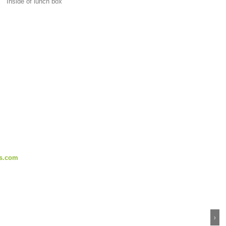
Inside of lunch box
s.com
›