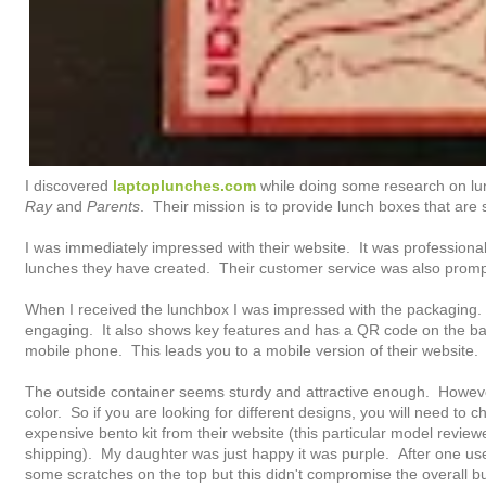
I discovered
laptoplunches.com
while doing some research on lu
Ray
and
Parents
. Their mission is to provide lunch boxes that are 
I was immediately impressed with their website. It was professional,
lunches they have created. Their customer service was also prompt
When I received the lunchbox I was impressed with the packaging.
engaging. It also shows key features and has a QR code on the ba
mobile phone. This leads you to a mobile version of their website.
The outside container seems sturdy and attractive enough. However,
color. So if you are looking for different designs, you will need to
expensive bento kit from their website (this particular model revie
shipping). My daughter was just happy it was purple. After one use, 
some scratches on the top but this didn't compromise the overall bu