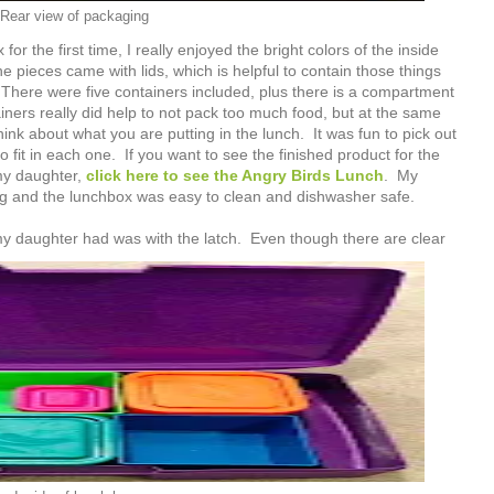
Rear view of packaging
or the first time, I really enjoyed the bright colors of the inside
 pieces came with lids, which is helpful to contain those things
 There were five containers included, plus there is a compartment
iners really did help to not pack too much food, but at the same
ink about what you are putting in the lunch. It was fun to pick out
to fit in each one. If you want to see the finished product for the
my daughter,
click here to see the Angry Birds Lunch
. My
ng and the lunchbox was easy to clean and dishwasher safe.
y daughter had was with the latch. Even though there are clear