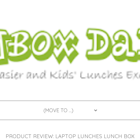
PRODUCT REVIEW: LAPTOP LUNCHES LUNCH BOX