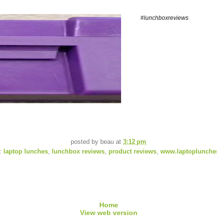
#lunchboxreviews
posted by
beau
at
3:12 pm
s:
laptop lunches
,
lunchbox reviews
,
product reviews
,
www.laptoplunche
Home
View web version