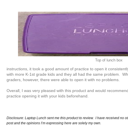
Top of lunch box
instructions, it took a good amount of practice to open it consistentl
with more K-1st grade kids and they all had the same problem. Whe
graders, however, there were able to open it with no problems.
Overall, I was very pleased with this product and would recommend 
practice opening it with your kids beforehand.
Disclosure: Laptop Lunch sent me this product to review. I have received no ot
post and the opinions I’m expressing here are solely my own.