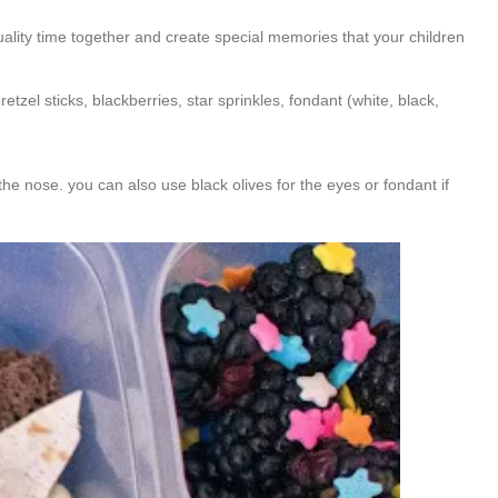
quality time together and create special memories that your children
retzel sticks, blackberries, star sprinkles, fondant (white, black,
the nose. you can also use black olives for the eyes or fondant if