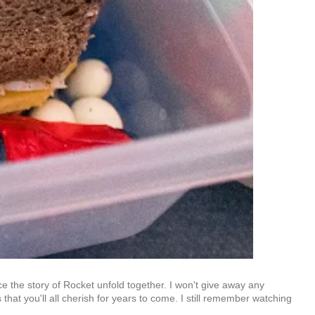
e the story of Rocket unfold together. I won't give away any
that you'll all cherish for years to come. I still remember watching