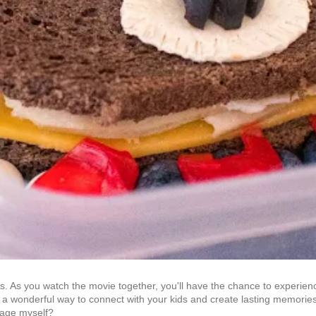
rs. As you watch the movie together, you'll have the chance to experienc
be a wonderful way to connect with your kids and create lasting memories 
t age myself?