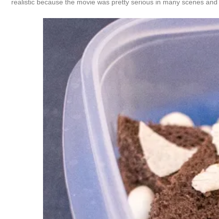
realistic because the movie was pretty serious in many scenes and 