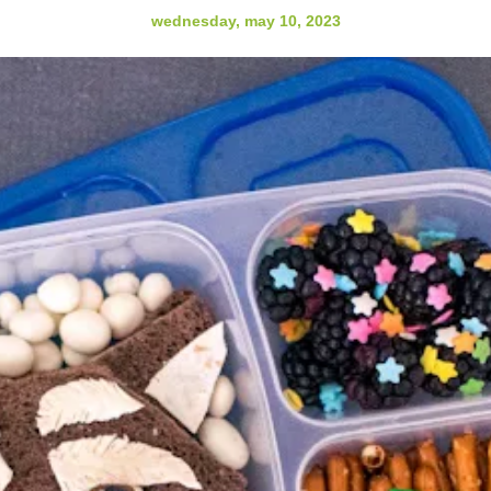
wednesday, may 10, 2023