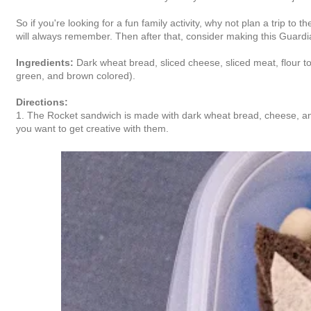
So if you're looking for a fun family activity, why not plan a trip t
will always remember. Then after that, consider making this Guardi
Ingredients:
Dark wheat bread, sliced cheese, sliced meat, flour torti
green, and brown colored).
Directions:
1. The Rocket sandwich is made with dark wheat bread, cheese, and me
you want to get creative with them.