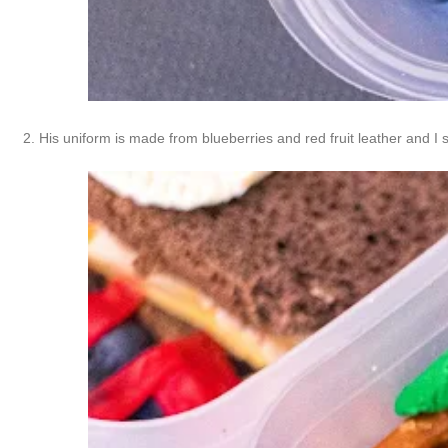
2. His uniform is made from blueberries and red fruit leather and I