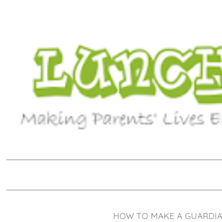
HOW TO MAKE A GUARDIAN