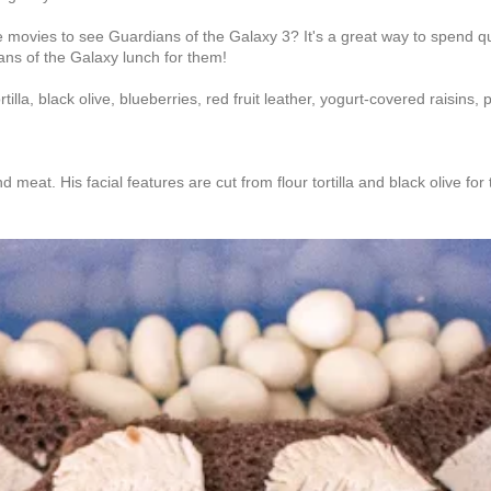
o the movies to see Guardians of the Galaxy 3? It's a great way to spend 
ans of the Galaxy lunch for them!
lla, black olive, blueberries, red fruit leather, yogurt-covered raisins, p
at. His facial features are cut from flour tortilla and black olive for 