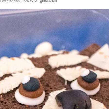
I wanted this lunch to be lighthearted.