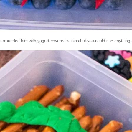
 surrounded him with yogurt-covered raisins but you could use anything