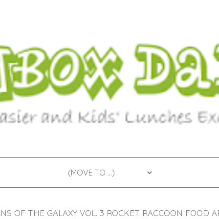
S OF THE GALAXY VOL. 3 ROCKET RACCOON FOOD A