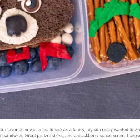
 our favorite movie series to see as a family, my son really wanted to wa
t sandwich, Groot pretzel sticks, and a blackberry space scene. I chose