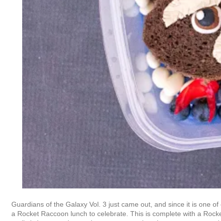
Guardians of the Galaxy Vol. 3 just came out, and since it is one of
a Rocket Raccoon lunch to celebrate. This is complete with a Rocke