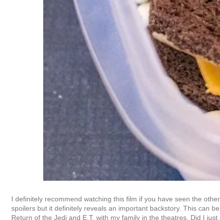
I definitely recommend watching this film if you have seen the othe
spoilers but it definitely reveals an important backstory. This can 
Return of the Jedi and E.T. with my family in the theatres. Did I jus