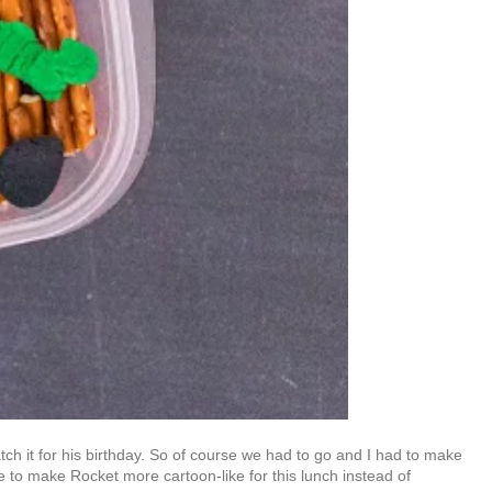
tch it for his birthday. So of course we had to go and I had to make
 to make Rocket more cartoon-like for this lunch instead of