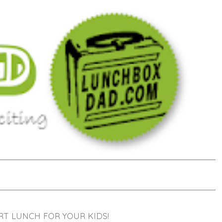
RT LUNCH FOR YOUR KIDS!