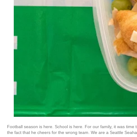
Football season is here. School is here. For our family, it was time 
the fact that he cheers for the wrong team. We are a Seattle Seah