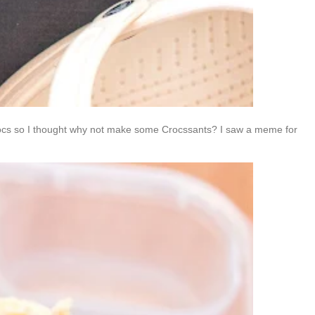
 Crocs so I thought why not make some Crocssants? I saw a meme for