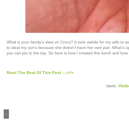
What is your family's view on Crocs? It took awhile for my wife to 
to steal my son's because she doesn't have her own pair. What's up 
you can pin to the top. So here is how I created this lunch and how
Read The Rest Of This Post --->>>
labels:
#lbdb
‹