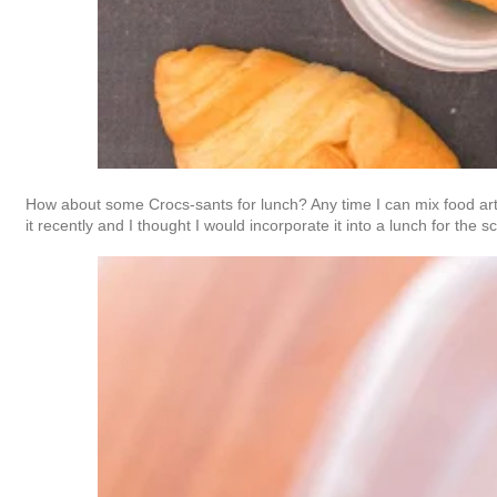
How about some Crocs-sants for lunch? Any time I can mix food art
it recently and I thought I would incorporate it into a lunch for the 