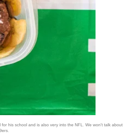
l for his school and is also very into the NFL. We won't talk about
49ers.