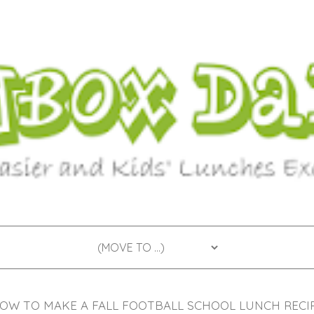
OW TO MAKE A FALL FOOTBALL SCHOOL LUNCH RECI