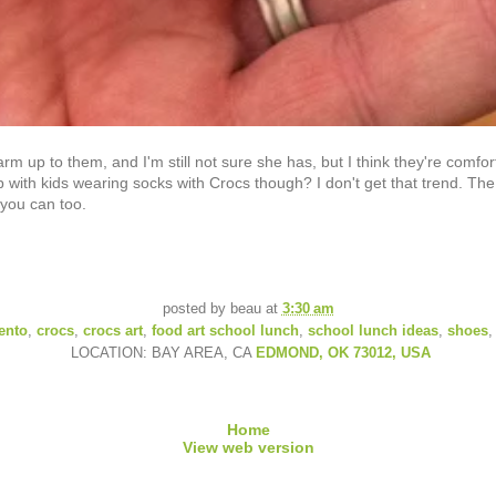
warm up to them, and I'm still not sure she has, but I think they're com
with kids wearing socks with Crocs though? I don't get that trend. The
 you can too.
posted by
beau
at
3:30 am
ento
,
crocs
,
crocs art
,
food art school lunch
,
school lunch ideas
,
shoes
LOCATION: BAY AREA, CA
EDMOND, OK 73012, USA
Home
View web version