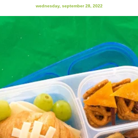
wednesday, september 28, 2022