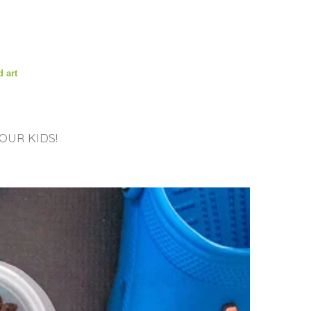
d art
OUR KIDS!