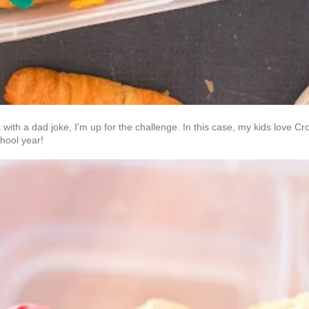
 with a dad joke, I'm up for the challenge. In this case, my kids love
school year!