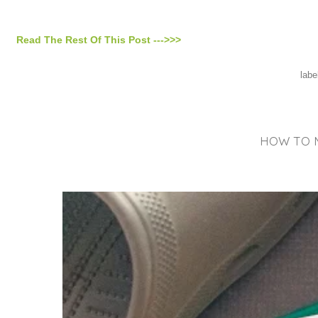
Read The Rest Of This Post --->>>
labe
HOW TO M