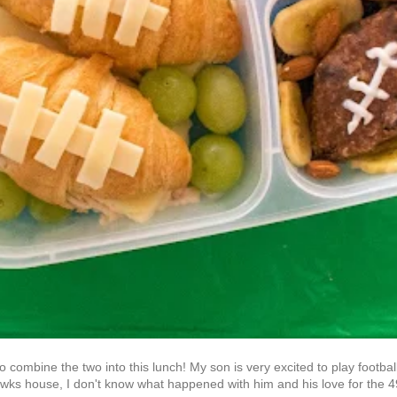
to combine the two into this lunch! My son is very excited to play footbal
awks house, I don't know what happened with him and his love for the 