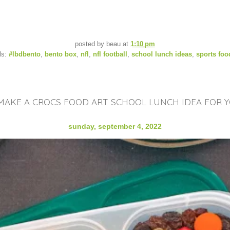
posted by
beau
at
1:10 pm
ls:
#lbdbento
,
bento box
,
nfl
,
nfl football
,
school lunch ideas
,
sports foo
AKE A CROCS FOOD ART SCHOOL LUNCH IDEA FOR Y
sunday, september 4, 2022