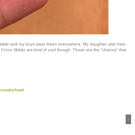
fortable and my boys wear theirs everywhere. My daughter also tries
 Crocs Jibbitz are kind of cool though. Those are the "charms" that
,
sneakerhead
›