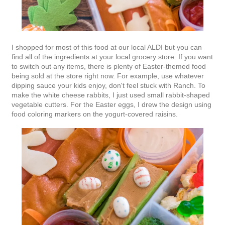
I shopped for most of this food at our local ALDI but you can
find all of the ingredients at your local grocery store. If you want
to switch out any items, there is plenty of Easter-themed food
being sold at the store right now. For example, use whatever
dipping sauce your kids enjoy, don't feel stuck with Ranch. To
make the white cheese rabbits, I just used small rabbit-shaped
vegetable cutters. For the Easter eggs, I drew the design using
food coloring markers on the yogurt-covered raisins.