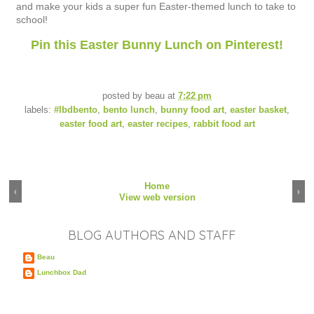
and make your kids a super fun Easter-themed lunch to take to
school!
Pin this Easter Bunny Lunch on Pinterest!
posted by
beau
at
7:22 pm
labels:
#lbdbento
,
bento lunch
,
bunny food art
,
easter basket
,
easter food art
,
easter recipes
,
rabbit food art
Home
‹
›
View web version
BLOG AUTHORS AND STAFF
Beau
Lunchbox Dad