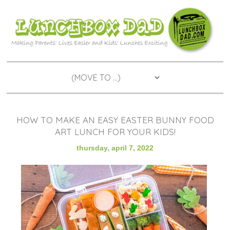
HOW TO MAKE AN EASY EASTER BUNNY FOOD
ART LUNCH FOR YOUR KIDS!
thursday, april 7, 2022