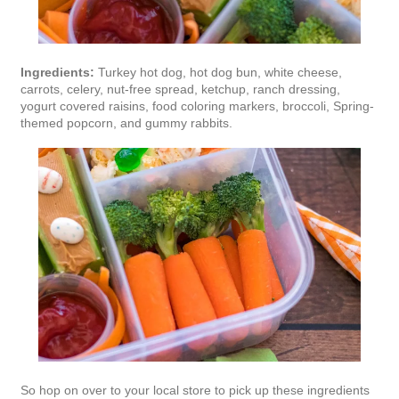
Ingredients:
Turkey hot dog, hot dog bun, white cheese,
carrots, celery, nut-free spread, ketchup, ranch dressing,
yogurt covered raisins, food coloring markers, broccoli, Spring-
themed popcorn, and gummy rabbits.
So hop on over to your local store to pick up these ingredients