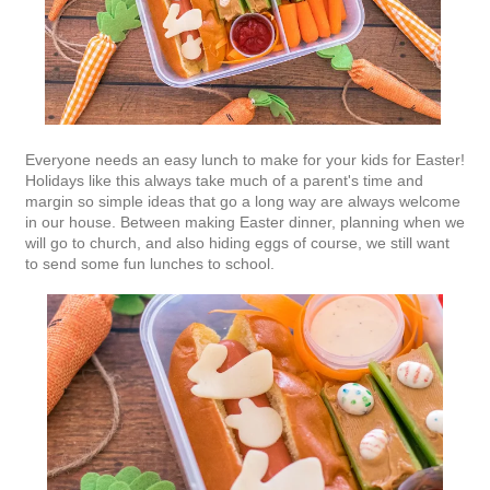
Everyone needs an easy lunch to make for your kids for Easter!
Holidays like this always take much of a parent's time and
margin so simple ideas that go a long way are always welcome
in our house. Between making Easter dinner, planning when we
will go to church, and also hiding eggs of course, we still want
to send some fun lunches to school.