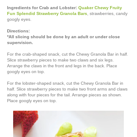
Ingredients for Crab and Lobster:
Quaker Chewy Fruity
Fun Splendid Strawberry Granola Bars
, strawberries, candy
googly eyes.
Directions:
*All slicing should be done by an adult or under close
supervision.
For the crab-shaped snack, cut the Chewy Granola Bar in half.
Slice strawberry pieces to make two claws and six legs.
Arrange the claws in the front and legs in the back. Place
googly eyes on top.
For the lobster-shaped snack, cut the Chewy Granola Bar in
half. Slice strawberry pieces to make two front arms and claws
along with four pieces for the tail. Arrange pieces as shown.
Place googly eyes on top.