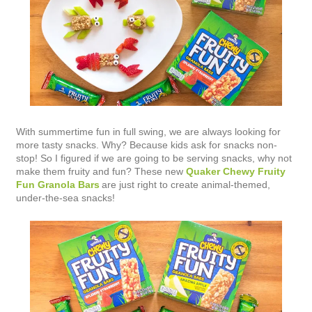
With summertime fun in full swing, we are always looking for
more tasty snacks. Why? Because kids ask for snacks non-
stop! So I figured if we are going to be serving snacks, why not
make them fruity and fun? These new
Quaker Chewy Fruity
Fun Granola Bars
are just right to create animal-themed,
under-the-sea snacks!