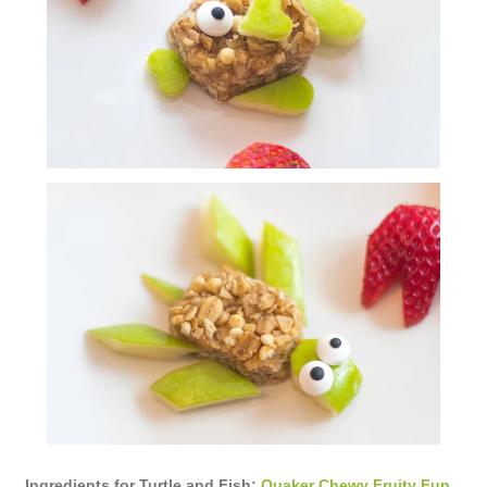
Ingredients for Turtle and Fish:
Quaker Chewy Fruity Fun