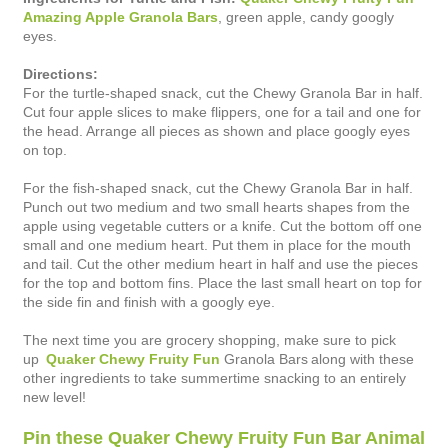
Amazing Apple Granola Bars
, green apple, candy googly
eyes.
Directions:
For the turtle-shaped snack, cut the Chewy Granola Bar in half.
Cut four apple slices to make flippers, one for a tail and one for
the head. Arrange all pieces as shown and place googly eyes
on top.
For the fish-shaped snack, cut the Chewy Granola Bar in half.
Punch out two medium and two small hearts shapes from the
apple using vegetable cutters or a knife. Cut the bottom off one
small and one medium heart. Put them in place for the mouth
and tail. Cut the other medium heart in half and use the pieces
for the top and bottom fins. Place the last small heart on top for
the side fin and finish with a googly eye.
The next time you are grocery shopping, make sure to pick
up
Quaker Chewy Fruity Fun
Granola Bars along with these
other ingredients to take summertime snacking to an entirely
new level!
Pin these Quaker Chewy Fruity Fun Bar Animal