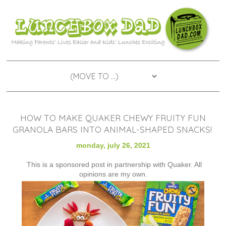
HOW TO MAKE QUAKER CHEWY FRUITY FUN
GRANOLA BARS INTO ANIMAL-SHAPED SNACKS!
monday, july 26, 2021
This is a sponsored post in partnership with Quaker. All
opinions are my own.