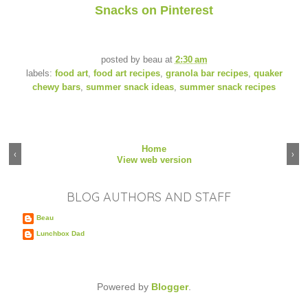
Snacks on Pinterest
posted by
beau
at
2:30 am
labels:
food art
,
food art recipes
,
granola bar recipes
,
quaker
chewy bars
,
summer snack ideas
,
summer snack recipes
Home
‹
›
View web version
BLOG AUTHORS AND STAFF
Beau
Lunchbox Dad
Powered by
Blogger
.