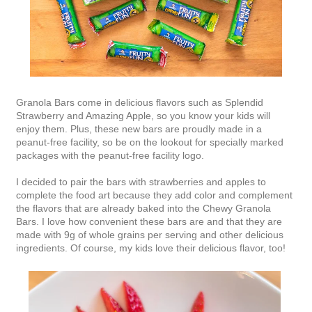
Granola Bars come in delicious flavors such as Splendid
Strawberry and Amazing Apple, so you know your kids will
enjoy them. Plus, these new bars are proudly made in a
peanut-free facility, so be on the lookout for specially marked
packages with the peanut-free facility logo.
I decided to pair the bars with strawberries and apples to
complete the food art because they add color and complement
the flavors that are already baked into the Chewy Granola
Bars. I love how convenient these bars are and that they are
made with 9g of whole grains per serving and other delicious
ingredients. Of course, my kids love their delicious flavor, too!