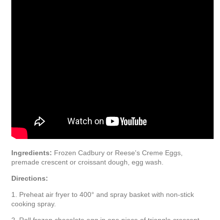
Ingredients:
Frozen Cadbury or Reese's Creme Eggs,
premade crescent or croissant dough, egg wash.
Directions:
1. Preheat air fryer to 400° and spray basket with non-stick
cooking spray.