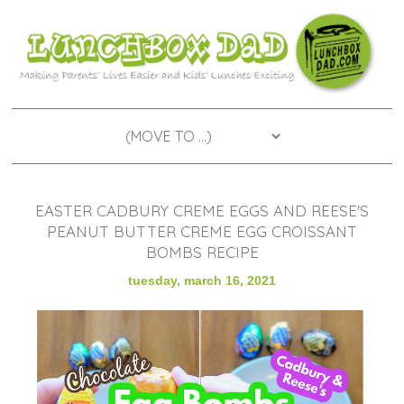
EASTER CADBURY CREME EGGS AND REESE'S
PEANUT BUTTER CREME EGG CROISSANT
BOMBS RECIPE
tuesday, march 16, 2021