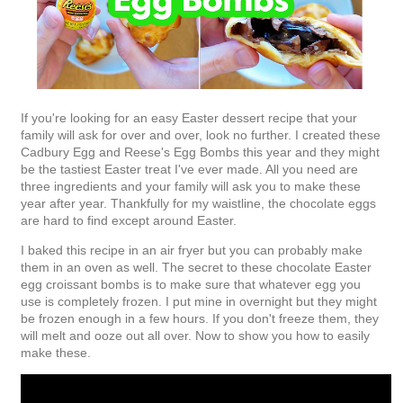
If you're looking for an easy Easter dessert recipe that your
family will ask for over and over, look no further. I created these
Cadbury Egg and Reese's Egg Bombs this year and they might
be the tastiest Easter treat I've ever made. All you need are
three ingredients and your family will ask you to make these
year after year. Thankfully for my waistline, the chocolate eggs
are hard to find except around Easter.
I baked this recipe in an air fryer but you can probably make
them in an oven as well. The secret to these chocolate Easter
egg croissant bombs is to make sure that whatever egg you
use is completely frozen. I put mine in overnight but they might
be frozen enough in a few hours. If you don't freeze them, they
will melt and ooze out all over. Now to show you how to easily
make these.