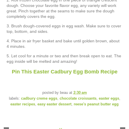
2. Roll frozen chocolate egg in one piece of triangle crescent
dough. Choose your favorite flavor egg, any variety will work
great. Pinch together at the seams to make sure the dough
completely covers the egg.
3. Brush dough-covered eggs in egg wash. Make sure to cover
top, bottom, and sides.
4. Place in air fryer basket and bake until golden brown, about
4 minutes.
5. Let cool for a minute or two and then break open to eat. The
egg inside will be melted and amazing!
Pin This Easter Cadbury Egg Bomb Recipe
posted by
beau
at
2:30 am
labels:
cadbury creme eggs
,
chocolate croissants
,
easter eggs
,
easter recipes
,
easy easter dessert
,
reese's peanut butter egg