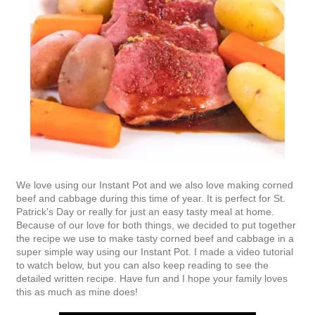
We love using our Instant Pot and we also love making corned
beef and cabbage during this time of year. It is perfect for St.
Patrick's Day or really for just an easy tasty meal at home.
Because of our love for both things, we decided to put together
the recipe we use to make tasty corned beef and cabbage in a
super simple way using our Instant Pot. I made a video tutorial
to watch below, but you can also keep reading to see the
detailed written recipe. Have fun and I hope your family loves
this as much as mine does!