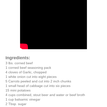
Ingredients:
3 lbs. corned beef
1 corned beef seasoning pack
4 cloves of Garlic, chopped
1 white onion cut into eight pieces
5 Carrots peeled and cut into 2 inch chunks
1 small head of cabbage cut into six pieces
15 mini potatoes
4 cups combined, stout beer and water or beef broth
1 cup balsamic vinegar
2 Tbsp. sugar