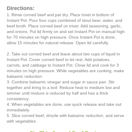
Directions:
1. Rinse corned beef and pat dry. Place trivet in bottom of
Instant Pot. Pour four cups combined of stout beer, water, and
beef broth. Place corned beef on trivet. Add seasoning, garlic,
and onions. Put lid firmly on and set Instant Pot on manual high
for 70 minutes on high pressure. Once Instant Pot is done,
allow 15 minutes for natural release. Open lid carefully.
2. Take out corned beef and leave about two cups of liquid in
Instant Pot. Cover corned beef to let rest. Add potatoes,
carrots, and cabbage to Instant Pot. Close lid and cook for 3
minutes on high pressure. While vegetables are cooking, make
balsamic reduction.
3. Combine balsamic vinegar and sugar in sauce pan. Stir
together and bring to a boil. Reduce heat to medium low and
simmer until mixture is reduced by half and has a thick
consistency.
4. When vegetables are done, use quick release and take out
immediately.
5. Slice corned beef, drizzle with balsamic reduction, and serve
with vegetables.