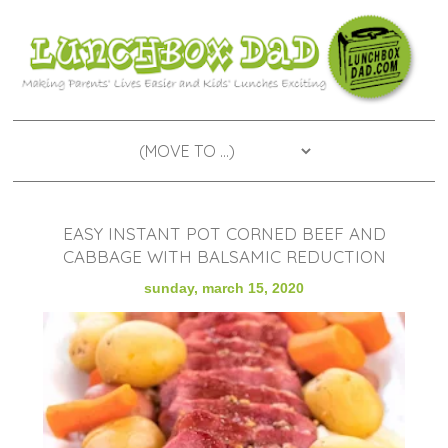
EASY INSTANT POT CORNED BEEF AND
CABBAGE WITH BALSAMIC REDUCTION
sunday, march 15, 2020