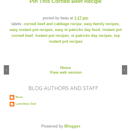
Pin This Corned Beef Recipe
posted by
beau
at
1:17 pm
labels:
corned beef and cabbage recipe
,
easy family recipes
,
easy instant pot recipes
,
easy st patricks day food
,
instant pot
corned beef
,
instant pot recipes
,
st patricks day recipes
,
top
instant pot recipes
Home
‹
›
View web version
BLOG AUTHORS AND STAFF
Beau
Lunchbox Dad
Powered by
Blogger
.