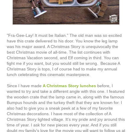
"Fra-Gee-Lay! It must be Italian." The old man was so excited
have this crate delivered to his door. You know the leg lamp
was his major award. A Christmas Story is unequivocally the
best Christmas movie of all-time. The list continues with
Christmas Vacation second, and Elf coming in third. You can
fight me if you want, but you would still be wrong. Because A
Christmas Story is tops, I of course had to make my annual
lunch celebrating this cinematic masterpiece.
Since I have made
A Christmas Story lunches
before, I
wanted to try and take a different angle with this one. I featured
the wooden crate that the lamp came in, along with the famous
Bumpus hounds and the turkey theft that they are known for. I
also had to give you a sneak peek at a few of my favorite
Christmas decorations. I have most of the collection of A
Christmas Story lighted village. It's my pride and joy around this
time of year. I ask for new pieces every year. And if you still
doubt my family's love for the movie you will want to follow us at