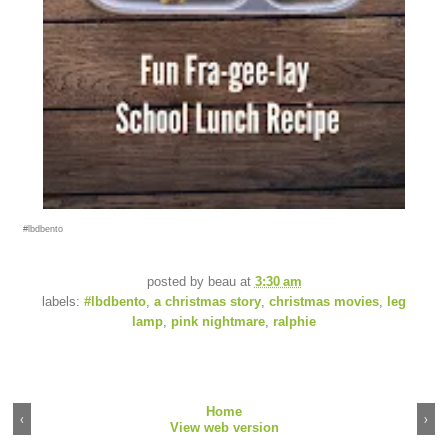
#lbdbento
posted by
beau
at
3:30 am
labels:
#lbdbento
,
a christmas story
,
christmas movies
,
leg
lamp
,
pink nightmare
,
ralphie
Home
‹
›
View web version