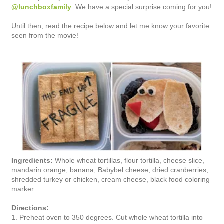
@lunchboxfamily
. We have a special surprise coming for you!
Until then, read the recipe below and let me know your favorite
seen from the movie!
Ingredients:
Whole wheat tortillas, flour tortilla, cheese slice,
mandarin orange, banana, Babybel cheese, dried cranberries,
shredded turkey or chicken, cream cheese, black food coloring
marker.
Directions:
1. Preheat oven to 350 degrees. Cut whole wheat tortilla into