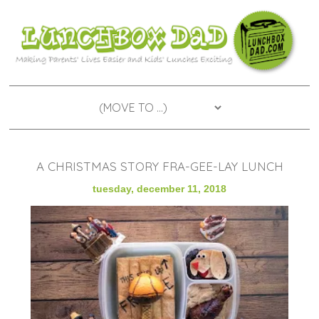
A CHRISTMAS STORY FRA-GEE-LAY LUNCH
tuesday, december 11, 2018