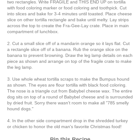
two rectangles. Write FRAGILE and THIS END UP on tortilla
with food coloring marker or food coloring and toothpick. Cut
into slices and bake for 3-4 minutes until toasted. Place cheese
slice on other tortilla rectangle and bake until melty. Lay strips
across the top to create the Fra-Gee-Lay crate. Place in main
compartment of lunchbox.
2. Cut a small slice off of a mandarin orange so it lays flat. Cut
a rectangle slice off of a banana. Rub the orange slice on the
banana to prevent browning. Draw the leg lamp details on each
piece as shown and arrange on top of the fragile crate to make
the leg lamp.
3. Use whole wheat tortilla scraps to make the Bumpus hound
as shown. The eyes are flour tortilla with black food coloring.
The nose is a triangle cut from Babybel cheese wax. The entire
dog sits on top of a round of Babybel cheese and is surrounded
by dried fruit. Sorry there wasn't room to make all "785 smelly
hound dogs."
4. In the other side compartment drop in the shredded turkey
or chicken to honor the old man's favorite Christmas food!
Pin this Recipe