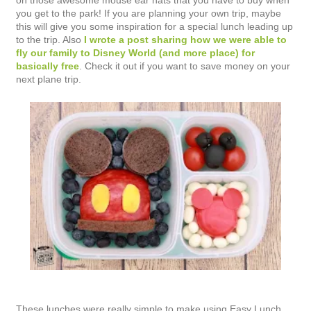
on those awesome mouse ear hats that you have to buy when
you get to the park! If you are planning your own trip, maybe
this will give you some inspiration for a special lunch leading up
to the trip. Also
I wrote a post sharing how we were able to
fly our family to Disney World (and more place) for
basically free
. Check it out if you want to save money on your
next plane trip.
These lunches were really simple to make using Easy Lunch