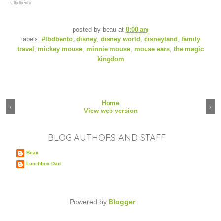
#lbdbento
posted by
beau
at
8:00 am
labels:
#lbdbento
,
disney
,
disney world
,
disneyland
,
family
travel
,
mickey mouse
,
minnie mouse
,
mouse ears
,
the magic
kingdom
Home
‹
›
View web version
BLOG AUTHORS AND STAFF
Beau
Lunchbox Dad
Powered by
Blogger
.