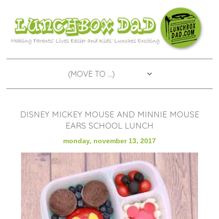
DISNEY MICKEY MOUSE AND MINNIE MOUSE
EARS SCHOOL LUNCH
monday, november 13, 2017