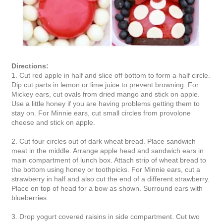
Directions:
1. Cut red apple in half and slice off bottom to form a half circle.
Dip cut parts in lemon or lime juice to prevent browning. For
Mickey ears, cut ovals from dried mango and stick on apple.
Use a little honey if you are having problems getting them to
stay on. For Minnie ears, cut small circles from provolone
cheese and stick on apple.
2. Cut four circles out of dark wheat bread. Place sandwich
meat in the middle. Arrange apple head and sandwich ears in
main compartment of lunch box. Attach strip of wheat bread to
the bottom using honey or toothpicks. For Minnie ears, cut a
strawberry in half and also cut the end of a different strawberry.
Place on top of head for a bow as shown. Surround ears with
blueberries.
3. Drop yogurt covered raisins in side compartment. Cut two