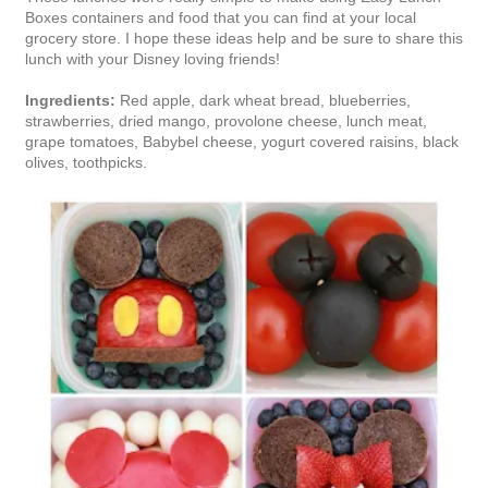
Boxes containers and food that you can find at your local
grocery store. I hope these ideas help and be sure to share this
lunch with your Disney loving friends!
Ingredients:
Red apple, dark wheat bread, blueberries,
strawberries, dried mango, provolone cheese, lunch meat,
grape tomatoes, Babybel cheese, yogurt covered raisins, black
olives, toothpicks.