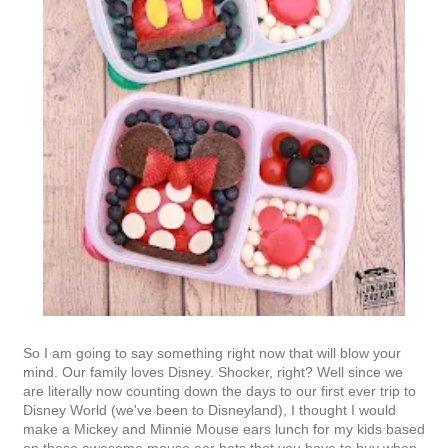
So I am going to say something right now that will blow your
mind. Our family loves Disney. Shocker, right? Well since we
are literally now counting down the days to our first ever trip to
Disney World (we've been to Disneyland), I thought I would
make a Mickey and Minnie Mouse ears lunch for my kids based