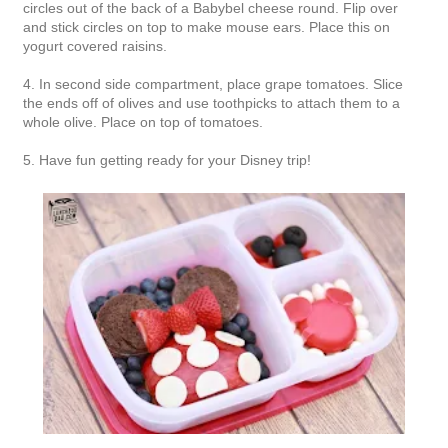
circles out of the back of a Babybel cheese round. Flip over
and stick circles on top to make mouse ears. Place this on
yogurt covered raisins.
4. In second side compartment, place grape tomatoes. Slice
the ends off of olives and use toothpicks to attach them to a
whole olive. Place on top of tomatoes.
5. Have fun getting ready for your Disney trip!