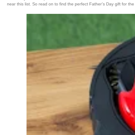
near this list. So read on to find the perfect Father's Day gift for the 