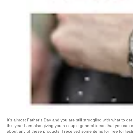
It's almost Father's Day and you are still struggling with what to g
this year I am also giving you a couple general ideas that you can cu
about any of these products. I received some items for free for te