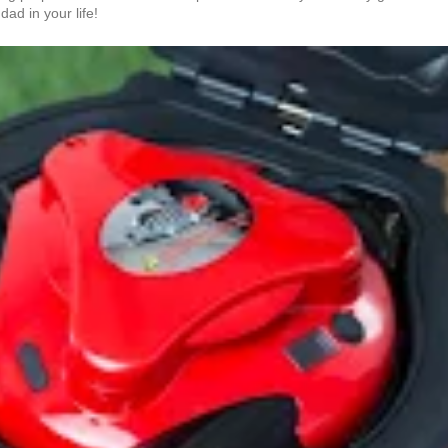
dad in your life!