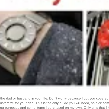
et the dad or husband in your life. Don't worry because I got you covere
stomize for your dad. This is the only guide you will need, so pick somet
sting purposes and some items I purchased on my own. Only gifts that I