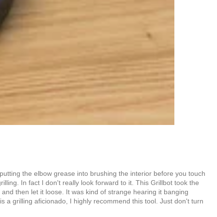
is putting the elbow grease into brushing the interior before you touch
ing. In fact I don't really look forward to it. This Grillbot took the
and then let it loose. It was kind of strange hearing it banging
 a grilling aficionado, I highly recommend this tool. Just don't turn