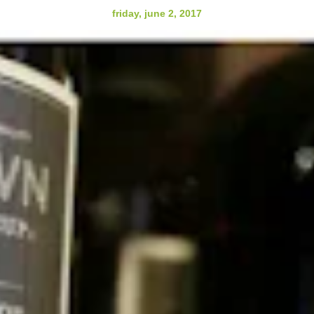
friday, june 2, 2017