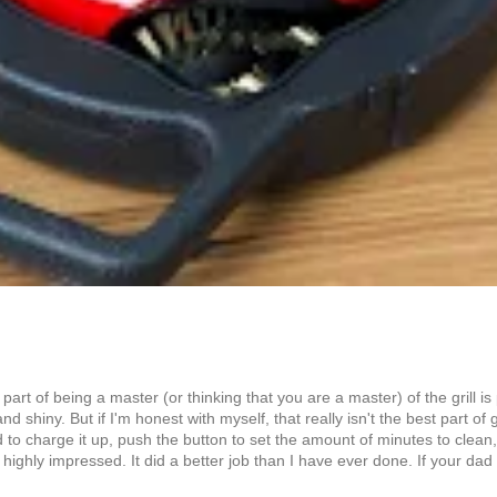
n part of being a master (or thinking that you are a master) of the grill 
iny. But if I'm honest with myself, that really isn't the best part of grill
 to charge it up, push the button to set the amount of minutes to clean, 
ighly impressed. It did a better job than I have ever done. If your dad is