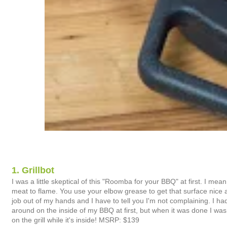
1. Grillbot
I was a little skeptical of this "Roomba for your BBQ" at first. I mea
meat to flame. You use your elbow grease to get that surface nice and sh
job out of my hands and I have to tell you I'm not complaining. I had
around on the inside of my BBQ at first, but when it was done I was h
on the grill while it's inside! MSRP: $139