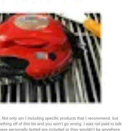
d. Not only am I including specific products that I recommend, but
hing off of this list and you won't go wrong. I was not paid to talk
 have personally tested are included or they wouldn't be anywhere