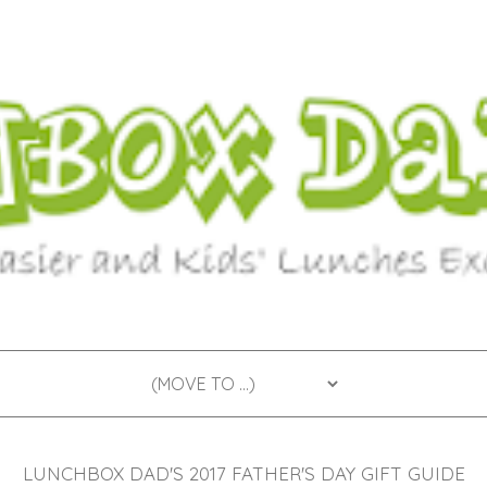
LUNCHBOX DAD'S 2017 FATHER'S DAY GIFT GUIDE