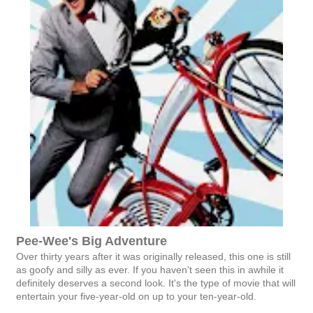
Pee-Wee's Big Adventure
Over thirty years after it was originally released, this one is still
as goofy and silly as ever. If you haven't seen this in awhile it
definitely deserves a second look. It's the type of movie that will
entertain your five-year-old on up to your ten-year-old.