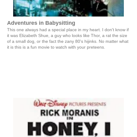
Adventures in Babysitting
This one always had a special place in my heart. I don't know if
it was Elizabeth Shue, a guy who looks like Thor, a rat the size
of a small dog, or the fact the zany 80's hijinks. No matter what
it is this is a fun movie to watch with your preteens.