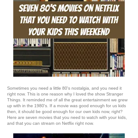
Sometimes you need a little 80's nostalgia, and you need it
right now. This is one reason why I loved the show Stranger
Things. It reminded me of all the great entertainment we grew
up with in the 1980's. If a movie was good enough for us kids
then, it should be good enough for our own kids now, right?
Here are seven movies that you need to watch with your kids,
and that you can stream on Netflix right now.