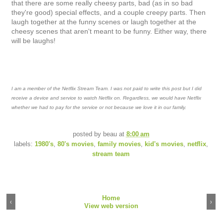
that there are some really cheesy parts, bad (as in so bad
they're good) special effects, and a couple creepy parts. Then
laugh together at the funny scenes or laugh together at the
cheesy scenes that aren't meant to be funny. Either way, there
will be laughs!
I am a member of the Netflix Stream Team. I was not paid to write this post but I did
receive a device and service to watch Netflix on. Regardless, we would have Netflix
whether we had to pay for the service or not because we love it in our family.
posted by
beau
at
8:00 am
labels:
1980's
,
80's movies
,
family movies
,
kid's movies
,
netflix
,
stream team
Home
‹
›
View web version