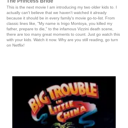
The Princess Bride
This is the next movie I am introducing my two older kids to. I
actually can't believe that we haven't watched it already
because it should be in every family's movie go-to-list. From
classic lines like, "My name is Inigo Montoya, you killed my
father, prepare to die," to the infamous Vizzini death scene,
there are too many great moments to count. Just go watch this
with your kids. Watch it now. Why are you still reading, go turn
on Netflix!