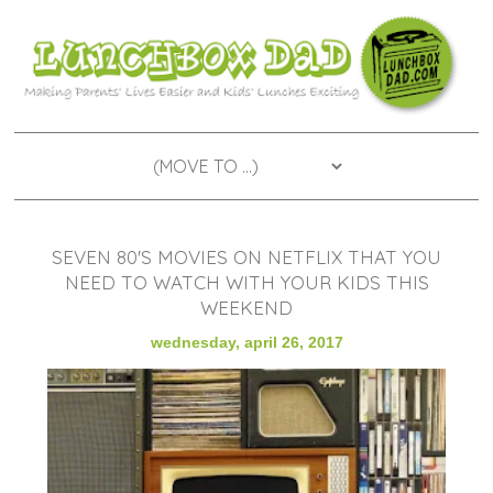
SEVEN 80'S MOVIES ON NETFLIX THAT YOU
NEED TO WATCH WITH YOUR KIDS THIS
WEEKEND
wednesday, april 26, 2017