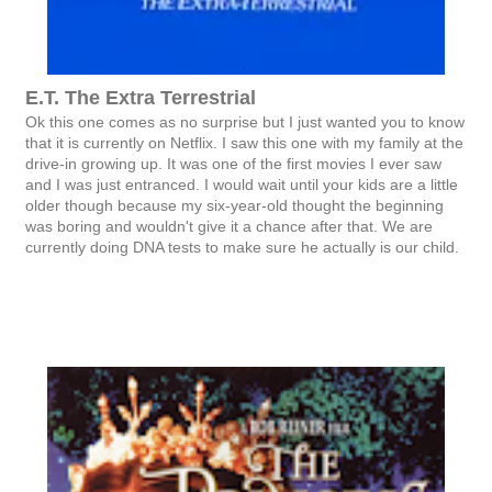
E.T. The Extra Terrestrial
Ok this one comes as no surprise but I just wanted you to know
that it is currently on Netflix. I saw this one with my family at the
drive-in growing up. It was one of the first movies I ever saw
and I was just entranced. I would wait until your kids are a little
older though because my six-year-old thought the beginning
was boring and wouldn't give it a chance after that. We are
currently doing DNA tests to make sure he actually is our child.