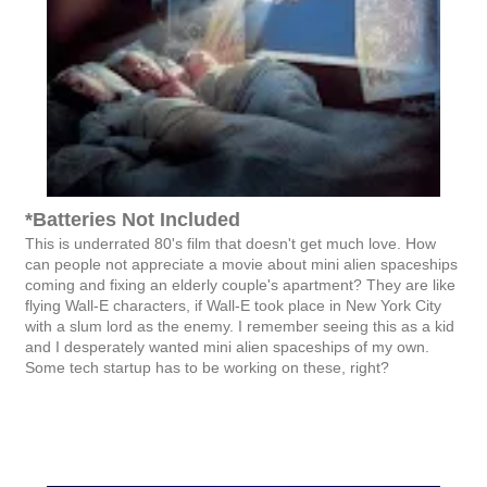
*Batteries Not Included
This is underrated 80's film that doesn't get much love. How
can people not appreciate a movie about mini alien spaceships
coming and fixing an elderly couple's apartment? They are like
flying Wall-E characters, if Wall-E took place in New York City
with a slum lord as the enemy. I remember seeing this as a kid
and I desperately wanted mini alien spaceships of my own.
Some tech startup has to be working on these, right?