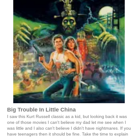
Big Trouble In Little China
I saw this Kurt Russell classic as a kid, but looking back it was
one of those movies I can't believe my dad let me see when I
was little and I also can't believe I didn't have nightmares. If you
have teenagers then it should be fine. Take the time to explain