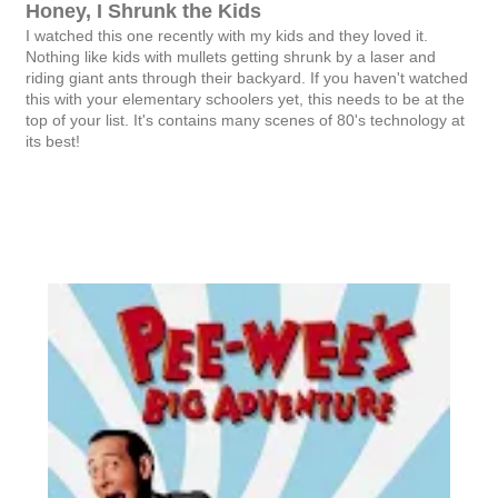
Honey, I Shrunk the Kids
I watched this one recently with my kids and they loved it.
Nothing like kids with mullets getting shrunk by a laser and
riding giant ants through their backyard. If you haven't watched
this with your elementary schoolers yet, this needs to be at the
top of your list. It's contains many scenes of 80's technology at
its best!