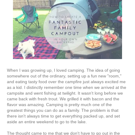
When I was growing up, I loved camping. The idea of going
somewhere out of the ordinary, setting up a fun new "room,"
and eating tasty food over the campfire just always excited me
as a kid. I distinctly remember one time when we arrived at the
campsite and went fishing at twilight. It wasn't long before we
came back with fresh trout. We grilled it with bacon and the
flavor was amazing. Camping is pretty much one of the
greatest things you can do as a family. The problem is that
there isn't always time to get everything packed up, and set
aside an entire weekend to go to the lake.
The thought came to me that we don't have to go out in the