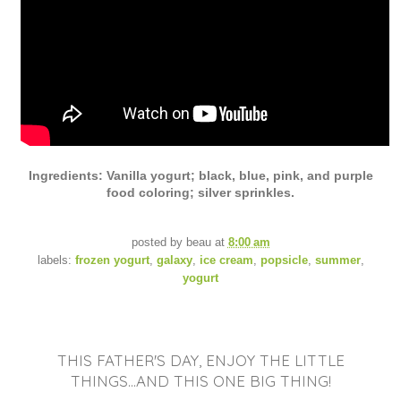
Ingredients: Vanilla yogurt; black, blue, pink, and purple
food coloring; silver sprinkles.
posted by
beau
at
8:00 am
labels:
frozen yogurt
,
galaxy
,
ice cream
,
popsicle
,
summer
,
yogurt
THIS FATHER'S DAY, ENJOY THE LITTLE
THINGS...AND THIS ONE BIG THING!