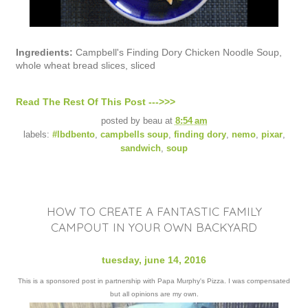
Ingredients:
Campbell's Finding Dory Chicken Noodle Soup,
whole wheat bread slices, sliced
Read The Rest Of This Post --->>>
posted by
beau
at
8:54 am
labels:
#lbdbento
,
campbells soup
,
finding dory
,
nemo
,
pixar
,
sandwich
,
soup
HOW TO CREATE A FANTASTIC FAMILY
CAMPOUT IN YOUR OWN BACKYARD
tuesday, june 14, 2016
This is a sponsored post in partnership with Papa Murphy's Pizza. I was compensated
but all opinions are my own.