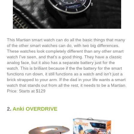
This Martian smart watch can do all the basic things that many
of the other smart watches can do, with two big differences.
These watches look completely different than any other smart
watch I've seen, and that's a good thing. They have a classic
analog face, but it also has a separate battery just for the
watch. This is brilliant because if the the battery for the smart
functions run down, it still functions as a watch and isn't just a
brick strapped to your arm. If the dad in your life wants a smart
watch that stands out from all the rest, it needs to be a Martian.
Price: Starts at $129
2.
Anki OVERDRIVE