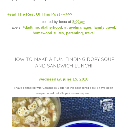
Read The Rest Of This Post --->>>
posted by
beau
at
8:00 am
labels:
#dadtime
,
#fatherhood
,
#travelmanager
,
family travel
,
homewood suites
,
parenting
,
travel
HOW TO MAKE A FUN FINDING DORY SOUP
AND SANDWICH LUNCH!
wednesday, june 15, 2016
I have partnered with Campbell's Soup for this sponsored post. I have been
compensated but all opinions are my own.