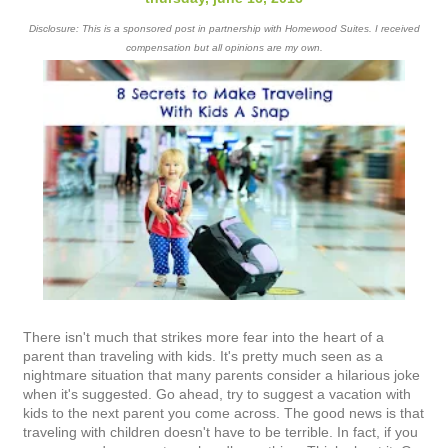
Disclosure: This is a sponsored post in partnership with Homewood Suites. I received
compensation but all opinions are my own.
There isn't much that strikes more fear into the heart of a
parent than traveling with kids. It's pretty much seen as a
nightmare situation that many parents consider a hilarious joke
when it's suggested. Go ahead, try to suggest a vacation with
kids to the next parent you come across. The good news is that
traveling with children doesn't have to be terrible. In fact, if you