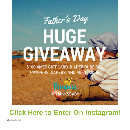
Click Here to Enter On Instagram!
#fatherhood