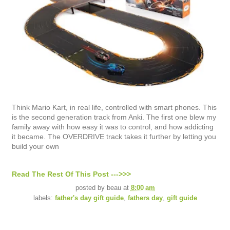
Think Mario Kart, in real life, controlled with smart phones. This
is the second generation track from Anki. The first one blew my
family away with how easy it was to control, and how addicting
it became. The OVERDRIVE track takes it further by letting you
build your own
Read The Rest Of This Post --->>>
posted by
beau
at
8:00 am
labels:
father's day gift guide
,
fathers day
,
gift guide