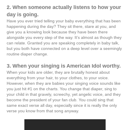
2. When someone actually listens to how your
day is going.
Have you ever tried telling your baby everything that has been
happening during the day? They sit there, stare at you, and
give you a knowing look because they have been there
alongside you every step of the way. It's almost as though they
can relate. Granted you are speaking completely in baby talk,
but you both have connected on a deep level over a seemingly
routine diaper change.
3. When your singing is American Idol worthy.
When your kids are older, they are brutally honest about
everything from your hair, to your clothes, to your voice.
However, when they are babies your singing voice sounds like
you just hit #1 on the charts. You change that diaper, sing to
your child in that gravely, screechy, yet angelic voice, and they
become the president of your fan club. You could sing that
same exact verse all day, especially since it is really the only
verse you know from that song anyway.