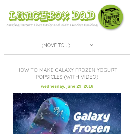
HOW TO MAKE GALAXY FROZEN YOGURT
POPSICLES (WITH VIDEO)
wednesday, june 29, 2016