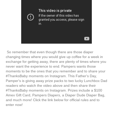
So remember that even though there are those diaper
changing times where you would give up coffee for a week in
exchange for getting away, there are plenty of times where you
never want the experience to end. Pampers wants those
moments to be the ones that you remember and to share your
#ThanksBaby moments on Instagram. This Father's Day,
Pamper's is giving away prize packs to two lucky Lunchbox Dad
readers who watch the video above and then share their
#ThanksBaby moments on Instagram. Prizes include a $100
Amex Gift Card, Pampers Diapers, a Diaper Dude Diaper Bag,
and much more! Click the link below for official rules and to
enter now!