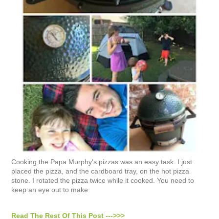
Cooking the Papa Murphy's pizzas was an easy task. I just
placed the pizza, and the cardboard tray, on the hot pizza
stone. I rotated the pizza twice while it cooked. You need to
keep an eye out to make
Read The Rest Of This Post --->>>