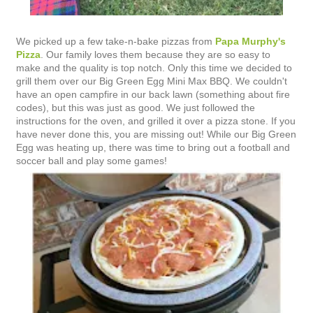
We picked up a few take-n-bake pizzas from
Papa Murphy's
Pizza
. Our family loves them because they are so easy to
make and the quality is top notch. Only this time we decided to
grill them over our Big Green Egg Mini Max BBQ. We couldn't
have an open campfire in our back lawn (something about fire
codes), but this was just as good. We just followed the
instructions for the oven, and grilled it over a pizza stone. If you
have never done this, you are missing out! While our Big Green
Egg was heating up, there was time to bring out a football and
soccer ball and play some games!