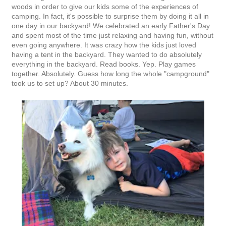
woods in order to give our kids some of the experiences of
camping. In fact, it's possible to surprise them by doing it all in
one day in our backyard! We celebrated an early Father's Day
and spent most of the time just relaxing and having fun, without
even going anywhere. It was crazy how the kids just loved
having a tent in the backyard. They wanted to do absolutely
everything in the backyard. Read books. Yep. Play games
together. Absolutely. Guess how long the whole "campground"
took us to set up? About 30 minutes.