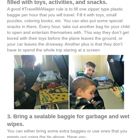
filled with toys, activities, and snacks.
A good #TravelMANager rule is to fill one zipper type plastic
baggie per hour that you will travel. Fill it with toys, small
puzzles, coloring books, etc. You can also put some special
snacks in there. Every hour, take out another bag for your child
to open and entertain themselves with. This way they don't get
bored with their toys before the plane leaves the ground, or
your car leaves the driveway. Another plus is that they don't
have to spend the whole trip staring at a screen.
3. Bring a sealable baggie for garbage and wet
wipes.
You can either bring some extra baggies or use ones that you
empty out using the tip above. Have you