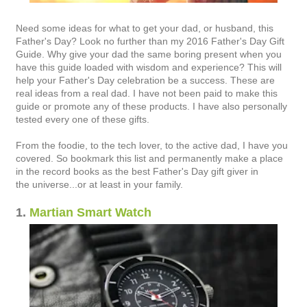
Need some ideas for what to get your dad, or husband, this
Father's Day? Look no further than my 2016 Father's Day Gift
Guide. Why give your dad the same boring present when you
have this guide loaded with wisdom and experience? This will
help your Father's Day celebration be a success. These are
real ideas from a real dad. I have not been paid to make this
guide or promote any of these products. I have also personally
tested every one of these gifts.
From the foodie, to the tech lover, to the active dad, I have you
covered. So bookmark this list and permanently make a place
in the record books as the best Father's Day gift giver in
the universe...or at least in your family.
1.
Martian Smart Watch