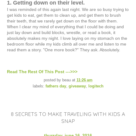
1. Getting down on their level.
I was reminded of this again last night. We are so busy trying to
get kids to eat, get them to clean up, and get them to brush
their teeth, that we rarely get down on the floor with them.
When I clear my mind of everything that I could be doing and
just lay down and build blocks, wrestle, or read a book, it
absolutely makes my night. I love laying on my stomach on the
bedroom floor while my kids climb all over me and listen to me
read them a story. "One more book?" They ask. Absolutely.
Read The Rest Of This Post --->>>
posted by
beau
at
11:26 am
labels:
fathers day
,
giveaway
,
logitech
8 SECRETS TO MAKE TRAVELING WITH KIDS A
SNAP
thursday, june 16, 2016