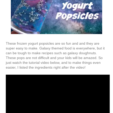
These frozen yogurt popsicles are so fun and and they are
super easy to make. Galaxy themed food is everywhere, but it
can be tough to make recipes such as galaxy doughnuts.
These pops are not difficult and your kids will be amazed. So
just watch the tutorial video below, and to make things even
easier, I listed the ingredients right after the video!