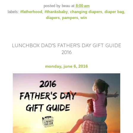
posted by
beau
at
8:00 am
labels:
#fatherhood
,
#thanksbaby
,
changing diapers
,
diaper bag
,
diapers
,
pampers
,
win
LUNCHBOX DAD'S FATHER'S DAY GIFT GUIDE
2016
monday, june 6, 2016