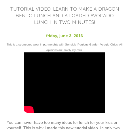
TUTORIAL VIDEO: LEARN TO MAKE A DRAGON
BENTO LUNCH AND A LOADED AVOCADO
LUNCH IN TWO MINUTES!
friday, june 3, 2016
This is a sponsored post in partnership with Sensible Portions Garden Veggie Chips. All
opinions are solely my own.
You can never have too many ideas for lunch for your kids or
yourself. This is why I made this new tutorial video. In only two