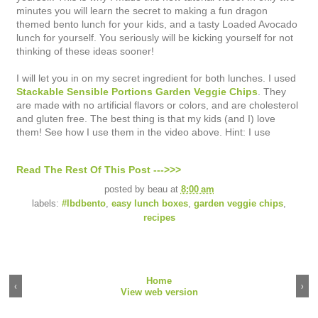
minutes you will learn the secret to making a fun dragon
themed bento lunch for your kids, and a tasty Loaded Avocado
lunch for yourself. You seriously will be kicking yourself for not
thinking of these ideas sooner!
I will let you in on my secret ingredient for both lunches. I used
Stackable Sensible Portions Garden Veggie Chips
. They
are made with no artificial flavors or colors, and are cholesterol
and gluten free. The best thing is that my kids (and I) love
them! See how I use them in the video above. Hint: I use
Read The Rest Of This Post --->>>
posted by
beau
at
8:00 am
labels:
#lbdbento
,
easy lunch boxes
,
garden veggie chips
,
recipes
Home
‹
›
View web version