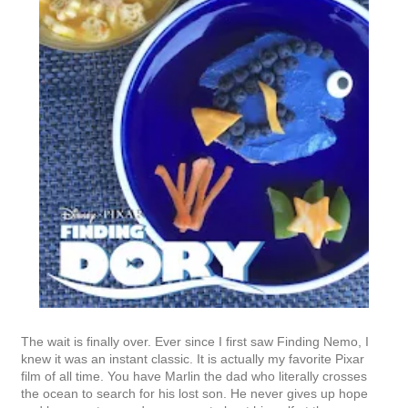
The wait is finally over. Ever since I first saw Finding Nemo, I
knew it was an instant classic. It is actually my favorite Pixar
film of all time. You have Marlin the dad who literally crosses
the ocean to search for his lost son. He never gives up hope