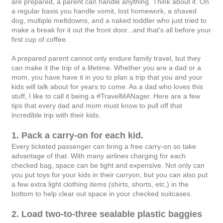
are prepared, a parent can handle anything. Think about it. On
a regular basis you handle vomit, lost homework, a shaved
dog, multiple meltdowns, and a naked toddler who just tried to
make a break for it out the front door...and that's all before your
first cup of coffee.
A prepared parent cannot only endure family travel, but they
can make it the trip of a lifetime. Whether you are a dad or a
mom, you have have it in you to plan a trip that you and your
kids will talk about for years to come. As a dad who loves this
stuff, I like to call it being a #TravelMANager. Here are a few
tips that every dad and mom must know to pull off that
incredible trip with their kids.
1. Pack a carry-on for each kid.
Every ticketed passenger can bring a free carry-on so take
advantage of that. With many airlines charging for each
checked bag, space can be tight and expensive. Not only can
you put toys for your kids in their carryon, but you can also put
a few extra light clothing items (shirts, shorts, etc.) in the
bottom to help clear out space in your checked suitcases.
2. Load two-to-three sealable plastic baggies