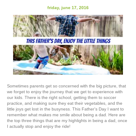
friday, june 17, 2016
Sometimes parents get so concerned with the big picture, that
we forget to enjoy the journey that we get to experience with
our kids. There is the right school, getting them to soccer
practice, and making sure they eat their vegetables, and the
little joys get lost in the busyness. This Father's Day I want to
remember what makes me smile about being a dad. Here are
the top three things that are my highlights in being a dad, once
I actually stop and enjoy the ride!