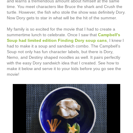
and learns a tremendous amount about himself at the same
time. You meet characters like Bruce the shark and Crush the
turtle. However, the fish who stole the show was definitely Dory.
Now Dory gets to star in what will be the hit of the summer.
My family is so excited for the movie that I had to create a
summertime lunch to celebrate. Once I saw that
Campbell's
Soup had limited edition Finding Dory soup cans
, I knew I
had to make it a soup and sandwich combo. The Campbell's
Soup not only has fun character labels, but there is Dory,
Nemo, and Destiny shaped noodles as well. It pairs perfectly
with the easy Dory sandwich idea that I created. See how to
make it below and serve it to your kids before you go see the
movie!