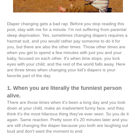
Diaper changing gets a bad rap. Before you stop reading this
post, stay with me for a minute. I'm not suffering from parental
sleep deprivation. Yes, sometimes changing diapers requires a
hazmat suit, and you would rather pay someone to do it for
you, but there are also the other times. Those other times are
when you get to spend a few minutes with just you and your
baby, focused on each other. It's when time stops, you lock
eyes with your child, and the rest of the world falls away. Here
are three times when changing your kid's diapers is your
favorite part of the day.
1. When you are literally the funniest person
alive.
There are those times when it's been a long day and you look
down at your child, make an inadvertent funny face, and they
think it's the most hilarious thing they've ever seen. So you do it
again. Same reaction. Pretty soon it's 20 minutes later and you
are still changing the diaper because you both are laughing out
loud and don't want the moment to end.