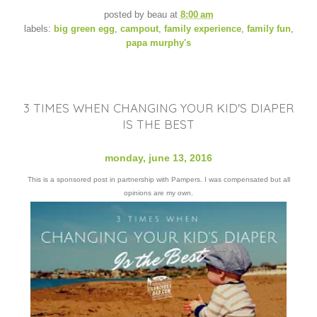
posted by
beau
at
8:00 am
labels:
big green egg
,
campout
,
family experience
,
family fun
,
papa murphy's
3 TIMES WHEN CHANGING YOUR KID'S DIAPER
IS THE BEST
monday, june 13, 2016
This is a sponsored post in partnership with Pampers. I was compensated but all
opinions are my own.