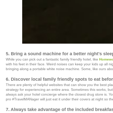
5. Bring a sound machine for a better night's slee
While you can pick out a fantastic family friendly hotel, like
Homewo
with his feet in their face. Weird noises can keep your kids up all 
bringing along a portable white noise machine. Some, like ours abov
6. Discover local family friendly spots to eat befo
There are plenty of helpful websites that can show you the best plac
strategy for experiencing an entire area. Sometimes this works, but 
always ask your hotel concierge where the closest drug store is. Yo
pro #TravelMANager will just eat it under their covers at night so th
7. Always take advantage of the included breakfas