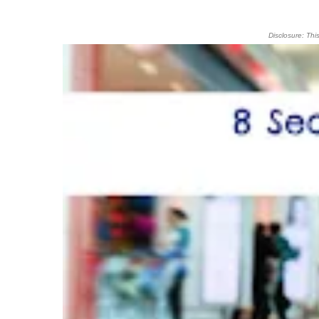
Disclosure: Thi