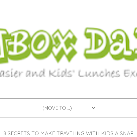
8 SECRETS TO MAKE TRAVELING WITH KIDS A SNAP