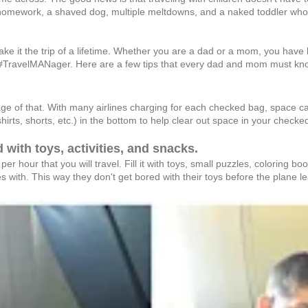
homework, a shaved dog, multiple meltdowns, and a naked toddler who just
 it the trip of a lifetime. Whether you are a dad or a mom, you have hav
 a #TravelMANager. Here are a few tips that every dad and mom must know to
ge of that. With many airlines charging for each checked bag, space can
shirts, shorts, etc.) in the bottom to help clear out space in your checke
d with toys, activities, and snacks.
per hour that you will travel. Fill it with toys, small puzzles, coloring 
 with. This way they don't get bored with their toys before the plane l