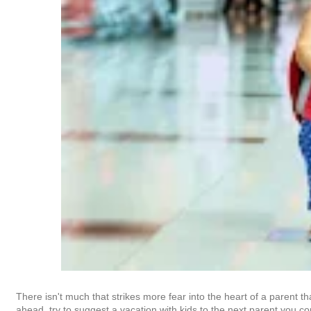
There isn't much that strikes more fear into the heart of a parent t
ahead, try to suggest a vacation with kids to the next parent you co