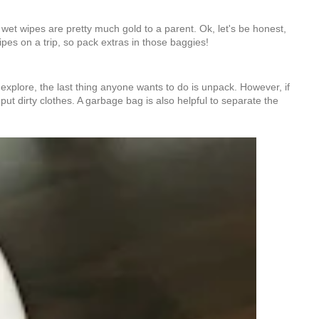
w wet wipes are pretty much gold to a parent. Ok, let's be honest,
es on a trip, so pack extras in those baggies!
explore, the last thing anyone wants to do is unpack. However, if
 put dirty clothes. A garbage bag is also helpful to separate the