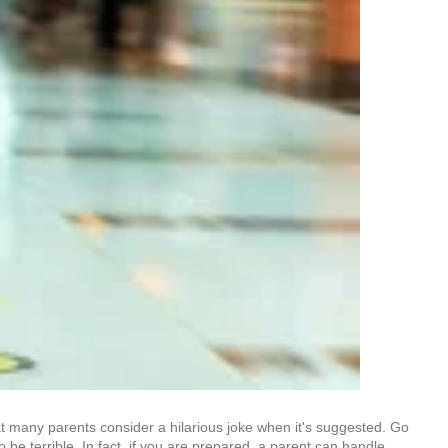
that many parents consider a hilarious joke when it's suggested. Go
 be terrible. In fact, if you are prepared, a parent can handle