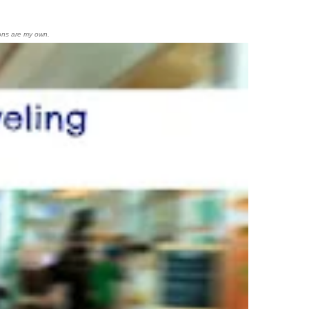
ions are my own.