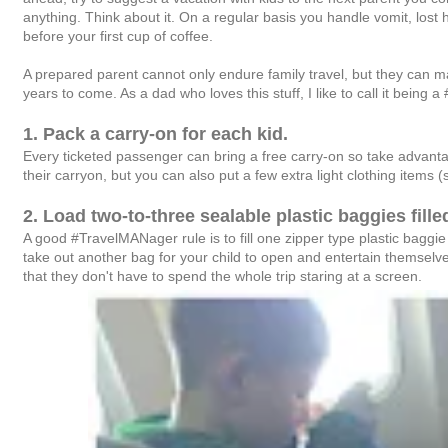
anything. Think about it. On a regular basis you handle vomit, lost 
before your first cup of coffee.
A prepared parent cannot only endure family travel, but they can make
years to come. As a dad who loves this stuff, I like to call it being
1. Pack a carry-on for each kid.
Every ticketed passenger can bring a free carry-on so take advanta
their carryon, but you can also put a few extra light clothing items (
2. Load two-to-three sealable plastic baggies fille
A good #TravelMANager rule is to fill one zipper type plastic baggie 
take out another bag for your child to open and entertain themselves
that they don't have to spend the whole trip staring at a screen.