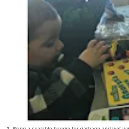
3. Bring a sealable baggie for garbage and wet wi