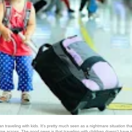
han traveling with kids. It's pretty much seen as a nightmare situation 
me across. The good news is that traveling with children doesn't have to