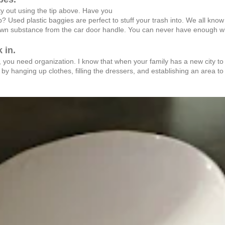
y out using the tip above. Have you
p? Used plastic baggies are perfect to stuff your trash into. We all kno
nown substance from the car door handle. You can never have enough wip
 in.
 you need organization. I know that when your family has a new city to 
t by hanging up clothes, filling the dressers, and establishing an area to