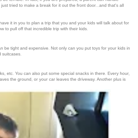
 tried to make a break for it out the front door...and that's all
e it in you to plan a trip that you and your kids will talk about for
 pull off that incredible trip with their kids.
 be tight and expensive. Not only can you put toys for your kids in
d suitcases.
books, etc. You can also put some special snacks in there. Every hour,
eaves the ground, or your car leaves the driveway. Another plus is