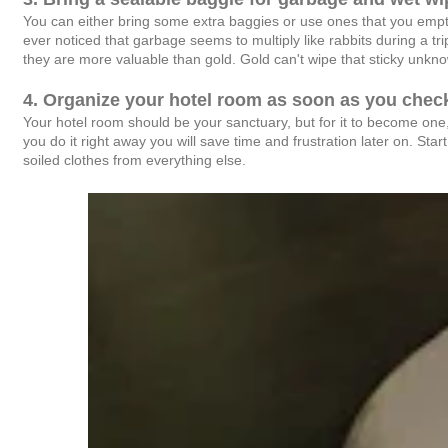
You can either bring some extra baggies or use ones that you empt
ever noticed that garbage seems to multiply like rabbits during a tri
they are more valuable than gold. Gold can't wipe that sticky unk
4. Organize your hotel room as soon as you check
Your hotel room should be your sanctuary, but for it to become one,
you do it right away you will save time and frustration later on. Star
soiled clothes from everything else.