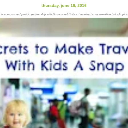
thursday, june 16, 2016
s is a sponsored post in partnership with Homewood Suites. I received compensation but all opin