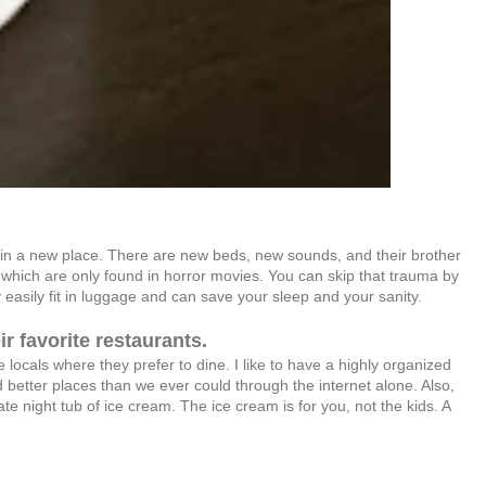
p in a new place. There are new beds, new sounds, and their brother
of which are only found in horror movies. You can skip that trauma by
easily fit in luggage and can save your sleep and your sanity.
ir favorite restaurants.
 locals where they prefer to dine. I like to have a highly organized
d better places than we ever could through the internet alone. Also,
 night tub of ice cream. The ice cream is for you, not the kids. A