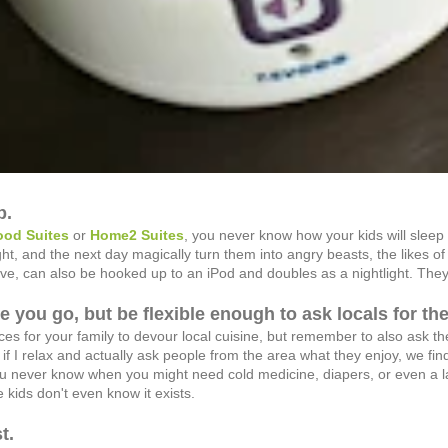
p.
od Suites
or
Home2 Suites
, you never know how your kids will slee
night, and the next day magically turn them into angry beasts, the likes 
e, can also be hooked up to an iPod and doubles as a nightlight. They 
re you go, but be flexible enough to ask locals for the
es for your family to devour local cuisine, but remember to also ask the
if I relax and actually ask people from the area what they enjoy, we fin
u never know when you might need cold medicine, diapers, or even a late
e kids don't even know it exists.
t.