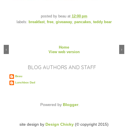
posted by
beau
at
12:00 pm
labels:
breakfast
,
free
,
giveaway
,
pancakes
,
teddy bear
Home
‹
›
View web version
BLOG AUTHORS AND STAFF
Beau
Lunchbox Dad
Powered by
Blogger
.
site design by
Design Chicky
(© copyright 2015)