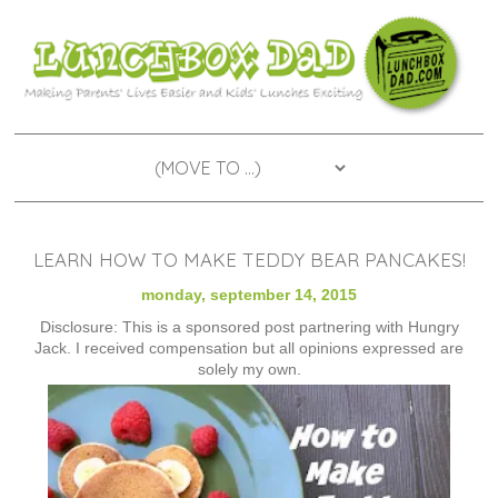
LEARN HOW TO MAKE TEDDY BEAR PANCAKES!
monday, september 14, 2015
Disclosure: This is a sponsored post partnering with Hungry
Jack. I received compensation but all opinions expressed are
solely my own.