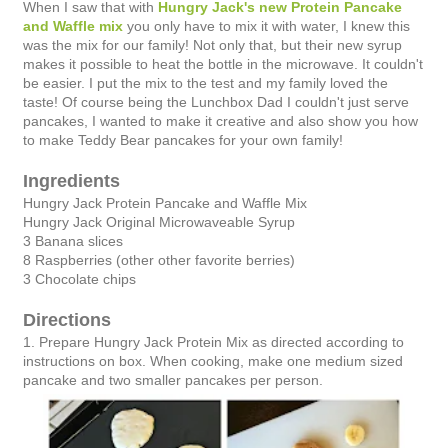
When I saw that with
Hungry Jack's new Protein Pancake
and Waffle mix
you only have to mix it with water, I knew this
was the mix for our family! Not only that, but their new syrup
makes it possible to heat the bottle in the microwave. It couldn't
be easier. I put the mix to the test and my family loved the
taste! Of course being the Lunchbox Dad I couldn't just serve
pancakes, I wanted to make it creative and also show you how
to make Teddy Bear pancakes for your own family!
Ingredients
Hungry Jack Protein Pancake and Waffle Mix
Hungry Jack Original Microwaveable Syrup
3 Banana slices
8 Raspberries (other other favorite berries)
3 Chocolate chips
Directions
1. Prepare Hungry Jack Protein Mix as directed according to
instructions on box. When cooking, make one medium sized
pancake and two smaller pancakes per person.