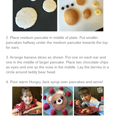
2. Place medium pancake in middle of plate. Put smaller
pancakes halfway under the medium pancake towards the top
for ears.
3. Arrange banana slices as shown. Put one on each ear and
one in the middle of larger pancake. Place two chocolate chips
as eyes and one as the nose in the middle. Lay the berries in a
circle around teddy bear head.
4. Pour warm Hungry Jack syrup over pancakes and serve!