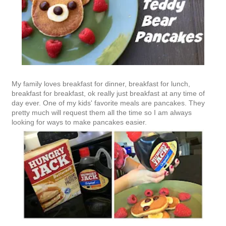
My family loves breakfast for dinner, breakfast for lunch,
breakfast for breakfast, ok really just breakfast at any time of
day ever. One of my kids' favorite meals are pancakes. They
pretty much will request them all the time so I am always
looking for ways to make pancakes easier.