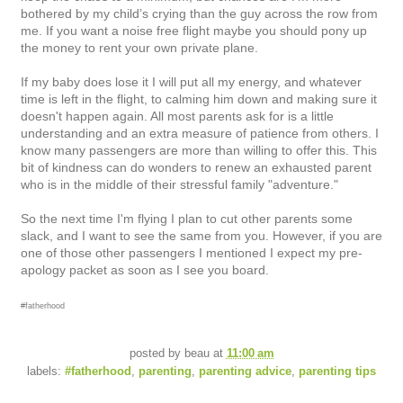
bothered by my child’s crying than the guy across the row from
me. If you want a noise free flight maybe you should pony up
the money to rent your own private plane.
If my baby does lose it I will put all my energy, and whatever
time is left in the flight, to calming him down and making sure it
doesn't happen again. All most parents ask for is a little
understanding and an extra measure of patience from others. I
know many passengers are more than willing to offer this. T
his
bit of kindness can do wonders to renew an exhausted parent
who is in the middle of their stressful family "adventure."
So the next time I'm flying I plan to cut other parents some
slack, and I want to see the same from you. However, if you are
one of those other passengers I mentioned I expect my pre-
apology packet as soon as I see you board.
#fatherhood
posted by
beau
at
11:00 am
labels:
#fatherhood
,
parenting
,
parenting advice
,
parenting tips