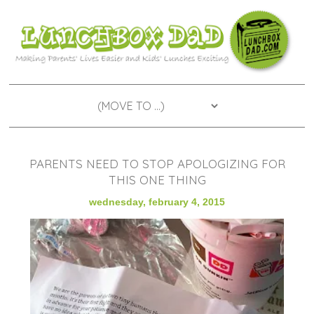
PARENTS NEED TO STOP APOLOGIZING FOR
THIS ONE THING
wednesday, february 4, 2015