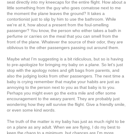
seat directly into my kneecaps for the entire flight. How about a
little something from the guy who goes comatose next to me
the moment the plane leaves the ground? It takes a
contortionist just to slip by him to use the bathroom. While
we're at it, how about a present from the foul-smelling
passenger? You know, the person who either takes a bath in
perfume or carries on the meal that you can smell from the
front of the plane. Whatever the source of their odor, they are
oblivious to the other passengers passing out around them.
Maybe what I’m suggesting is a bit ridiculous, but so is having
to pre-apologize for bringing my baby on a plane. So let’s just
stop with the apology notes and gift bags from parents, and
also the judging looks from other passengers. The next time a
baby is crying remember that maybe your habits are just as
annoying to the person next to you as that baby is to you.
Perhaps you might even go the extra mile and offer some
encouragement to the weary parent. They are probably just
wondering how they will survive the flight. Give a friendly smile,
or even some kind words.
The truth of the matter is my baby has just as much right to be
on a plane as any adult. When we are flying, I do my best to
keep the chaos to a minimum, but chances are I'm more