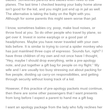
planes. The last time I checked leaving your baby home alone
isn't good for the kid, and you might just end up in jail as well.
The alternative is taking the baby on the flight with you.
Although for some parents this might seem worse than jail.
I know, sometimes babies cry, poop, make loud noises, or
throw food at you. So do other people who travel by plane, so
get over it. Invest in some earplugs or a good pair of
headphones. Maybe you have never traveled with your own
kids before. It is similar to trying to corral a spider monkey who
has just mainlined three cups of espresso. Sounds fun, right? I
have three children of my own and not once have I thought,
“Hey, maybe I should drop everything, write a pre-apology
note, and put together a gift bag for people on my flight.” My
wife and I are usually too busy stressing out about packing for
five people, dividing up carry-on responsibilities, and getting
through security without losing track of a kid.
However, if this practice of pre-apology packets must continue,
then there are some other passengers that I want presents
from long before I expect a parent to hand me a gift bag.
I want an apology package from the lady who fully reclines her