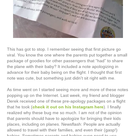
This has got to stop. I remember seeing that first picture go
viral. You know the one where the parents put together a small
package of goodies for other passengers that “had” to share
the plane with their baby? It included a note apologizing in
advance for their baby being on the flight. I thought that first
note was cute, but something just didn't sit right with me.
As time went on I started seeing more and more of these notes
popping up on the Internet. Last week, my friend and blogger
Derek received one of these pre-apology packages on a flight
that he took (
check it out on his Instagram here
). I finally
realized why these bug me so much. I am not of the opinion
that parents should have to apologize for bringing their kids
places, including on planes. Newsflash: People are actually
allowed to travel with their families, and even their (gasp!)
babies. Sometimes parents and babies even need to use