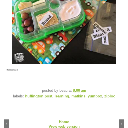
#lbdbento
posted by
beau
at
8:00 am
labels:
huffington post
,
learning
,
matkins
,
yumbox
,
ziploc
Home
‹
›
View web version