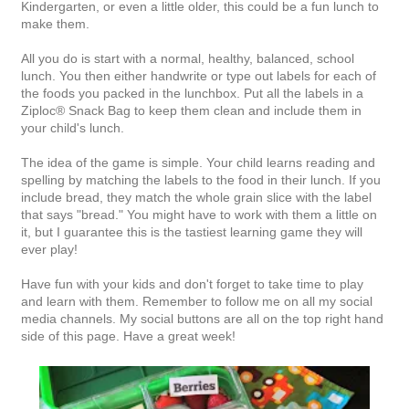
Kindergarten, or even a little older, this could be a fun lunch to
make them.
All you do is start with a normal, healthy, balanced, school
lunch. You then either handwrite or type out labels for each of
the foods you packed in the lunchbox. Put all the labels in a
Ziploc® Snack Bag to keep them clean and include them in
your child's lunch.
The idea of the game is simple. Your child learns reading and
spelling by matching the labels to the food in their lunch. If you
include bread, they match the whole grain slice with the label
that says "bread." You might have to work with them a little on
it, but I guarantee this is the tastiest learning game they will
ever play!
Have fun with your kids and don't forget to take time to play
and learn with them. Remember to follow me on all my social
media channels. My social buttons are all on the top right hand
side of this page. Have a great week!