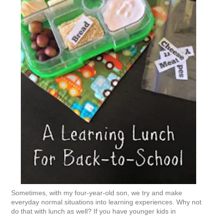
Sometimes, with my four-year-old son, we try and make
everyday normal situations into learning experiences. Why not
do that with lunch as well? If you have younger kids in