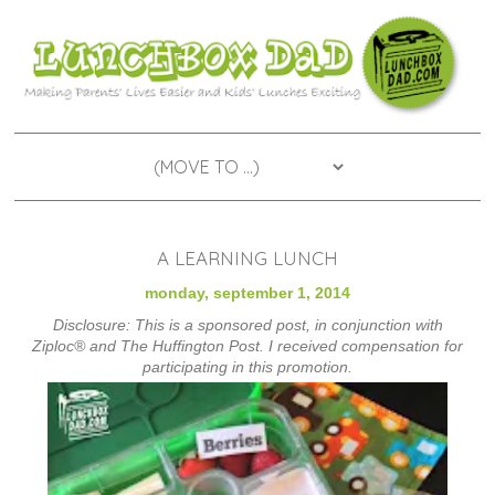
A LEARNING LUNCH
monday, september 1, 2014
Disclosure: This is a sponsored post, in conjunction with
Ziploc® and The Huffington Post. I received compensation for
participating in this promotion.