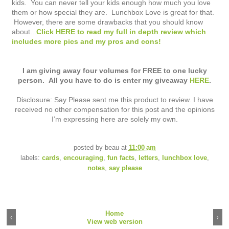
kids. You can never tell your kids enough how much you love
them or how special they are. Lunchbox Love is great for that.
However, there are some drawbacks that you should know
about...
Click HERE to read my full in depth review which
includes more pics and my pros and cons!
I am giving away four volumes for FREE to one lucky
person. All you have to do is enter my giveaway
HERE
.
Disclosure: Say Please sent me this product to review. I have
received no other compensation for this post and the opinions
I’m expressing here are solely my own.
posted by
beau
at
11:00 am
labels:
cards
,
encouraging
,
fun facts
,
letters
,
lunchbox love
,
notes
,
say please
Home
‹
›
View web version