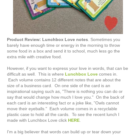
Product Review: Lunchbox Love notes
. Sometimes you
barely have enough time or energy in the morning to throw
some food in a box and send it to school, much less go the
extra mile with creative food.
However, if you want to express your love in words, that can be
difficult as well. This is where
Lunchbox Love
comes in.
Each volume contains 12 different notes that are about the
size of a business card. On one side of the card is an
inspirational saying such as, "There is nothing you can do or
say that would change how much I love you." On the back of
each card is an interesting fact or a joke like, "Owls cannot
move their eyeballs." Each volume comes in a recyclable
plastic case to hold all the cards. To see the recent lunch I
made with Lunchbox Love click
HERE
.
I'm a big believer that words can build up or tear down your