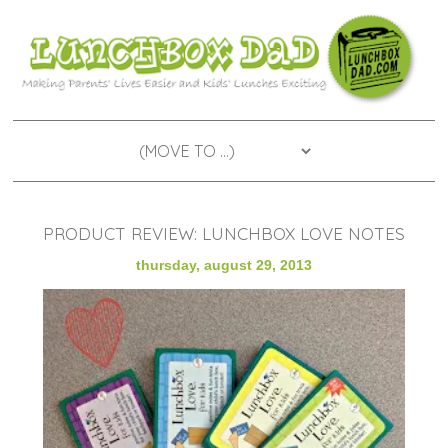
PRODUCT REVIEW: LUNCHBOX LOVE NOTES
thursday, august 29, 2013