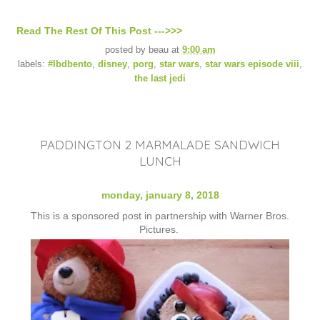
Read The Rest Of This Post --->>>
posted by
beau
at
9:00 am
labels:
#lbdbento
,
disney
,
porg
,
star wars
,
star wars episode viii
,
the last jedi
PADDINGTON 2 MARMALADE SANDWICH
LUNCH
monday, january 8, 2018
This is a sponsored post in partnership with Warner Bros.
Pictures.