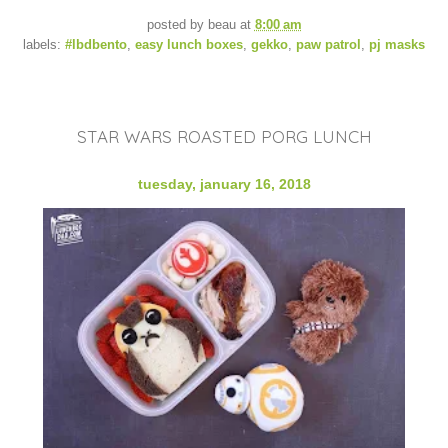
posted by
beau
at
8:00 am
labels:
#lbdbento
,
easy lunch boxes
,
gekko
,
paw patrol
,
pj masks
STAR WARS ROASTED PORG LUNCH
tuesday, january 16, 2018