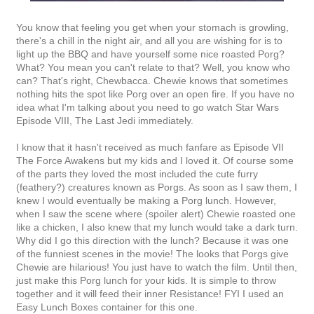
You know that feeling you get when your stomach is growling,
there's a chill in the night air, and all you are wishing for is to
light up the BBQ and have yourself some nice roasted Porg?
What? You mean you can't relate to that? Well, you know who
can? That's right, Chewbacca. Chewie knows that sometimes
nothing hits the spot like Porg over an open fire. If you have no
idea what I'm talking about you need to go watch Star Wars
Episode VIII, The Last Jedi immediately.
I know that it hasn't received as much fanfare as Episode VII
The Force Awakens but my kids and I loved it. Of course some
of the parts they loved the most included the cute furry
(feathery?) creatures known as Porgs. As soon as I saw them, I
knew I would eventually be making a Porg lunch. However,
when I saw the scene where (spoiler alert) Chewie roasted one
like a chicken, I also knew that my lunch would take a dark turn.
Why did I go this direction with the lunch? Because it was one
of the funniest scenes in the movie! The looks that Porgs give
Chewie are hilarious! You just have to watch the film. Until then,
just make this Porg lunch for your kids. It is simple to throw
together and it will feed their inner Resistance! FYI I used an
Easy Lunch Boxes container for this one.