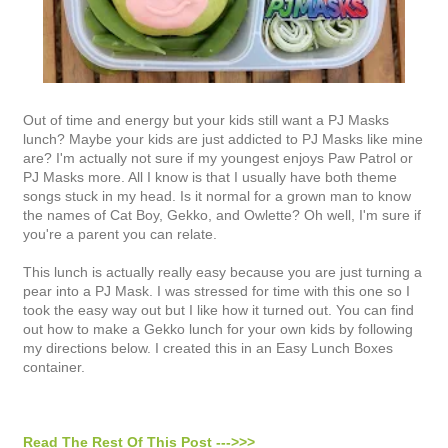
Out of time and energy but your kids still want a PJ Masks
lunch? Maybe your kids are just addicted to PJ Masks like mine
are? I'm actually not sure if my youngest enjoys Paw Patrol or
PJ Masks more. All I know is that I usually have both theme
songs stuck in my head. Is it normal for a grown man to know
the names of Cat Boy, Gekko, and Owlette? Oh well, I'm sure if
you're a parent you can relate.
This lunch is actually really easy because you are just turning a
pear into a PJ Mask. I was stressed for time with this one so I
took the easy way out but I like how it turned out. You can find
out how to make a Gekko lunch for your own kids by following
my directions below. I created this in an Easy Lunch Boxes
container.
Read The Rest Of This Post --->>>