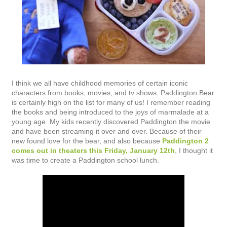
I think we all have childhood memories of certain iconic
characters from books, movies, and tv shows. Paddington Bear
is certainly high on the list for many of us! I remember reading
the books and being introduced to the joys of marmalade at a
young age. My kids recently discovered Paddington the movie
and have been streaming it over and over. Because of their
new found love for the bear, and also because
Paddington 2
comes out in theaters this Friday, January 12th
, I thought it
was time to create a Paddington school lunch.