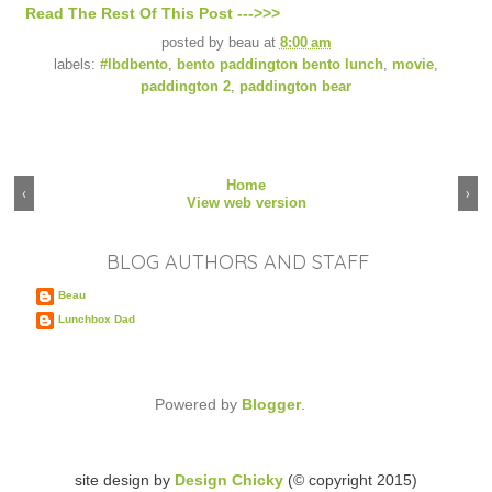
Read The Rest Of This Post --->>>
posted by
beau
at
8:00 am
labels:
#lbdbento
,
bento paddington bento lunch
,
movie
,
paddington 2
,
paddington bear
Home
‹
›
View web version
BLOG AUTHORS AND STAFF
Beau
Lunchbox Dad
Powered by
Blogger
.
site design by
Design Chicky
(© copyright 2015)