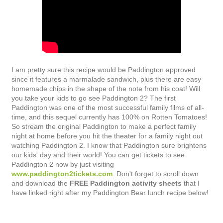
I am pretty sure this recipe would be Paddington approved
since it features a marmalade sandwich, plus there are easy
homemade chips in the shape of the note from his coat! Will
you take your kids to go see Paddington 2? The first
Paddington was one of the most successful family films of all-
time, and this sequel currently has 100% on Rotten Tomatoes!
So stream the original Paddington to make a perfect family
night at home before you hit the theater for a family night out
watching Paddington 2. I know that Paddington sure brightens
our kids' day and their world! You can get tickets to see
Paddington 2 now by just visiting
www.paddington2tickets.com
. Don't forget to scroll down
and download the
FREE Paddington activity sheets
that I
have linked right after my Paddington Bear lunch recipe below!