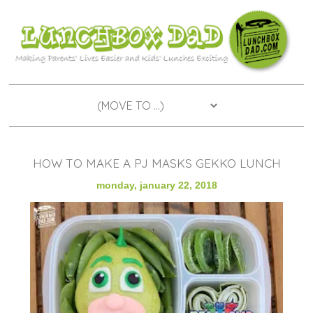
HOW TO MAKE A PJ MASKS GEKKO LUNCH
monday, january 22, 2018